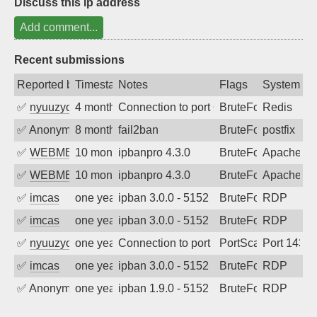
Discuss this ip address
Add comment...
Recent submissions
Reported by
Timestamp
Notes
Flags
System
✅
nyuuzyou
4 months ago
Connection to port 6379 from port 3984
BruteForce
Redis
✅
Anonymous
8 months ago
fail2ban
BruteForce, Hackin
postfix
✅
WEBMEDIA
10 months ago
ipbanpro 4.3.0
BruteForce
Apache
✅
WEBMEDIA
10 months ago
ipbanpro 4.3.0
BruteForce
Apache
✅
imcas
one year ago
ipban 3.0.0 - 5152
BruteForce
RDP
✅
imcas
one year ago
ipban 3.0.0 - 5152
BruteForce
RDP
✅
nyuuzyou
one year ago
Connection to port 143 from port 57832
PortScan
Port 143
✅
imcas
one year ago
ipban 3.0.0 - 5152
BruteForce
RDP
✅
Anonymous
one year ago
ipban 1.9.0 - 5152
BruteForce
RDP