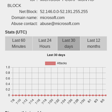
Sign up
BLOCK
Net Block:
52.146.0.0-52.191.255.255
Domain name:
microsoft.com
Abuse contact:
abuse@microsoft.com
Stats (UTC)
Last 60
Last 24
Last 30
Last 12
Minutes
Hours
days
months