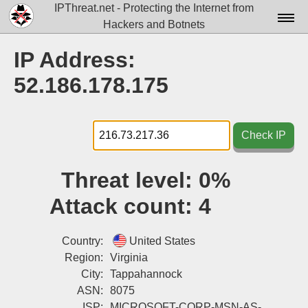
IPThreat.net - Protecting the Internet from
Hackers and Botnets
Home
IP Address:
License
52.186.178.175
FAQ
Docs▾
Check IP
Data▾
Threat level:
0%
Tools▾
Attack count:
4
Blog
Contact
Country:
United States
Region:
Virginia
Attribution
City:
Tappahannock
ASN:
8075
Login
ISP:
MICROSOFT-CORP-MSN-AS-