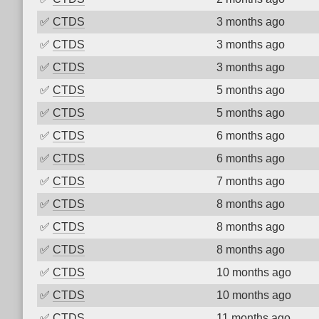
✅
CTDS
3 months ago
✅
CTDS
3 months ago
✅
CTDS
3 months ago
✅
CTDS
5 months ago
✅
CTDS
5 months ago
✅
CTDS
6 months ago
✅
CTDS
6 months ago
✅
CTDS
7 months ago
✅
CTDS
8 months ago
✅
CTDS
8 months ago
✅
CTDS
8 months ago
✅
CTDS
10 months ago
✅
CTDS
10 months ago
✅
CTDS
11 months ago