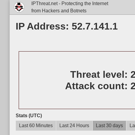
IPThreat.net - Protecting the Internet
from Hackers and Botnets
IP Address: 52.7.141.1
Threat level:
Attack count:
Stats (UTC)
Last 60 Minutes
Last 24 Hours
Last 30 days
La