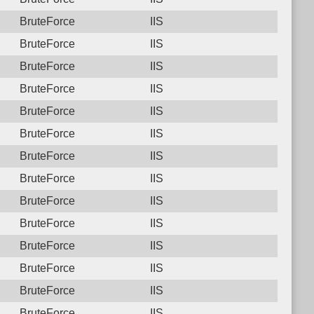
BruteForce
IIS
BruteForce
IIS
BruteForce
IIS
BruteForce
IIS
BruteForce
IIS
BruteForce
IIS
BruteForce
IIS
BruteForce
IIS
BruteForce
IIS
BruteForce
IIS
BruteForce
IIS
BruteForce
IIS
BruteForce
IIS
BruteForce
IIS