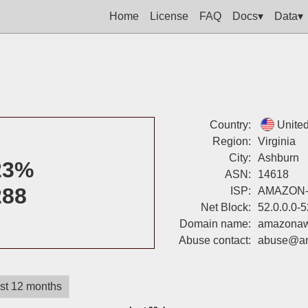
Home
License
FAQ
Docs▾
Data▾
Country:
United
Region:
Virginia
City:
Ashburn
23%
ASN:
14618
288
ISP:
AMAZON
Net Block:
52.0.0.0-
Domain name:
amazona
Abuse contact:
abuse@a
st 12 months