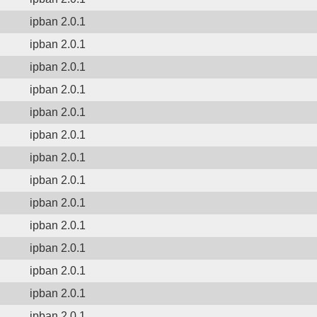
ipban 2.0.1
ipban 2.0.1
ipban 2.0.1
ipban 2.0.1
ipban 2.0.1
ipban 2.0.1
ipban 2.0.1
ipban 2.0.1
ipban 2.0.1
ipban 2.0.1
ipban 2.0.1
ipban 2.0.1
ipban 2.0.1
ipban 2.0.1