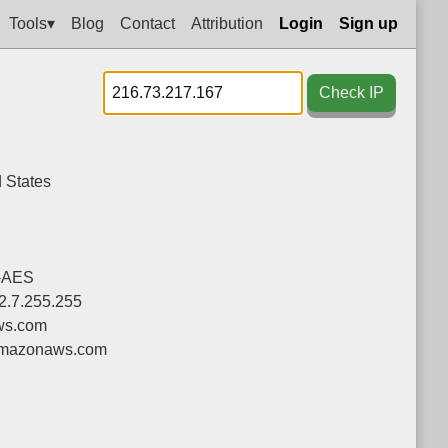
Tools▾
Blog
Contact
Attribution
Login
Sign up
Check IP
 States
-AES
52.7.255.255
ws.com
mazonaws.com