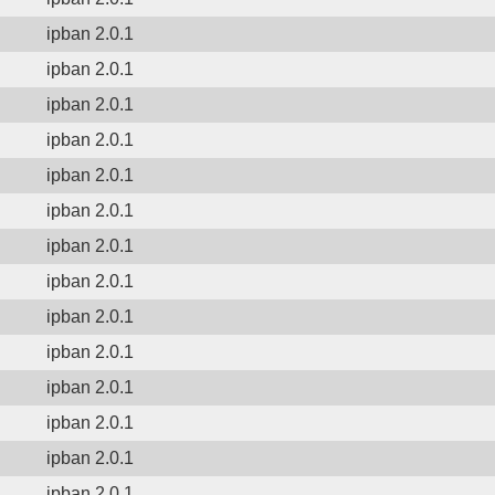
ipban 2.0.1
ipban 2.0.1
ipban 2.0.1
ipban 2.0.1
ipban 2.0.1
ipban 2.0.1
ipban 2.0.1
ipban 2.0.1
ipban 2.0.1
ipban 2.0.1
ipban 2.0.1
ipban 2.0.1
ipban 2.0.1
ipban 2.0.1