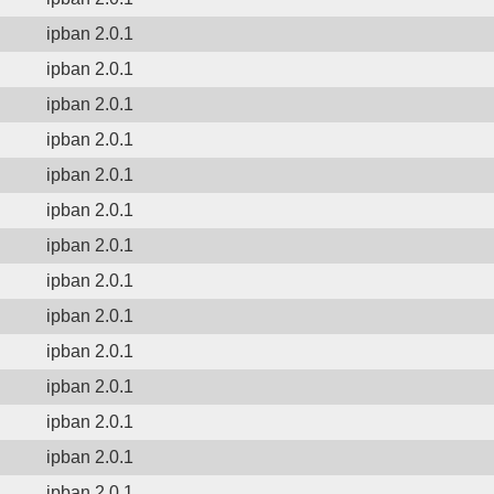
ipban 2.0.1
ipban 2.0.1
ipban 2.0.1
ipban 2.0.1
ipban 2.0.1
ipban 2.0.1
ipban 2.0.1
ipban 2.0.1
ipban 2.0.1
ipban 2.0.1
ipban 2.0.1
ipban 2.0.1
ipban 2.0.1
ipban 2.0.1