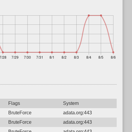
Flags
System
BruteForce
adata.org:443
BruteForce
adata.org:443
BruteForce
adata.org:443