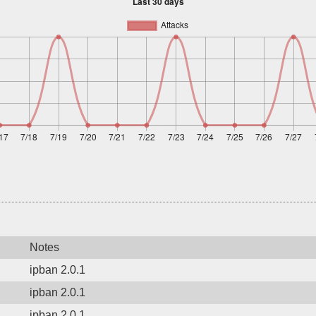
Notes
ipban 2.0.1
ipban 2.0.1
ipban 2.0.1