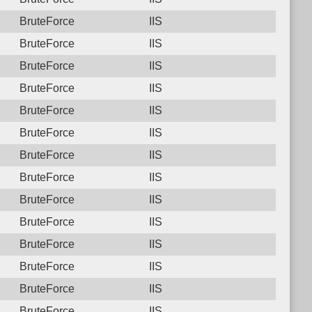
BruteForce
IIS
BruteForce
IIS
BruteForce
IIS
BruteForce
IIS
BruteForce
IIS
BruteForce
IIS
BruteForce
IIS
BruteForce
IIS
BruteForce
IIS
BruteForce
IIS
BruteForce
IIS
BruteForce
IIS
BruteForce
IIS
BruteForce
IIS