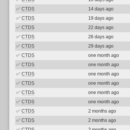
✅
CTDS
14 days ago
✅
CTDS
19 days ago
✅
CTDS
22 days ago
✅
CTDS
26 days ago
✅
CTDS
29 days ago
✅
CTDS
one month ago
✅
CTDS
one month ago
✅
CTDS
one month ago
✅
CTDS
one month ago
✅
CTDS
one month ago
✅
CTDS
one month ago
✅
CTDS
2 months ago
✅
CTDS
2 months ago
✅
CTDS
2 months ago