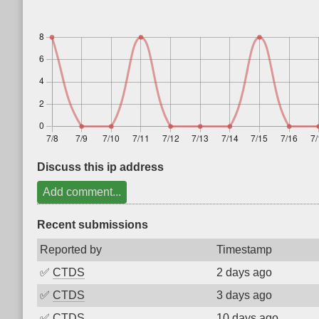
Discuss this ip address
Add comment...
Recent submissions
Reported by
Timestamp
✅
CTDS
2 days ago
✅
CTDS
3 days ago
✅
CTDS
10 days ago