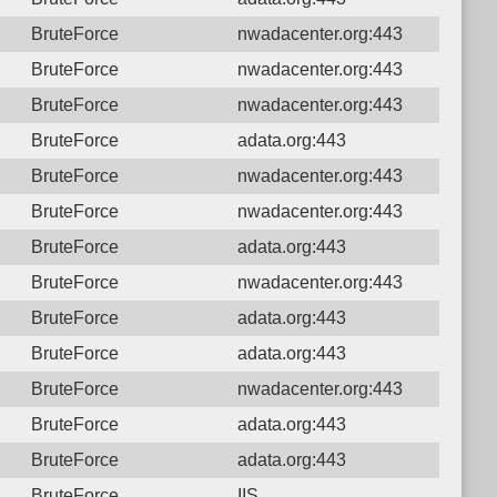
BruteForce
nwadacenter.org:443
BruteForce
nwadacenter.org:443
BruteForce
nwadacenter.org:443
BruteForce
adata.org:443
BruteForce
nwadacenter.org:443
BruteForce
nwadacenter.org:443
BruteForce
adata.org:443
BruteForce
nwadacenter.org:443
BruteForce
adata.org:443
BruteForce
adata.org:443
BruteForce
nwadacenter.org:443
BruteForce
adata.org:443
BruteForce
adata.org:443
BruteForce
IIS