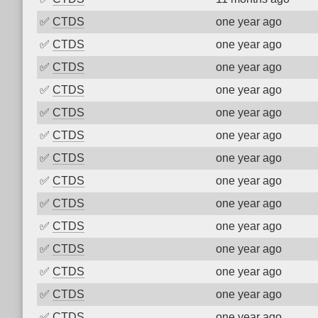
✅
CTDS
one year ago
✅
CTDS
one year ago
✅
CTDS
one year ago
✅
CTDS
one year ago
✅
CTDS
one year ago
✅
CTDS
one year ago
✅
CTDS
one year ago
✅
CTDS
one year ago
✅
CTDS
one year ago
✅
CTDS
one year ago
✅
CTDS
one year ago
✅
CTDS
one year ago
✅
CTDS
one year ago
✅
CTDS
one year ago