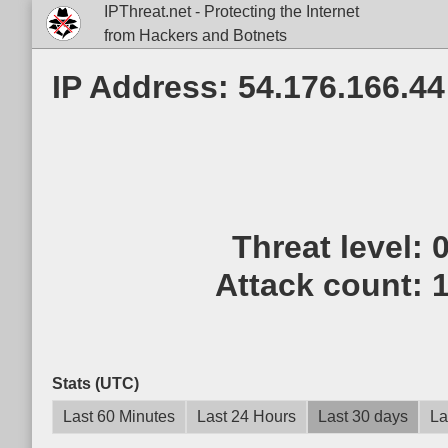
IPThreat.net - Protecting the Internet
from Hackers and Botnets
IP Address: 54.176.166.44
Threat level:
Attack count:
Stats (UTC)
Last 60 Minutes
Last 24 Hours
Last 30 days
La