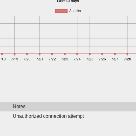
Notes
Unauthorized connection attempt