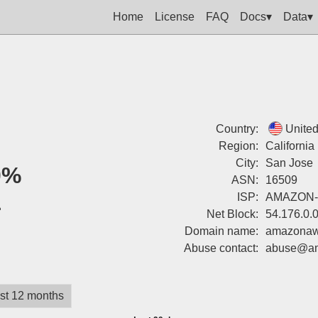
Home
License
FAQ
Docs▾
Data▾
Country:
United
Region:
California
City:
San Jose
0%
ASN:
16509
1
ISP:
AMAZON-
Net Block:
54.176.0.
Domain name:
amazonaw
Abuse contact:
abuse@a
st 12 months