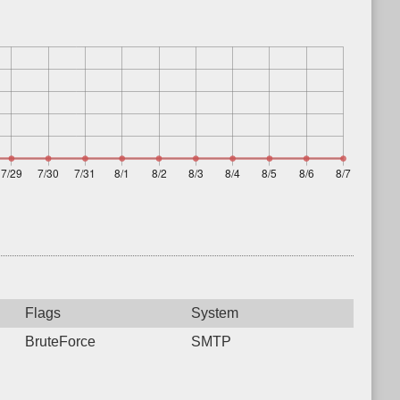
Flags
System
BruteForce
SMTP