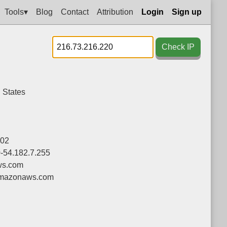
Tools▾
Blog
Contact
Attribution
Login
Sign up
Check IP
 States
02
0-54.182.7.255
s.com
mazonaws.com