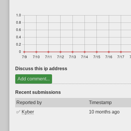
Discuss this ip address
Add comment...
Recent submissions
Reported by
Timestamp
✅
Kyber
10 months ago