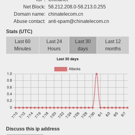
Sign up
Net Block:
58.212.208.0-58.213.0.255
Domain name:
chinatelecom.cn
Abuse contact:
anti-spam@chinatelecom.cn
Stats (UTC)
Last 60
Last 24
Last 30
Last 12
Minutes
Hours
days
months
Discuss this ip address