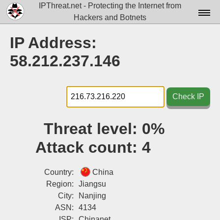
IPThreat.net - Protecting the Internet from
Hackers and Botnets
Home
IP Address:
License
58.212.237.146
FAQ
Docs▾
Check IP
Data▾
Threat level:
0%
Tools▾
Attack count:
4
Blog
Contact
Country:
China
Region:
Jiangsu
Attribution
City:
Nanjing
ASN:
4134
Login
ISP:
Chinanet