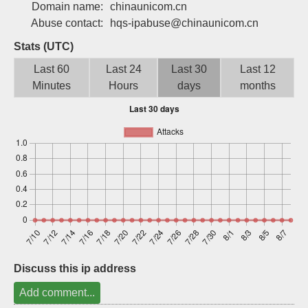
Domain name:
chinaunicom.cn
Sign up
Abuse contact:
hqs-ipabuse@chinaunicom.cn
Stats (UTC)
Last 60
Last 24
Last 30
Last 12
Minutes
Hours
days
months
Discuss this ip address
Add comment...