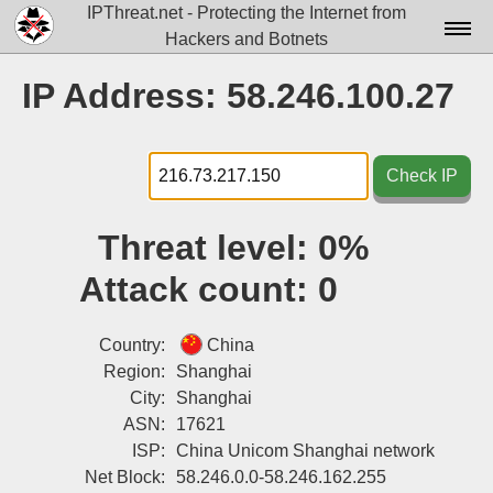
IPThreat.net - Protecting the Internet from
Hackers and Botnets
Home
IP Address: 58.246.100.27
License
FAQ
Check IP
Docs▾
Threat level:
0%
Data▾
Attack count:
0
Tools▾
Blog
Country:
China
Region:
Shanghai
Contact
City:
Shanghai
ASN:
17621
Attribution
ISP:
China Unicom Shanghai network
Login
Net Block:
58.246.0.0-58.246.162.255