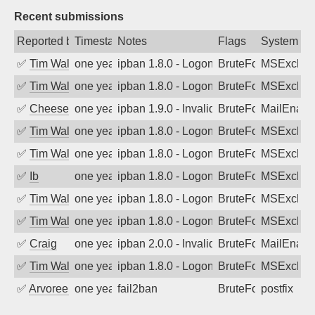
Recent submissions
Reported by
Timestamp
Notes
Flags
System
✅
Tim Walker
one year ago
ipban 1.8.0 - LogonDenied
BruteForce
MSExchan
✅
Tim Walker
one year ago
ipban 1.8.0 - LogonDenied
BruteForce
MSExchan
✅
Cheeseball
one year ago
ipban 1.9.0 - Invalid Username or Pass
BruteForce
MailEnabl
✅
Tim Walker
one year ago
ipban 1.8.0 - LogonDenied
BruteForce
MSExchan
✅
Tim Walker
one year ago
ipban 1.8.0 - LogonDenied
BruteForce
MSExchan
✅
Ib
one year ago
ipban 1.8.0 - LogonDenied
BruteForce
MSExchan
✅
Tim Walker
one year ago
ipban 1.8.0 - LogonDenied
BruteForce
MSExchan
✅
Tim Walker
one year ago
ipban 1.8.0 - LogonDenied
BruteForce
MSExchan
✅
Craig
one year ago
ipban 2.0.0 - Invalid Username or Pass
BruteForce
MailEnabl
✅
Tim Walker
one year ago
ipban 1.8.0 - LogonDenied
BruteForce
MSExchan
✅
Arvoreen
one year ago
fail2ban
BruteForce
postfix