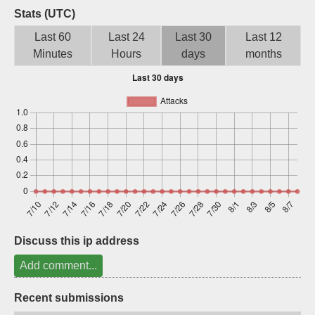
Stats (UTC)
Sign up
Last 60
Last 24
Last 30
Last 12
Minutes
Hours
days
months
Discuss this ip address
Add comment...
Recent submissions