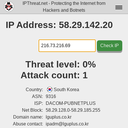
IPThreat.net - Protecting the Internet from
Hackers and Botnets
Home
IP Address: 58.29.142.20
License
FAQ
Check IP
Docs▾
Threat level:
0%
Data▾
Attack count:
1
Tools▾
Blog
Country:
South Korea
ASN:
9316
Contact
ISP:
DACOM-PUBNETPLUS
Net Block:
58.29.128.0-58.29.185.255
Attribution
Domain name:
lguplus.co.kr
Login
Abuse contact:
ipadm@lguplus.co.kr