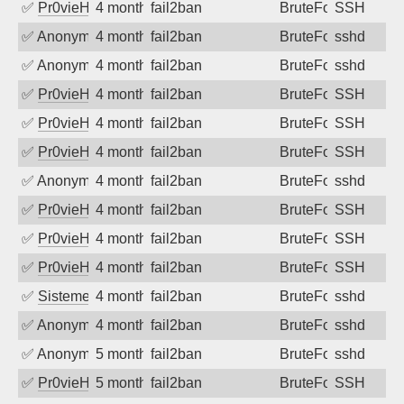
✅
Pr0vieH
4 months ago
fail2ban
BruteForce
SSH
✅
Anonymous
4 months ago
fail2ban
BruteForce
sshd
✅
Anonymous
4 months ago
fail2ban
BruteForce
sshd
✅
Pr0vieH
4 months ago
fail2ban
BruteForce
SSH
✅
Pr0vieH
4 months ago
fail2ban
BruteForce
SSH
✅
Pr0vieH
4 months ago
fail2ban
BruteForce
SSH
✅
Anonymous
4 months ago
fail2ban
BruteForce
sshd
✅
Pr0vieH
4 months ago
fail2ban
BruteForce
SSH
✅
Pr0vieH
4 months ago
fail2ban
BruteForce
SSH
✅
Pr0vieH
4 months ago
fail2ban
BruteForce
SSH
✅
SistemesOntec
4 months ago
fail2ban
BruteForce
sshd
✅
Anonymous
4 months ago
fail2ban
BruteForce
sshd
✅
Anonymous
5 months ago
fail2ban
BruteForce
sshd
✅
Pr0vieH
5 months ago
fail2ban
BruteForce
SSH