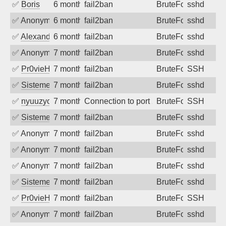
✅
Boris
6 months ago
fail2ban
BruteForce
sshd
✅
Anonymous
6 months ago
fail2ban
BruteForce
sshd
✅
Alexandr Kulkov
6 months ago
fail2ban
BruteForce
sshd
✅
Anonymous
7 months ago
fail2ban
BruteForce
sshd
✅
Pr0vieH
7 months ago
fail2ban
BruteForce
SSH
✅
SistemesOntec
7 months ago
fail2ban
BruteForce
sshd
✅
nyuuzyou
7 months ago
Connection to port 22 from port 48780
BruteForce
SSH
✅
SistemesOntec
7 months ago
fail2ban
BruteForce
sshd
✅
Anonymous
7 months ago
fail2ban
BruteForce
sshd
✅
Anonymous
7 months ago
fail2ban
BruteForce
sshd
✅
Anonymous
7 months ago
fail2ban
BruteForce
sshd
✅
SistemesOntec
7 months ago
fail2ban
BruteForce
sshd
✅
Pr0vieH
7 months ago
fail2ban
BruteForce
SSH
✅
Anonymous
7 months ago
fail2ban
BruteForce
sshd