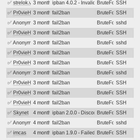
✅
strelok.vc
3 months ago
ipban 4.0.2 - Invalid user
BruteForce
SSH
✅
Pr0vieH
3 months ago
fail2ban
BruteForce
SSH
✅
Anonymous
3 months ago
fail2ban
BruteForce
sshd
✅
Pr0vieH
3 months ago
fail2ban
BruteForce
SSH
✅
Anonymous
3 months ago
fail2ban
BruteForce
sshd
✅
Pr0vieH
3 months ago
fail2ban
BruteForce
SSH
✅
Pr0vieH
3 months ago
fail2ban
BruteForce
SSH
✅
Anonymous
3 months ago
fail2ban
BruteForce
sshd
✅
Pr0vieH
3 months ago
fail2ban
BruteForce
SSH
✅
Pr0vieH
3 months ago
fail2ban
BruteForce
SSH
✅
Pr0vieH
4 months ago
fail2ban
BruteForce
SSH
✅
Skynet
4 months ago
ipban 2.0.0 - Disconnected from authent
BruteForce
SSH
✅
Anonymous
4 months ago
fail2ban
BruteForce
sshd
✅
imcas
4 months ago
ipban 1.9.0 - Failed password
BruteForce
SSH