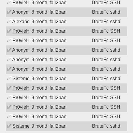
✅
Pr0vieH
8 months ago
fail2ban
BruteForce
SSH
✅
Anonymous
8 months ago
fail2ban
BruteForce
sshd
✅
Alexandr Kulkov
8 months ago
fail2ban
BruteForce
sshd
✅
Pr0vieH
8 months ago
fail2ban
BruteForce
SSH
✅
Pr0vieH
8 months ago
fail2ban
BruteForce
SSH
✅
Anonymous
8 months ago
fail2ban
BruteForce
sshd
✅
Anonymous
8 months ago
fail2ban
BruteForce
sshd
✅
Anonymous
8 months ago
fail2ban
BruteForce
sshd
✅
SistemesOntec
8 months ago
fail2ban
BruteForce
sshd
✅
Pr0vieH
9 months ago
fail2ban
BruteForce
SSH
✅
Pr0vieH
9 months ago
fail2ban
BruteForce
SSH
✅
Pr0vieH
9 months ago
fail2ban
BruteForce
SSH
✅
Pr0vieH
9 months ago
fail2ban
BruteForce
SSH
✅
SistemesOntec
9 months ago
fail2ban
BruteForce
sshd