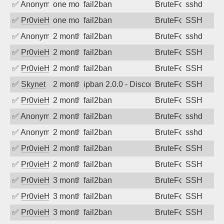
✅
Anonymous
one month ago
fail2ban
BruteForce
sshd
✅
Pr0vieH
one month ago
fail2ban
BruteForce
SSH
✅
Anonymous
2 months ago
fail2ban
BruteForce
sshd
✅
Pr0vieH
2 months ago
fail2ban
BruteForce
SSH
✅
Pr0vieH
2 months ago
fail2ban
BruteForce
SSH
✅
Skynet
2 months ago
ipban 2.0.0 - Disconnected from
BruteForce
SSH
✅
Pr0vieH
2 months ago
fail2ban
BruteForce
SSH
✅
Anonymous
2 months ago
fail2ban
BruteForce
sshd
✅
Anonymous
2 months ago
fail2ban
BruteForce
sshd
✅
Pr0vieH
2 months ago
fail2ban
BruteForce
SSH
✅
Pr0vieH
2 months ago
fail2ban
BruteForce
SSH
✅
Pr0vieH
3 months ago
fail2ban
BruteForce
SSH
✅
Pr0vieH
3 months ago
fail2ban
BruteForce
SSH
✅
Pr0vieH
3 months ago
fail2ban
BruteForce
SSH