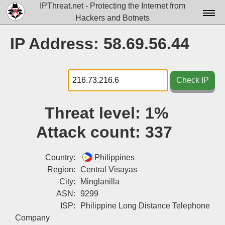
IPThreat.net - Protecting the Internet from
Hackers and Botnets
Home
IP Address: 58.69.56.44
License
FAQ
Check IP
Docs▾
Threat level:
1%
Data▾
Attack count:
337
Tools▾
Blog
Country:
Philippines
Region:
Central Visayas
Contact
City:
Minglanilla
ASN:
9299
Attribution
ISP:
Philippine Long Distance Telephone
Login
Company