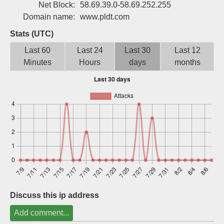
Net Block:
58.69.39.0-58.69.252.255
Sign up
Domain name:
www.pldt.com
Stats (UTC)
Last 60
Last 24
Last 30
Last 12
Minutes
Hours
days
months
Discuss this ip address
Add comment...