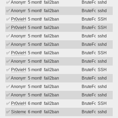
✅
Anonymous
5 months ago
fail2ban
BruteForce
sshd
✅
Anonymous
5 months ago
fail2ban
BruteForce
sshd
✅
Pr0vieH
5 months ago
fail2ban
BruteForce
SSH
✅
Pr0vieH
5 months ago
fail2ban
BruteForce
SSH
✅
Anonymous
5 months ago
fail2ban
BruteForce
sshd
✅
Anonymous
5 months ago
fail2ban
BruteForce
sshd
✅
Pr0vieH
5 months ago
fail2ban
BruteForce
SSH
✅
Anonymous
5 months ago
fail2ban
BruteForce
sshd
✅
Pr0vieH
5 months ago
fail2ban
BruteForce
SSH
✅
Anonymous
5 months ago
fail2ban
BruteForce
sshd
✅
Anonymous
5 months ago
fail2ban
BruteForce
sshd
✅
Anonymous
5 months ago
fail2ban
BruteForce
sshd
✅
Pr0vieH
6 months ago
fail2ban
BruteForce
SSH
✅
SistemesOntec
6 months ago
fail2ban
BruteForce
sshd