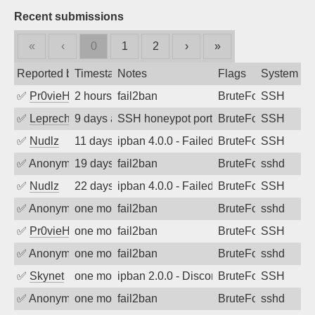
Recent submissions
«
‹
0
1
2
›
»
Reported by
Timestamp
Notes
Flags
System
✅
Pr0vieH
2 hours ago
fail2ban
BruteForce
SSH
✅
Leprechaun
9 days ago
SSH honeypot port (no real service exp
BruteForce, PortSc
SSH
✅
Nudlz
11 days ago
ipban 4.0.0 - Failed password
BruteForce
SSH
✅
Anonymous
19 days ago
fail2ban
BruteForce
sshd
✅
Nudlz
22 days ago
ipban 4.0.0 - Failed password
BruteForce
SSH
✅
Anonymous
one month ago
fail2ban
BruteForce
sshd
✅
Pr0vieH
one month ago
fail2ban
BruteForce
SSH
✅
Anonymous
one month ago
fail2ban
BruteForce
sshd
✅
Skynet
one month ago
ipban 2.0.0 - Disconnected from authent
BruteForce
SSH
✅
Anonymous
one month ago
fail2ban
BruteForce
sshd