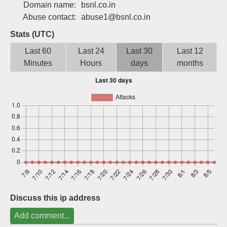
Domain name:
bsnl.co.in
Sign up
Abuse contact:
abuse1@bsnl.co.in
Stats (UTC)
Last 60
Last 24
Last 30
Last 12
Minutes
Hours
days
months
Discuss this ip address
Add comment...