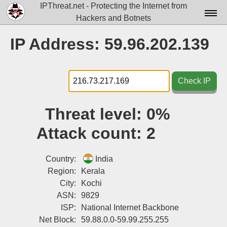
IPThreat.net - Protecting the Internet from
Hackers and Botnets
Home
IP Address: 59.96.202.139
License
FAQ
Check IP
Docs▾
Threat level:
0%
Data▾
Attack count:
2
Tools▾
Blog
Country:
India
Region:
Kerala
Contact
City:
Kochi
ASN:
9829
Attribution
ISP:
National Internet Backbone
Login
Net Block:
59.88.0.0-59.99.255.255