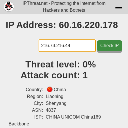
IPThreat.net - Protecting the Internet from
Hackers and Botnets
Home
IP Address: 60.16.220.178
License
FAQ
Check IP
Docs▾
Threat level:
0%
Data▾
Attack count:
1
Tools▾
Blog
Country:
China
Region:
Liaoning
Contact
City:
Shenyang
ASN:
4837
Attribution
ISP:
CHINA UNICOM China169
Login
Backbone