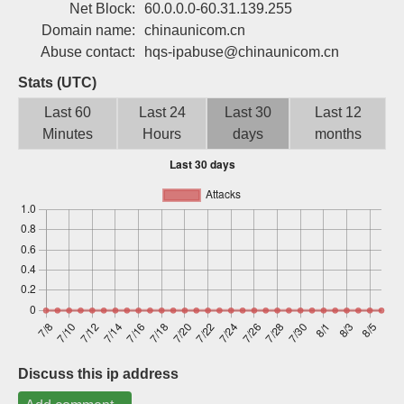
Net Block:
60.0.0.0-60.31.139.255
Sign up
Domain name:
chinaunicom.cn
Abuse contact:
hqs-ipabuse@chinaunicom.cn
Stats (UTC)
Last 60
Last 24
Last 30
Last 12
Minutes
Hours
days
months
Discuss this ip address