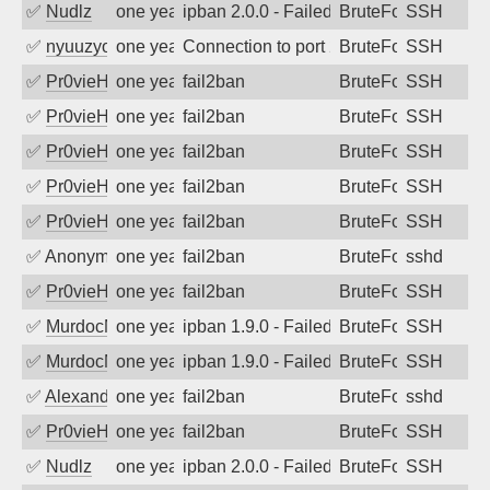
✅
Nudlz
one year ago
ipban 2.0.0 - Failed password
BruteForce
SSH
✅
nyuuzyou
one year ago
Connection to port 22 from port 57710
BruteForce
SSH
✅
Pr0vieH
one year ago
fail2ban
BruteForce
SSH
✅
Pr0vieH
one year ago
fail2ban
BruteForce
SSH
✅
Pr0vieH
one year ago
fail2ban
BruteForce
SSH
✅
Pr0vieH
one year ago
fail2ban
BruteForce
SSH
✅
Pr0vieH
one year ago
fail2ban
BruteForce
SSH
✅
Anonymous
one year ago
fail2ban
BruteForce
sshd
✅
Pr0vieH
one year ago
fail2ban
BruteForce
SSH
✅
MurdocMZ
one year ago
ipban 1.9.0 - Failed password
BruteForce
SSH
✅
MurdocMZ
one year ago
ipban 1.9.0 - Failed password
BruteForce
SSH
✅
Alexandr Kulkov
one year ago
fail2ban
BruteForce
sshd
✅
Pr0vieH
one year ago
fail2ban
BruteForce
SSH
✅
Nudlz
one year ago
ipban 2.0.0 - Failed password
BruteForce
SSH