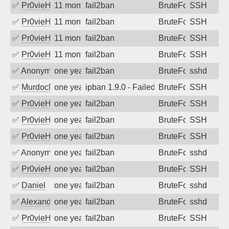
✅
Pr0vieH
11 months ago
fail2ban
BruteForce
SSH
✅
Pr0vieH
11 months ago
fail2ban
BruteForce
SSH
✅
Pr0vieH
11 months ago
fail2ban
BruteForce
SSH
✅
Pr0vieH
11 months ago
fail2ban
BruteForce
SSH
✅
Anonymous
one year ago
fail2ban
BruteForce
sshd
✅
MurdocMZ
one year ago
ipban 1.9.0 - Failed password
BruteForce
SSH
✅
Pr0vieH
one year ago
fail2ban
BruteForce
SSH
✅
Pr0vieH
one year ago
fail2ban
BruteForce
SSH
✅
Pr0vieH
one year ago
fail2ban
BruteForce
SSH
✅
Anonymous
one year ago
fail2ban
BruteForce
sshd
✅
Pr0vieH
one year ago
fail2ban
BruteForce
SSH
✅
Daniel
one year ago
fail2ban
BruteForce
sshd
✅
Alexandr Kulkov
one year ago
fail2ban
BruteForce
sshd
✅
Pr0vieH
one year ago
fail2ban
BruteForce
SSH