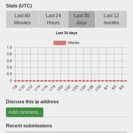
Stats (UTC)
Sign up
Last 60
Last 24
Last 30
Last 12
Minutes
Hours
days
months
Discuss this ip address
Add comment...
Recent submissions