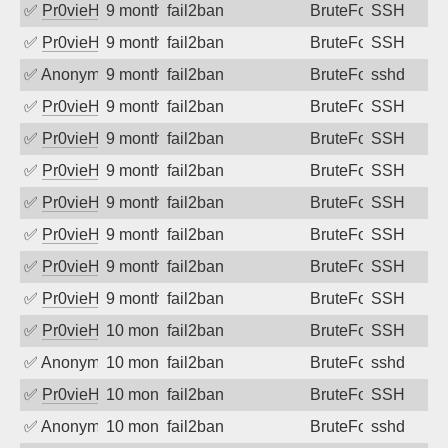
✅
Pr0vieH
9 months ago
fail2ban
BruteForce
SSH
✅
Pr0vieH
9 months ago
fail2ban
BruteForce
SSH
✅
Anonymous
9 months ago
fail2ban
BruteForce
sshd
✅
Pr0vieH
9 months ago
fail2ban
BruteForce
SSH
✅
Pr0vieH
9 months ago
fail2ban
BruteForce
SSH
✅
Pr0vieH
9 months ago
fail2ban
BruteForce
SSH
✅
Pr0vieH
9 months ago
fail2ban
BruteForce
SSH
✅
Pr0vieH
9 months ago
fail2ban
BruteForce
SSH
✅
Pr0vieH
9 months ago
fail2ban
BruteForce
SSH
✅
Pr0vieH
9 months ago
fail2ban
BruteForce
SSH
✅
Pr0vieH
10 months ago
fail2ban
BruteForce
SSH
✅
Anonymous
10 months ago
fail2ban
BruteForce
sshd
✅
Pr0vieH
10 months ago
fail2ban
BruteForce
SSH
✅
Anonymous
10 months ago
fail2ban
BruteForce
sshd