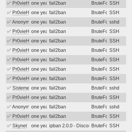
✅
Pr0vieH
one year ago
fail2ban
BruteForce
SSH
✅
Pr0vieH
one year ago
fail2ban
BruteForce
SSH
✅
Anonymous
one year ago
fail2ban
BruteForce
sshd
✅
Pr0vieH
one year ago
fail2ban
BruteForce
SSH
✅
Pr0vieH
one year ago
fail2ban
BruteForce
SSH
✅
Pr0vieH
one year ago
fail2ban
BruteForce
SSH
✅
Pr0vieH
one year ago
fail2ban
BruteForce
SSH
✅
Pr0vieH
one year ago
fail2ban
BruteForce
SSH
✅
Pr0vieH
one year ago
fail2ban
BruteForce
SSH
✅
SistemesOntec
one year ago
fail2ban
BruteForce
sshd
✅
Pr0vieH
one year ago
fail2ban
BruteForce
SSH
✅
Anonymous
one year ago
fail2ban
BruteForce
sshd
✅
Pr0vieH
one year ago
fail2ban
BruteForce
SSH
✅
Skynet
one year ago
ipban 2.0.0 - Disconnected from authent
BruteForce
SSH