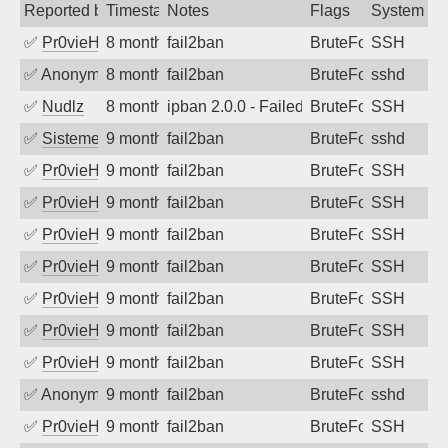
Reported by
Timestamp
Notes
Flags
System
✅
Pr0vieH
8 months ago
fail2ban
BruteForce
SSH
✅
Anonymous
8 months ago
fail2ban
BruteForce
sshd
✅
Nudlz
8 months ago
ipban 2.0.0 - Failed password
BruteForce
SSH
✅
SistemesOntec
9 months ago
fail2ban
BruteForce
sshd
✅
Pr0vieH
9 months ago
fail2ban
BruteForce
SSH
✅
Pr0vieH
9 months ago
fail2ban
BruteForce
SSH
✅
Pr0vieH
9 months ago
fail2ban
BruteForce
SSH
✅
Pr0vieH
9 months ago
fail2ban
BruteForce
SSH
✅
Pr0vieH
9 months ago
fail2ban
BruteForce
SSH
✅
Pr0vieH
9 months ago
fail2ban
BruteForce
SSH
✅
Pr0vieH
9 months ago
fail2ban
BruteForce
SSH
✅
Anonymous
9 months ago
fail2ban
BruteForce
sshd
✅
Pr0vieH
9 months ago
fail2ban
BruteForce
SSH