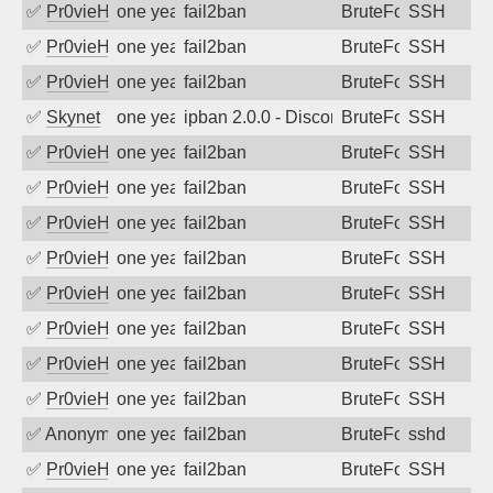
✅
Pr0vieH
one year ago
fail2ban
BruteForce
SSH
✅
Pr0vieH
one year ago
fail2ban
BruteForce
SSH
✅
Pr0vieH
one year ago
fail2ban
BruteForce
SSH
✅
Skynet
one year ago
ipban 2.0.0 - Disconnected from authent
BruteForce
SSH
✅
Pr0vieH
one year ago
fail2ban
BruteForce
SSH
✅
Pr0vieH
one year ago
fail2ban
BruteForce
SSH
✅
Pr0vieH
one year ago
fail2ban
BruteForce
SSH
✅
Pr0vieH
one year ago
fail2ban
BruteForce
SSH
✅
Pr0vieH
one year ago
fail2ban
BruteForce
SSH
✅
Pr0vieH
one year ago
fail2ban
BruteForce
SSH
✅
Pr0vieH
one year ago
fail2ban
BruteForce
SSH
✅
Pr0vieH
one year ago
fail2ban
BruteForce
SSH
✅
Anonymous
one year ago
fail2ban
BruteForce
sshd
✅
Pr0vieH
one year ago
fail2ban
BruteForce
SSH