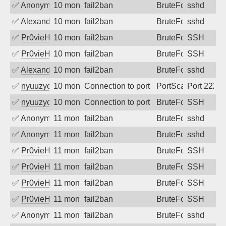
✅
Anonymous
10 months ago
fail2ban
BruteForce
sshd
✅
Alexandr Kulkov
10 months ago
fail2ban
BruteForce
sshd
✅
Pr0vieH
10 months ago
fail2ban
BruteForce
SSH
✅
Pr0vieH
10 months ago
fail2ban
BruteForce
SSH
✅
Alexandr Kulkov
10 months ago
fail2ban
BruteForce
sshd
✅
nyuuzyou
10 months ago
Connection to port 2222 from port 3725
PortScan
Port 2222
✅
nyuuzyou
10 months ago
Connection to port 22 from port 40154
BruteForce
SSH
✅
Anonymous
11 months ago
fail2ban
BruteForce
sshd
✅
Anonymous
11 months ago
fail2ban
BruteForce
sshd
✅
Pr0vieH
11 months ago
fail2ban
BruteForce
SSH
✅
Pr0vieH
11 months ago
fail2ban
BruteForce
SSH
✅
Pr0vieH
11 months ago
fail2ban
BruteForce
SSH
✅
Pr0vieH
11 months ago
fail2ban
BruteForce
SSH
✅
Anonymous
11 months ago
fail2ban
BruteForce
sshd