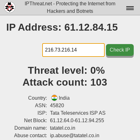
IPThreat.net - Protecting the Internet from
Hackers and Botnets
Home
IP Address: 61.12.84.15
License
FAQ
Check IP
Docs▾
Threat level:
0%
Data▾
Attack count:
103
Tools▾
Blog
Country:
India
ASN:
45820
Contact
ISP:
Tata Teleservices ISP AS
Net Block:
61.12.64.0-61.12.94.255
Attribution
Domain name:
tatatel.co.in
Login
Abuse contact:
ip.abuse@tatatel.co.in