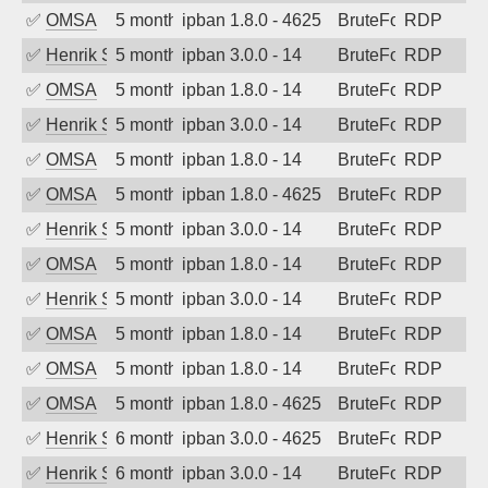
✅
OMSA
5 months ago
ipban 1.8.0 - 4625
BruteForce
RDP
✅
Henrik Sozzi
5 months ago
ipban 3.0.0 - 14
BruteForce
RDP
✅
OMSA
5 months ago
ipban 1.8.0 - 14
BruteForce
RDP
✅
Henrik Sozzi
5 months ago
ipban 3.0.0 - 14
BruteForce
RDP
✅
OMSA
5 months ago
ipban 1.8.0 - 14
BruteForce
RDP
✅
OMSA
5 months ago
ipban 1.8.0 - 4625
BruteForce
RDP
✅
Henrik Sozzi
5 months ago
ipban 3.0.0 - 14
BruteForce
RDP
✅
OMSA
5 months ago
ipban 1.8.0 - 14
BruteForce
RDP
✅
Henrik Sozzi
5 months ago
ipban 3.0.0 - 14
BruteForce
RDP
✅
OMSA
5 months ago
ipban 1.8.0 - 14
BruteForce
RDP
✅
OMSA
5 months ago
ipban 1.8.0 - 14
BruteForce
RDP
✅
OMSA
5 months ago
ipban 1.8.0 - 4625
BruteForce
RDP
✅
Henrik Sozzi
6 months ago
ipban 3.0.0 - 4625
BruteForce
RDP
✅
Henrik Sozzi
6 months ago
ipban 3.0.0 - 14
BruteForce
RDP