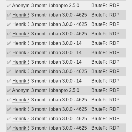
✅
Anonymous
3 months ago
ipbanpro 2.5.0
BruteForce
RDP
✅
Henrik Sozzi
3 months ago
ipban 3.0.0 - 4625
BruteForce
RDP
✅
Henrik Sozzi
3 months ago
ipban 3.0.0 - 4625
BruteForce
RDP
✅
Henrik Sozzi
3 months ago
ipban 3.0.0 - 4625
BruteForce
RDP
✅
Henrik Sozzi
3 months ago
ipban 3.0.0 - 14
BruteForce
RDP
✅
Henrik Sozzi
3 months ago
ipban 3.0.0 - 14
BruteForce
RDP
✅
Henrik Sozzi
3 months ago
ipban 3.0.0 - 14
BruteForce
RDP
✅
Henrik Sozzi
3 months ago
ipban 3.0.0 - 4625
BruteForce
RDP
✅
Henrik Sozzi
3 months ago
ipban 3.0.0 - 14
BruteForce
RDP
✅
Anonymous
3 months ago
ipbanpro 2.5.0
BruteForce
RDP
✅
Henrik Sozzi
3 months ago
ipban 3.0.0 - 4625
BruteForce
RDP
✅
Henrik Sozzi
3 months ago
ipban 3.0.0 - 4625
BruteForce
RDP
✅
Henrik Sozzi
3 months ago
ipban 3.0.0 - 4625
BruteForce
RDP
✅
Henrik Sozzi
3 months ago
ipban 3.0.0 - 4625
BruteForce
RDP