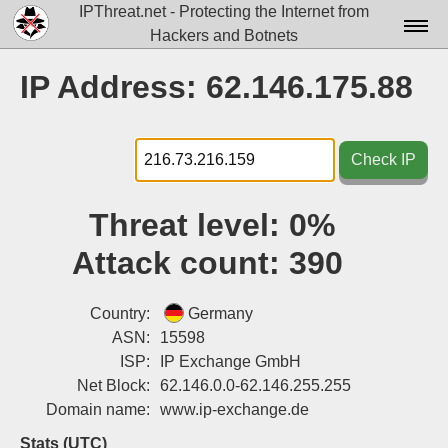
IPThreat.net - Protecting the Internet from
Hackers and Botnets
Home
IP Address: 62.146.175.88
License
FAQ
Check IP
Docs▾
Threat level:
0%
Data▾
Attack count:
390
Tools▾
Blog
Country:
Germany
ASN:
15598
Contact
ISP:
IP Exchange GmbH
Net Block:
62.146.0.0-62.146.255.255
Attribution
Domain name:
www.ip-exchange.de
Login
Stats (UTC)