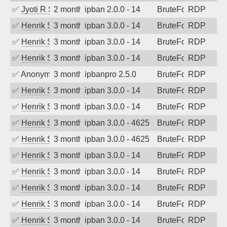
✅
Jyoti R Soni
2 months ago
ipban 2.0.0 - 14
BruteForce
RDP
✅
Henrik Sozzi
3 months ago
ipban 3.0.0 - 14
BruteForce
RDP
✅
Henrik Sozzi
3 months ago
ipban 3.0.0 - 14
BruteForce
RDP
✅
Henrik Sozzi
3 months ago
ipban 3.0.0 - 14
BruteForce
RDP
✅
Anonymous
3 months ago
ipbanpro 2.5.0
BruteForce
RDP
✅
Henrik Sozzi
3 months ago
ipban 3.0.0 - 14
BruteForce
RDP
✅
Henrik Sozzi
3 months ago
ipban 3.0.0 - 14
BruteForce
RDP
✅
Henrik Sozzi
3 months ago
ipban 3.0.0 - 4625
BruteForce
RDP
✅
Henrik Sozzi
3 months ago
ipban 3.0.0 - 4625
BruteForce
RDP
✅
Henrik Sozzi
3 months ago
ipban 3.0.0 - 14
BruteForce
RDP
✅
Henrik Sozzi
3 months ago
ipban 3.0.0 - 14
BruteForce
RDP
✅
Henrik Sozzi
3 months ago
ipban 3.0.0 - 14
BruteForce
RDP
✅
Henrik Sozzi
3 months ago
ipban 3.0.0 - 14
BruteForce
RDP
✅
Henrik Sozzi
3 months ago
ipban 3.0.0 - 14
BruteForce
RDP