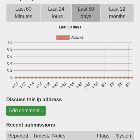
Sign up
Last 60
Last 24
Last 30
Last 12
Minutes
Hours
days
months
Discuss this ip address
Add comment...
Recent submissions
Reported by
Timestamp
Notes
Flags
System