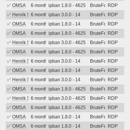
✅
OMSA
6 months ago
ipban 1.8.0 - 4625
BruteForce
RDP
✅
Henrik Sozzi
6 months ago
ipban 3.0.0 - 14
BruteForce
RDP
✅
OMSA
6 months ago
ipban 1.8.0 - 14
BruteForce
RDP
✅
OMSA
6 months ago
ipban 1.8.0 - 4625
BruteForce
RDP
✅
Henrik Sozzi
6 months ago
ipban 3.0.0 - 4625
BruteForce
RDP
✅
OMSA
6 months ago
ipban 1.8.0 - 4625
BruteForce
RDP
✅
Henrik Sozzi
6 months ago
ipban 3.0.0 - 14
BruteForce
RDP
✅
OMSA
6 months ago
ipban 1.8.0 - 14
BruteForce
RDP
✅
Henrik Sozzi
6 months ago
ipban 3.0.0 - 14
BruteForce
RDP
✅
OMSA
6 months ago
ipban 1.8.0 - 4625
BruteForce
RDP
✅
Henrik Sozzi
6 months ago
ipban 3.0.0 - 4625
BruteForce
RDP
✅
OMSA
6 months ago
ipban 1.8.0 - 4625
BruteForce
RDP
✅
OMSA
6 months ago
ipban 1.8.0 - 14
BruteForce
RDP
✅
OMSA
6 months ago
ipban 1.8.0 - 14
BruteForce
RDP