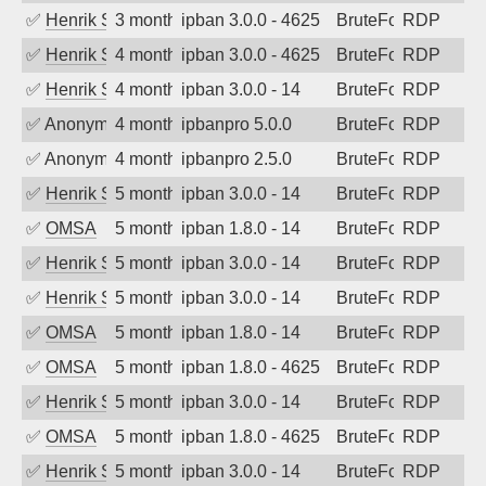
✅
Henrik Sozzi
3 months ago
ipban 3.0.0 - 4625
BruteForce
RDP
✅
Henrik Sozzi
4 months ago
ipban 3.0.0 - 4625
BruteForce
RDP
✅
Henrik Sozzi
4 months ago
ipban 3.0.0 - 14
BruteForce
RDP
✅
Anonymous
4 months ago
ipbanpro 5.0.0
BruteForce
RDP
✅
Anonymous
4 months ago
ipbanpro 2.5.0
BruteForce
RDP
✅
Henrik Sozzi
5 months ago
ipban 3.0.0 - 14
BruteForce
RDP
✅
OMSA
5 months ago
ipban 1.8.0 - 14
BruteForce
RDP
✅
Henrik Sozzi
5 months ago
ipban 3.0.0 - 14
BruteForce
RDP
✅
Henrik Sozzi
5 months ago
ipban 3.0.0 - 14
BruteForce
RDP
✅
OMSA
5 months ago
ipban 1.8.0 - 14
BruteForce
RDP
✅
OMSA
5 months ago
ipban 1.8.0 - 4625
BruteForce
RDP
✅
Henrik Sozzi
5 months ago
ipban 3.0.0 - 14
BruteForce
RDP
✅
OMSA
5 months ago
ipban 1.8.0 - 4625
BruteForce
RDP
✅
Henrik Sozzi
5 months ago
ipban 3.0.0 - 14
BruteForce
RDP