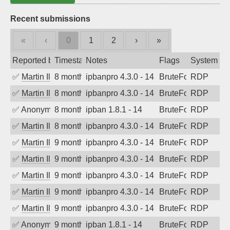
Recent submissions
«
‹
0
1
2
›
»
Reported by
Timestamp
Notes
Flags
System
✅
Martin Iliev
8 months ago
ipbanpro 4.3.0 - 14
BruteForce
RDP
✅
Martin Iliev
8 months ago
ipbanpro 4.3.0 - 14
BruteForce
RDP
✅
Anonymous
8 months ago
ipban 1.8.1 - 14
BruteForce
RDP
✅
Martin Iliev
8 months ago
ipbanpro 4.3.0 - 14
BruteForce
RDP
✅
Martin Iliev
9 months ago
ipbanpro 4.3.0 - 14
BruteForce
RDP
✅
Martin Iliev
9 months ago
ipbanpro 4.3.0 - 14
BruteForce
RDP
✅
Martin Iliev
9 months ago
ipbanpro 4.3.0 - 14
BruteForce
RDP
✅
Martin Iliev
9 months ago
ipbanpro 4.3.0 - 14
BruteForce
RDP
✅
Martin Iliev
9 months ago
ipbanpro 4.3.0 - 14
BruteForce
RDP
✅
Anonymous
9 months ago
ipban 1.8.1 - 14
BruteForce
RDP