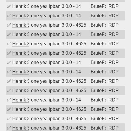
✅
Henrik Sozzi
one year ago
ipban 3.0.0 - 14
BruteForce
RDP
✅
Henrik Sozzi
one year ago
ipban 3.0.0 - 14
BruteForce
RDP
✅
Henrik Sozzi
one year ago
ipban 3.0.0 - 4625
BruteForce
RDP
✅
Henrik Sozzi
one year ago
ipban 3.0.0 - 14
BruteForce
RDP
✅
Henrik Sozzi
one year ago
ipban 3.0.0 - 4625
BruteForce
RDP
✅
Henrik Sozzi
one year ago
ipban 3.0.0 - 4625
BruteForce
RDP
✅
Henrik Sozzi
one year ago
ipban 3.0.0 - 14
BruteForce
RDP
✅
Henrik Sozzi
one year ago
ipban 3.0.0 - 14
BruteForce
RDP
✅
Henrik Sozzi
one year ago
ipban 3.0.0 - 4625
BruteForce
RDP
✅
Henrik Sozzi
one year ago
ipban 3.0.0 - 4625
BruteForce
RDP
✅
Henrik Sozzi
one year ago
ipban 3.0.0 - 14
BruteForce
RDP
✅
Henrik Sozzi
one year ago
ipban 3.0.0 - 4625
BruteForce
RDP
✅
Henrik Sozzi
one year ago
ipban 3.0.0 - 4625
BruteForce
RDP
✅
Henrik Sozzi
one year ago
ipban 3.0.0 - 4625
BruteForce
RDP