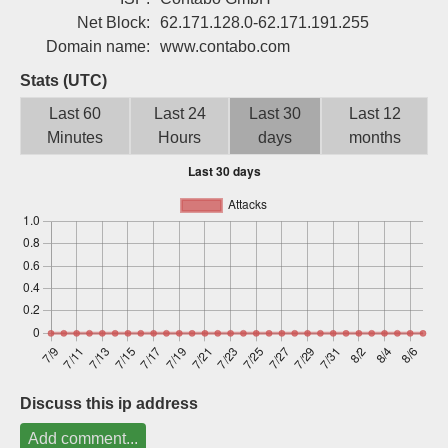
Sign up
Net Block:
62.171.128.0-62.171.191.255
Domain name:
www.contabo.com
Stats (UTC)
Last 60
Last 24
Last 30
Last 12
Minutes
Hours
days
months
Discuss this ip address
Add comment...