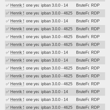
✅
Henrik Sozzi
one year ago
ipban 3.0.0 - 14
BruteForce
RDP
✅
Henrik Sozzi
one year ago
ipban 3.0.0 - 4625
BruteForce
RDP
✅
Henrik Sozzi
one year ago
ipban 3.0.0 - 14
BruteForce
RDP
✅
Henrik Sozzi
one year ago
ipban 3.0.0 - 4625
BruteForce
RDP
✅
Henrik Sozzi
one year ago
ipban 3.0.0 - 4625
BruteForce
RDP
✅
Henrik Sozzi
one year ago
ipban 3.0.0 - 4625
BruteForce
RDP
✅
Henrik Sozzi
one year ago
ipban 3.0.0 - 14
BruteForce
RDP
✅
Henrik Sozzi
one year ago
ipban 3.0.0 - 14
BruteForce
RDP
✅
Henrik Sozzi
one year ago
ipban 3.0.0 - 4625
BruteForce
RDP
✅
Henrik Sozzi
one year ago
ipban 3.0.0 - 4625
BruteForce
RDP
✅
Henrik Sozzi
one year ago
ipban 3.0.0 - 4625
BruteForce
RDP
✅
Henrik Sozzi
one year ago
ipban 3.0.0 - 14
BruteForce
RDP
✅
Henrik Sozzi
one year ago
ipban 3.0.0 - 14
BruteForce
RDP
✅
Henrik Sozzi
one year ago
ipban 3.0.0 - 4625
BruteForce
RDP