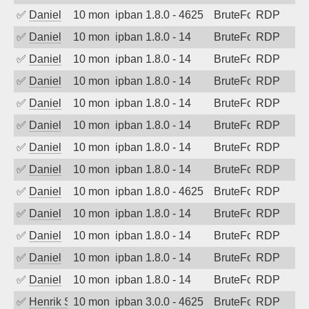
✅
Daniel
10 months ago
ipban 1.8.0 - 4625
BruteForce
RDP
✅
Daniel
10 months ago
ipban 1.8.0 - 14
BruteForce
RDP
✅
Daniel
10 months ago
ipban 1.8.0 - 14
BruteForce
RDP
✅
Daniel
10 months ago
ipban 1.8.0 - 14
BruteForce
RDP
✅
Daniel
10 months ago
ipban 1.8.0 - 14
BruteForce
RDP
✅
Daniel
10 months ago
ipban 1.8.0 - 14
BruteForce
RDP
✅
Daniel
10 months ago
ipban 1.8.0 - 14
BruteForce
RDP
✅
Daniel
10 months ago
ipban 1.8.0 - 14
BruteForce
RDP
✅
Daniel
10 months ago
ipban 1.8.0 - 4625
BruteForce
RDP
✅
Daniel
10 months ago
ipban 1.8.0 - 14
BruteForce
RDP
✅
Daniel
10 months ago
ipban 1.8.0 - 14
BruteForce
RDP
✅
Daniel
10 months ago
ipban 1.8.0 - 14
BruteForce
RDP
✅
Daniel
10 months ago
ipban 1.8.0 - 14
BruteForce
RDP
✅
Henrik Sozzi
10 months ago
ipban 3.0.0 - 4625
BruteForce
RDP