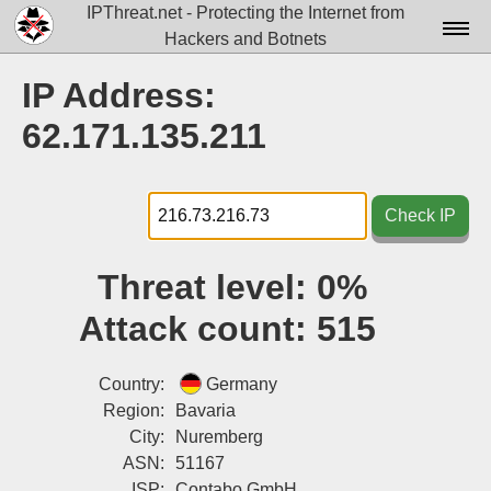
IPThreat.net - Protecting the Internet from
Hackers and Botnets
Home
IP Address:
License
62.171.135.211
FAQ
Docs▾
Check IP
Data▾
Threat level:
0%
Tools▾
Attack count:
515
Blog
Contact
Country:
Germany
Region:
Bavaria
Attribution
City:
Nuremberg
ASN:
51167
Login
ISP:
Contabo GmbH