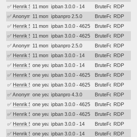
✅
Henrik Sozzi
11 months ago
ipban 3.0.0 - 14
BruteForce
RDP
✅
Anonymous
11 months ago
ipbanpro 2.5.0
BruteForce
RDP
✅
Henrik Sozzi
11 months ago
ipban 3.0.0 - 4625
BruteForce
RDP
✅
Henrik Sozzi
11 months ago
ipban 3.0.0 - 4625
BruteForce
RDP
✅
Anonymous
11 months ago
ipbanpro 2.5.0
BruteForce
RDP
✅
Henrik Sozzi
11 months ago
ipban 3.0.0 - 14
BruteForce
RDP
✅
Henrik Sozzi
one year ago
ipban 3.0.0 - 14
BruteForce
RDP
✅
Henrik Sozzi
one year ago
ipban 3.0.0 - 4625
BruteForce
RDP
✅
Henrik Sozzi
one year ago
ipban 3.0.0 - 4625
BruteForce
RDP
✅
Anonymous
one year ago
ipbanpro 4.3.0
BruteForce
RDP
✅
Henrik Sozzi
one year ago
ipban 3.0.0 - 4625
BruteForce
RDP
✅
Henrik Sozzi
one year ago
ipban 3.0.0 - 4625
BruteForce
RDP
✅
Henrik Sozzi
one year ago
ipban 3.0.0 - 14
BruteForce
RDP
✅
Henrik Sozzi
one year ago
ipban 3.0.0 - 14
BruteForce
RDP