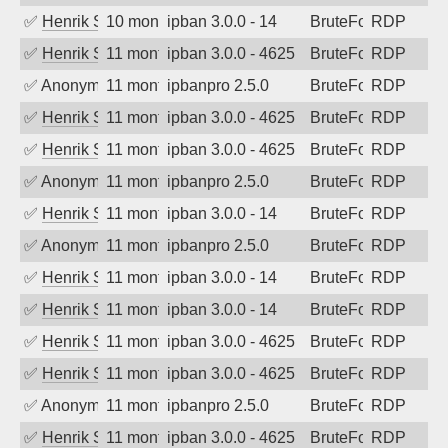
✅
Henrik Sozzi
10 months ago
ipban 3.0.0 - 14
BruteForce
RDP
✅
Henrik Sozzi
11 months ago
ipban 3.0.0 - 4625
BruteForce
RDP
✅
Anonymous
11 months ago
ipbanpro 2.5.0
BruteForce
RDP
✅
Henrik Sozzi
11 months ago
ipban 3.0.0 - 4625
BruteForce
RDP
✅
Henrik Sozzi
11 months ago
ipban 3.0.0 - 4625
BruteForce
RDP
✅
Anonymous
11 months ago
ipbanpro 2.5.0
BruteForce
RDP
✅
Henrik Sozzi
11 months ago
ipban 3.0.0 - 14
BruteForce
RDP
✅
Anonymous
11 months ago
ipbanpro 2.5.0
BruteForce
RDP
✅
Henrik Sozzi
11 months ago
ipban 3.0.0 - 14
BruteForce
RDP
✅
Henrik Sozzi
11 months ago
ipban 3.0.0 - 14
BruteForce
RDP
✅
Henrik Sozzi
11 months ago
ipban 3.0.0 - 4625
BruteForce
RDP
✅
Henrik Sozzi
11 months ago
ipban 3.0.0 - 4625
BruteForce
RDP
✅
Anonymous
11 months ago
ipbanpro 2.5.0
BruteForce
RDP
✅
Henrik Sozzi
11 months ago
ipban 3.0.0 - 4625
BruteForce
RDP