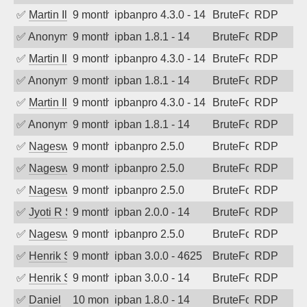
✅
Martin Iliev
9 months ago
ipbanpro 4.3.0 - 14
BruteForce
RDP
✅
Anonymous
9 months ago
ipban 1.8.1 - 14
BruteForce
RDP
✅
Martin Iliev
9 months ago
ipbanpro 4.3.0 - 14
BruteForce
RDP
✅
Anonymous
9 months ago
ipban 1.8.1 - 14
BruteForce
RDP
✅
Martin Iliev
9 months ago
ipbanpro 4.3.0 - 14
BruteForce
RDP
✅
Anonymous
9 months ago
ipban 1.8.1 - 14
BruteForce
RDP
✅
Nageswara Rao A
9 months ago
ipbanpro 2.5.0
BruteForce
RDP
✅
Nageswara Rao A
9 months ago
ipbanpro 2.5.0
BruteForce
RDP
✅
Nageswara Rao A
9 months ago
ipbanpro 2.5.0
BruteForce
RDP
✅
Jyoti R Soni
9 months ago
ipban 2.0.0 - 14
BruteForce
RDP
✅
Nageswara Rao A
9 months ago
ipbanpro 2.5.0
BruteForce
RDP
✅
Henrik Sozzi
9 months ago
ipban 3.0.0 - 4625
BruteForce
RDP
✅
Henrik Sozzi
9 months ago
ipban 3.0.0 - 14
BruteForce
RDP
✅
Daniel
10 months ago
ipban 1.8.0 - 14
BruteForce
RDP