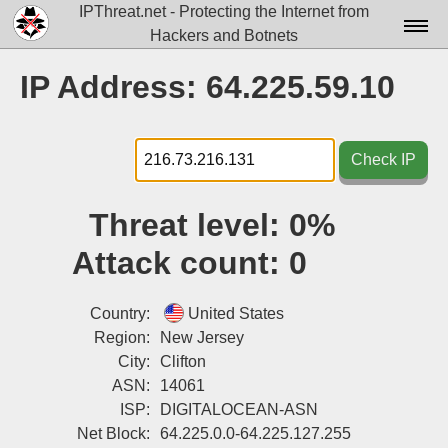
IPThreat.net - Protecting the Internet from
Hackers and Botnets
Home
IP Address: 64.225.59.10
License
FAQ
Check IP
Docs▾
Threat level:
0%
Data▾
Attack count:
0
Tools▾
Blog
Country:
United States
Region:
New Jersey
Contact
City:
Clifton
ASN:
14061
Attribution
ISP:
DIGITALOCEAN-ASN
Login
Net Block:
64.225.0.0-64.225.127.255