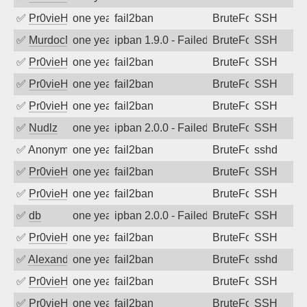
✅
Pr0vieH
one year ago
fail2ban
BruteForce
SSH
✅
MurdocMZ
one year ago
ipban 1.9.0 - Failed password
BruteForce
SSH
✅
Pr0vieH
one year ago
fail2ban
BruteForce
SSH
✅
Pr0vieH
one year ago
fail2ban
BruteForce
SSH
✅
Pr0vieH
one year ago
fail2ban
BruteForce
SSH
✅
Nudlz
one year ago
ipban 2.0.0 - Failed password
BruteForce
SSH
✅
Anonymous
one year ago
fail2ban
BruteForce
sshd
✅
Pr0vieH
one year ago
fail2ban
BruteForce
SSH
✅
Pr0vieH
one year ago
fail2ban
BruteForce
SSH
✅
db
one year ago
ipban 2.0.0 - Failed password
BruteForce
SSH
✅
Pr0vieH
one year ago
fail2ban
BruteForce
SSH
✅
Alexandr Kulkov
one year ago
fail2ban
BruteForce
sshd
✅
Pr0vieH
one year ago
fail2ban
BruteForce
SSH
✅
Pr0vieH
one year ago
fail2ban
BruteForce
SSH