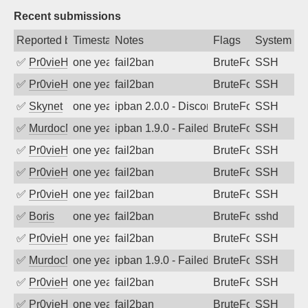
Recent submissions
Reported by
Timestamp
Notes
Flags
System
✅
Pr0vieH
one year ago
fail2ban
BruteForce
SSH
✅
Pr0vieH
one year ago
fail2ban
BruteForce
SSH
✅
Skynet
one year ago
ipban 2.0.0 - Disconnected from authent
BruteForce
SSH
✅
MurdocMZ
one year ago
ipban 1.9.0 - Failed password
BruteForce
SSH
✅
Pr0vieH
one year ago
fail2ban
BruteForce
SSH
✅
Pr0vieH
one year ago
fail2ban
BruteForce
SSH
✅
Pr0vieH
one year ago
fail2ban
BruteForce
SSH
✅
Boris
one year ago
fail2ban
BruteForce
sshd
✅
Pr0vieH
one year ago
fail2ban
BruteForce
SSH
✅
MurdocMZ
one year ago
ipban 1.9.0 - Failed password
BruteForce
SSH
✅
Pr0vieH
one year ago
fail2ban
BruteForce
SSH
✅
Pr0vieH
one year ago
fail2ban
BruteForce
SSH