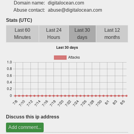
Domain name:
digitalocean.com
Sign up
Abuse contact:
abuse@digitalocean.com
Stats (UTC)
Last 60
Last 24
Last 30
Last 12
Minutes
Hours
days
months
Discuss this ip address
Add comment...