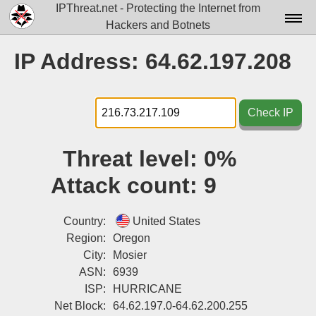
IPThreat.net - Protecting the Internet from
Hackers and Botnets
Home
IP Address: 64.62.197.208
License
FAQ
Check IP
Docs▾
Threat level:
0%
Data▾
Attack count:
9
Tools▾
Blog
Country:
United States
Region:
Oregon
Contact
City:
Mosier
ASN:
6939
Attribution
ISP:
HURRICANE
Login
Net Block:
64.62.197.0-64.62.200.255