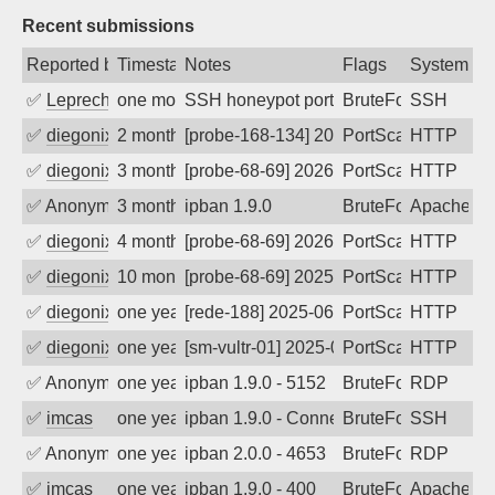
Recent submissions
Reported by
Timestamp
Notes
Flags
System
✅
Leprechaun
one month ago
SSH honeypot port (no real service exp
BruteForce, PortSc
SSH
✅
diegonix
2 months ago
[probe-168-134] 2026-05-29 05:31:40, Cl
PortScan
HTTP
✅
diegonix
3 months ago
[probe-68-69] 2026-05-07 00:30:32, Clie
PortScan
HTTP
✅
Anonymous
3 months ago
ipban 1.9.0
BruteForce
Apache
✅
diegonix
4 months ago
[probe-68-69] 2026-03-30 02:57:14, Clien
PortScan
HTTP
✅
diegonix
10 months ago
[probe-68-69] 2025-10-08 11:45:57, Clie
PortScan
HTTP
✅
diegonix
one year ago
[rede-188] 2025-06-01 03:45:02, Client:
PortScan
HTTP
✅
diegonix
one year ago
[sm-vultr-01] 2025-05-29 04:49:17, Clie
PortScan
HTTP
✅
Anonymous
one year ago
ipban 1.9.0 - 5152
BruteForce
RDP
✅
imcas
one year ago
ipban 1.9.0 - Connection closed
BruteForce
SSH
✅
Anonymous
one year ago
ipban 2.0.0 - 4653
BruteForce
RDP
✅
imcas
one year ago
ipban 1.9.0 - 400
BruteForce
Apache