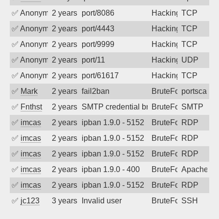
✅
Anonymous
2 years ago
port/8086
Hacking
TCP
✅
Anonymous
2 years ago
port/4443
Hacking
TCP
✅
Anonymous
2 years ago
port/9999
Hacking
TCP
✅
Anonymous
2 years ago
port/11
Hacking
UDP
✅
Anonymous
2 years ago
port/61617
Hacking
TCP
✅
Mark
2 years ago
fail2ban
BruteForce
portscan
✅
Fnthst
2 years ago
SMTP credential brute-force attack on p
BruteForce, Hackin
SMTP
✅
imcas
2 years ago
ipban 1.9.0 - 5152
BruteForce
RDP
✅
imcas
2 years ago
ipban 1.9.0 - 5152
BruteForce
RDP
✅
imcas
2 years ago
ipban 1.9.0 - 5152
BruteForce
RDP
✅
imcas
2 years ago
ipban 1.9.0 - 400
BruteForce
Apache
✅
imcas
2 years ago
ipban 1.9.0 - 5152
BruteForce
RDP
✅
jc123
3 years ago
Invalid user
BruteForce
SSH