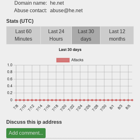
Domain name:
he.net
Sign up
Abuse contact:
abuse@he.net
Stats (UTC)
Last 60
Last 24
Last 30
Last 12
Minutes
Hours
days
months
Discuss this ip address
Add comment...