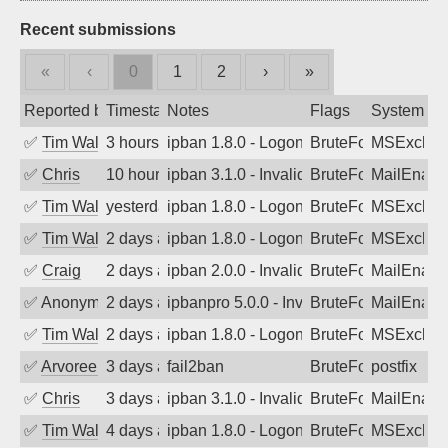
Recent submissions
«
‹
0
1
2
›
»
Reported by
Timestamp
Notes
Flags
System
✅
Tim Walker
3 hours ago
ipban 1.8.0 - LogonDenied
BruteForce
MSExchan
✅
Chris
10 hours ago
ipban 3.1.0 - Invalid Username or Pass
BruteForce
MailEnabl
✅
Tim Walker
yesterday
ipban 1.8.0 - LogonDenied
BruteForce
MSExchan
✅
Tim Walker
2 days ago
ipban 1.8.0 - LogonDenied
BruteForce
MSExchan
✅
Craig
2 days ago
ipban 2.0.0 - Invalid Username or Pass
BruteForce
MailEnabl
✅
Anonymous
2 days ago
ipbanpro 5.0.0 - Invalid Username or P
BruteForce
MailEnabl
✅
Tim Walker
2 days ago
ipban 1.8.0 - LogonDenied
BruteForce
MSExchan
✅
Arvoreen
3 days ago
fail2ban
BruteForce
postfix
✅
Chris
3 days ago
ipban 3.1.0 - Invalid Username or Pass
BruteForce
MailEnabl
✅
Tim Walker
4 days ago
ipban 1.8.0 - LogonDenied
BruteForce
MSExchan