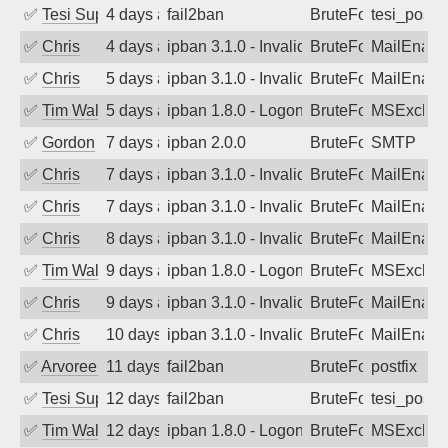
✅
Tesi Supporto
4 days ago
fail2ban
BruteForce
tesi_postfi
✅
Chris
4 days ago
ipban 3.1.0 - Invalid Username or Pass
BruteForce
MailEnabl
✅
Chris
5 days ago
ipban 3.1.0 - Invalid Username or Pass
BruteForce
MailEnabl
✅
Tim Walker
5 days ago
ipban 1.8.0 - LogonDenied
BruteForce
MSExchan
✅
Gordon
7 days ago
ipban 2.0.0
BruteForce
SMTP
✅
Chris
7 days ago
ipban 3.1.0 - Invalid Username or Pass
BruteForce
MailEnabl
✅
Chris
7 days ago
ipban 3.1.0 - Invalid Username or Pass
BruteForce
MailEnabl
✅
Chris
8 days ago
ipban 3.1.0 - Invalid Username or Pass
BruteForce
MailEnabl
✅
Tim Walker
9 days ago
ipban 1.8.0 - LogonDenied
BruteForce
MSExchan
✅
Chris
9 days ago
ipban 3.1.0 - Invalid Username or Pass
BruteForce
MailEnabl
✅
Chris
10 days ago
ipban 3.1.0 - Invalid Username or Pass
BruteForce
MailEnabl
✅
Arvoreen
11 days ago
fail2ban
BruteForce
postfix
✅
Tesi Supporto
12 days ago
fail2ban
BruteForce
tesi_postfi
✅
Tim Walker
12 days ago
ipban 1.8.0 - LogonDenied
BruteForce
MSExchan