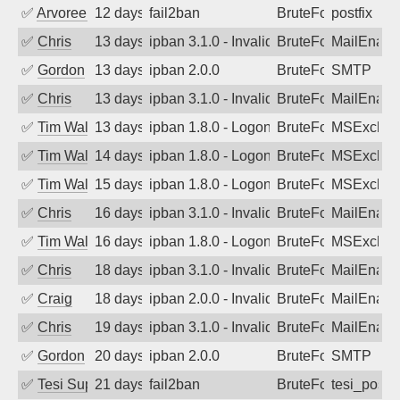
✅
Arvoreen
12 days ago
fail2ban
BruteForce
postfix
✅
Chris
13 days ago
ipban 3.1.0 - Invalid Username or Pass
BruteForce
MailEnabl
✅
Gordon
13 days ago
ipban 2.0.0
BruteForce
SMTP
✅
Chris
13 days ago
ipban 3.1.0 - Invalid Username or Pass
BruteForce
MailEnabl
✅
Tim Walker
13 days ago
ipban 1.8.0 - LogonDenied
BruteForce
MSExchan
✅
Tim Walker
14 days ago
ipban 1.8.0 - LogonDenied
BruteForce
MSExchan
✅
Tim Walker
15 days ago
ipban 1.8.0 - LogonDenied
BruteForce
MSExchan
✅
Chris
16 days ago
ipban 3.1.0 - Invalid Username or Pass
BruteForce
MailEnabl
✅
Tim Walker
16 days ago
ipban 1.8.0 - LogonDenied
BruteForce
MSExchan
✅
Chris
18 days ago
ipban 3.1.0 - Invalid Username or Pass
BruteForce
MailEnabl
✅
Craig
18 days ago
ipban 2.0.0 - Invalid Username or Pass
BruteForce
MailEnabl
✅
Chris
19 days ago
ipban 3.1.0 - Invalid Username or Pass
BruteForce
MailEnabl
✅
Gordon
20 days ago
ipban 2.0.0
BruteForce
SMTP
✅
Tesi Supporto
21 days ago
fail2ban
BruteForce
tesi_postfi