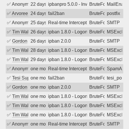
✅
Anonymous
22 days ago
ipbanpro 5.0.0 - Invalid Username or P
BruteForce
MailEnabl
✅
Arvoreen
24 days ago
fail2ban
BruteForce
postfix
✅
Anonymous
25 days ago
Real-time Intercept: SMTP attack. Refe
BruteForce, Hackin
SMTP
✅
Tim Walker
26 days ago
ipban 1.8.0 - LogonDenied
BruteForce
MSExchan
✅
Gordon
26 days ago
ipban 2.0.0
BruteForce
SMTP
✅
Tim Walker
28 days ago
ipban 1.8.0 - LogonDenied
BruteForce
MSExchan
✅
Tim Walker
29 days ago
ipban 1.8.0 - LogonDenied
BruteForce
MSExchan
✅
Anonymous
one month ago
Real-time Intercept: SpamAssassin att
BruteForce
SpamAssa
✅
Tesi Supporto
one month ago
fail2ban
BruteForce
tesi_postfi
✅
Gordon
one month ago
ipban 2.0.0
BruteForce
SMTP
✅
Tim Walker
one month ago
ipban 1.8.0 - LogonDenied
BruteForce
MSExchan
✅
Tim Walker
one month ago
ipban 1.8.0 - LogonDenied
BruteForce
MSExchan
✅
Tim Walker
one month ago
ipban 1.8.0 - LogonDenied
BruteForce
MSExchan
✅
Anonymous
one month ago
Real-time Intercept: SMTP attack. Refe
BruteForce, Hackin
SMTP