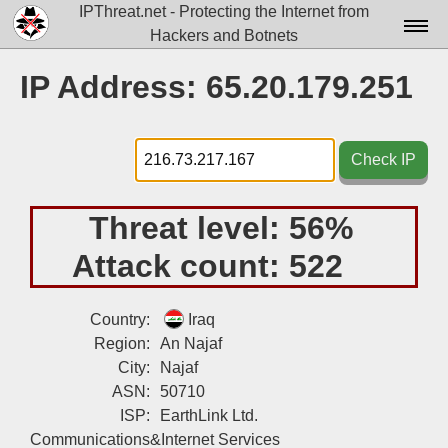
IPThreat.net - Protecting the Internet from
Hackers and Botnets
Home
IP Address: 65.20.179.251
License
FAQ
Check IP
Docs▾
Threat level:
56%
Data▾
Attack count:
522
Tools▾
Blog
Country:
Iraq
Region:
An Najaf
Contact
City:
Najaf
Attribution
ASN:
50710
ISP:
EarthLink Ltd.
Login
Communications&Internet Services