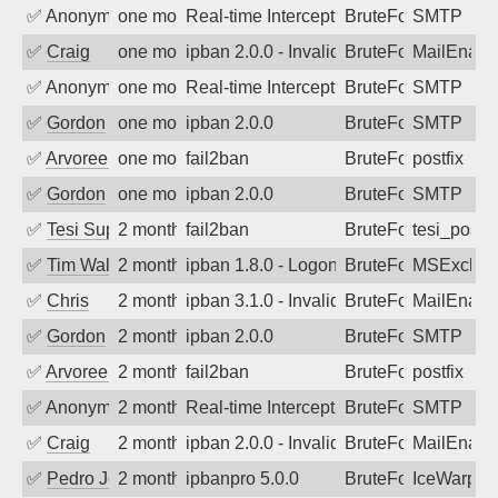
✅
Anonymous
one month ago
Real-time Intercept: SMTP attack. Refe
BruteForce, Hackin
SMTP
✅
Craig
one month ago
ipban 2.0.0 - Invalid Username or Pass
BruteForce
MailEnabl
✅
Anonymous
one month ago
Real-time Intercept: SMTP attack. Refe
BruteForce, Hackin
SMTP
✅
Gordon
one month ago
ipban 2.0.0
BruteForce
SMTP
✅
Arvoreen
one month ago
fail2ban
BruteForce
postfix
✅
Gordon
one month ago
ipban 2.0.0
BruteForce
SMTP
✅
Tesi Supporto
2 months ago
fail2ban
BruteForce
tesi_postfi
✅
Tim Walker
2 months ago
ipban 1.8.0 - LogonDenied
BruteForce
MSExchan
✅
Chris
2 months ago
ipban 3.1.0 - Invalid Username or Pass
BruteForce
MailEnabl
✅
Gordon
2 months ago
ipban 2.0.0
BruteForce
SMTP
✅
Arvoreen
2 months ago
fail2ban
BruteForce
postfix
✅
Anonymous
2 months ago
Real-time Intercept: SMTP attack. Refe
BruteForce, Hackin
SMTP
✅
Craig
2 months ago
ipban 2.0.0 - Invalid Username or Pass
BruteForce
MailEnabl
✅
Pedro Johansson
2 months ago
ipbanpro 5.0.0
BruteForce
IceWarp