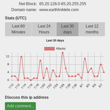
Net Block:
65.20.128.0-65.20.255.255
Sign up
Domain name:
www.earthlinktele.com
Stats (UTC)
Last 60
Last 24
Last 30
Last 12
Minutes
Hours
days
months
Discuss this ip address
Add comment...