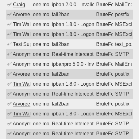
✅
Craig
one month ago
ipban 2.0.0 - Invalid Username or Pass
BruteForce
MailEnabl
✅
Arvoreen
one month ago
fail2ban
BruteForce
postfix
✅
Tim Walker
one month ago
ipban 1.8.0 - LogonDenied
BruteForce
MSExchan
✅
Tim Walker
one month ago
ipban 1.8.0 - LogonDenied
BruteForce
MSExchan
✅
Tesi Supporto
one month ago
fail2ban
BruteForce
tesi_postfi
✅
Anonymous
one month ago
Real-time Intercept: SMTP attack. Refe
BruteForce, Hackin
SMTP
✅
Anonymous
one month ago
ipbanpro 5.0.0 - Invalid Username or P
BruteForce
MailEnabl
✅
Arvoreen
one month ago
fail2ban
BruteForce
postfix
✅
Tim Walker
one month ago
ipban 1.8.0 - LogonDenied
BruteForce
MSExchan
✅
Anonymous
one month ago
Real-time Intercept: SMTP attack. Refe
BruteForce, Hackin
SMTP
✅
Arvoreen
one month ago
fail2ban
BruteForce
postfix
✅
Tim Walker
one month ago
ipban 1.8.0 - LogonDenied
BruteForce
MSExchan
✅
Anonymous
one month ago
Real-time Intercept: SMTP attack. Refe
BruteForce, Hackin
SMTP
✅
Anonymous
one month ago
Real-time Intercept: SMTP attack. Refe
BruteForce, Hackin
SMTP