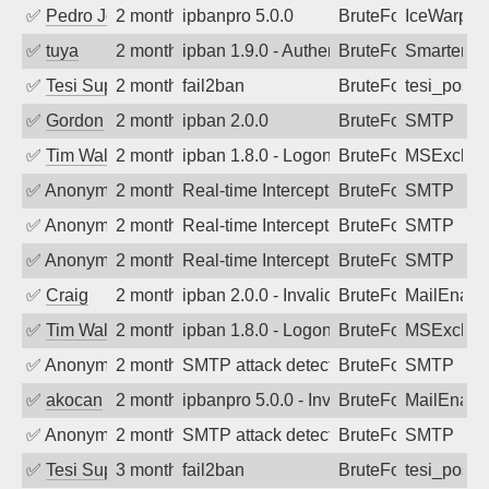
✅
Pedro Johansson
2 months ago
ipbanpro 5.0.0
BruteForce
IceWarp
✅
tuya
2 months ago
ipban 1.9.0 - Authentication failed
BruteForce
SmarterMa
✅
Tesi Supporto
2 months ago
fail2ban
BruteForce
tesi_postfi
✅
Gordon
2 months ago
ipban 2.0.0
BruteForce
SMTP
✅
Tim Walker
2 months ago
ipban 1.8.0 - LogonDenied
BruteForce
MSExchan
✅
Anonymous
2 months ago
Real-time Intercept: SMTP attack. Refe
BruteForce
SMTP
✅
Anonymous
2 months ago
Real-time Intercept: SMTP attack. Refe
BruteForce
SMTP
✅
Anonymous
2 months ago
Real-time Intercept: SMTP attack. Refe
BruteForce
SMTP
✅
Craig
2 months ago
ipban 2.0.0 - Invalid Username or Pass
BruteForce
MailEnabl
✅
Tim Walker
2 months ago
ipban 1.8.0 - LogonDenied
BruteForce
MSExchan
✅
Anonymous
2 months ago
SMTP attack detected. 2026-05-16 04:4
BruteForce
SMTP
✅
akocan
2 months ago
ipbanpro 5.0.0 - Invalid Username or P
BruteForce
MailEnabl
✅
Anonymous
2 months ago
SMTP attack detected. 2026-05-13 17:3
BruteForce
SMTP
✅
Tesi Supporto
3 months ago
fail2ban
BruteForce
tesi_postfi