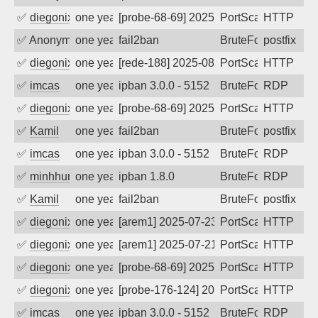
✅
diegonix
one year ago
[probe-68-69] 2025-08-29 08:37:30, Clie
PortScan
HTTP
✅
Anonymous
one year ago
fail2ban
BruteForce, Hackin
postfix
✅
diegonix
one year ago
[rede-188] 2025-08-18 02:44:26, Client:
PortScan
HTTP
✅
imcas
one year ago
ipban 3.0.0 - 5152
BruteForce
RDP
✅
diegonix
one year ago
[probe-68-69] 2025-08-09 01:07:40, Clie
PortScan
HTTP
✅
Kamil
one year ago
fail2ban
BruteForce
postfix
✅
imcas
one year ago
ipban 3.0.0 - 5152
BruteForce
RDP
✅
minhhungtsbd
one year ago
ipban 1.8.0
BruteForce
RDP
✅
Kamil
one year ago
fail2ban
BruteForce
postfix
✅
diegonix
one year ago
[arem1] 2025-07-23 04:33:03, Client: 65
PortScan
HTTP
✅
diegonix
one year ago
[arem1] 2025-07-21 04:54:41, Client: 65
PortScan
HTTP
✅
diegonix
one year ago
[probe-68-69] 2025-07-20 12:40:26, Clie
PortScan
HTTP
✅
diegonix
one year ago
[probe-176-124] 2025-07-16 09:48:00, Cl
PortScan
HTTP
✅
imcas
one year ago
ipban 3.0.0 - 5152
BruteForce
RDP