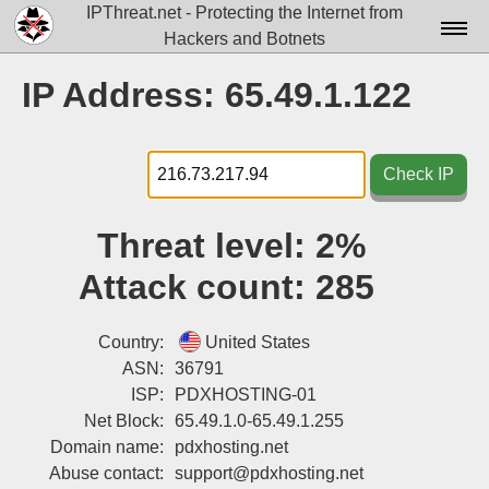
IPThreat.net - Protecting the Internet from
Hackers and Botnets
Home
IP Address: 65.49.1.122
License
FAQ
Check IP
Docs▾
Threat level:
2%
Data▾
Attack count:
285
Tools▾
Blog
Country:
United States
ASN:
36791
Contact
ISP:
PDXHOSTING-01
Net Block:
65.49.1.0-65.49.1.255
Attribution
Domain name:
pdxhosting.net
Login
Abuse contact:
support@pdxhosting.net