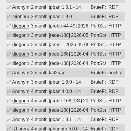
✅
Anonymous
2 months ago
ipban 1.8.1 - 14
BruteForce
RDP
✅
minhhungtsbd
2 months ago
ipban 1.8.0
BruteForce
RDP
✅
diegonix
3 months ago
[probe-44-49] 2026-05-10 10:09:38, Clie
PortScan
HTTP
✅
diegonix
3 months ago
[rede-188] 2026-05-09 05:00:58, Client:
PortScan
HTTP
✅
diegonix
3 months ago
[arem1] 2026-05-08 04:58:28, Client: 65
PortScan
HTTP
✅
diegonix
3 months ago
[rede-188] 2026-04-30 02:57:00, Client: 
PortScan
HTTP
✅
diegonix
3 months ago
[rede-188] 2026-04-29 10:00:30, Client:
PortScan
HTTP
✅
Anonymous
3 months ago
fail2ban
BruteForce, Hackin
postfix
✅
Anonymous
3 months ago
ipban 1.8.0 - 14
BruteForce
RDP
✅
Anonymous
4 months ago
ipban 4.0.0 - 14
BruteForce
RDP
✅
diegonix
4 months ago
[probe-168-134] 2026-04-11 08:15:02, Cl
PortScan
HTTP
✅
diegonix
4 months ago
[rede-188] 2026-04-08 04:54:39, Client:
PortScan
HTTP
✅
Anonymous
4 months ago
ipban 1.8.1 - 14
BruteForce
RDP
✅
RLorenz
4 months ago
ipbanpro 5.0.0 - 14
BruteForce
RDP