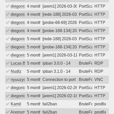
✅
diegonix
4 months ago
[arem1] 2026-03-30 08:14:19, Client: 65
PortScan
HTTP
✅
diegonix
4 months ago
[rede-188] 2026-03-30 02:40:22, Client:
PortScan
HTTP
✅
diegonix
4 months ago
[probe-68-69] 2026-03-21 05:40:25, Clie
PortScan
HTTP
✅
diegonix
4 months ago
[probe-168-134] 2026-03-17 00:14:53, Cl
PortScan
HTTP
✅
diegonix
5 months ago
[rede-188] 2026-03-15 03:22:08, Client:
PortScan
HTTP
✅
diegonix
5 months ago
[probe-168-134] 2026-03-14 05:43:34, Cl
PortScan
HTTP
✅
diegonix
5 months ago
[arem1] 2026-03-11 14:25:15, Client: 65
PortScan
HTTP
✅
Lucas Bertone
5 months ago
ipban 3.0.0 - 14
BruteForce
RDP
✅
Nudlz
5 months ago
ipban 3.1.0 - 14
BruteForce
RDP
✅
nyuuzyou
5 months ago
Connection to port 5900 from port 2636
BruteForce
VNC
✅
diegonix
5 months ago
[arem1] 2026-02-26 00:55:24, Client: 65
PortScan
HTTP
✅
diegonix
5 months ago
[arem1] 2026-02-18 06:28:35, Client: 65
PortScan
HTTP
✅
Kamil
5 months ago
fail2ban
BruteForce
postfix
✅
Anonymous
5 months ago
fail2ban
BruteForce, Hackin
postfix