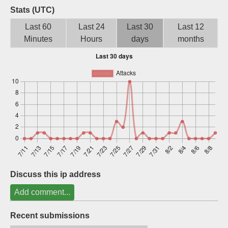
Stats (UTC)
Sign up
Last 60
Last 24
Last 30
Last 12
Minutes
Hours
days
months
Discuss this ip address
Add comment...
Recent submissions