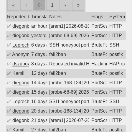
«
‹
0
1
›
»
Reported by
Timestamp
Notes
Flags
System
✅
diegonix
an hour ago
[arem1] 2026-08-10 12:29:01, Client: 65
PortScan
HTTP
✅
diegonix
yesterday
[probe-68-69] 2026-08-09 01:14:13, Clie
PortScan
HTTP
✅
Leprechaun
6 days ago
SSH honeypot port (no real service exp
BruteForce, PortSc
SSH
✅
Anonymous
7 days ago
fail2ban
BruteForce, Hackin
postfix
✅
dszubov
8 days ago
Repeated invalid HTTP requests
Hacking, BadBot
HAProxy
✅
Kamil
12 days ago
fail2ban
BruteForce
postfix
✅
diegonix
14 days ago
[probe-168-134] 2026-07-27 05:56:29, Cl
PortScan
HTTP
✅
diegonix
15 days ago
[probe-68-69] 2026-07-26 12:07:34, Clie
PortScan
HTTP
✅
Leprechaun
16 days ago
SSH honeypot port (no real service exp
BruteForce, PortSc
SSH
✅
diegonix
20 days ago
[probe-168-134] 2026-07-21 02:49:38, Cl
PortScan
HTTP
✅
diegonix
21 days ago
[arem1] 2026-07-20 13:05:10, Client: 65
PortScan
HTTP
✅
Kamil
27 days ago
fail2ban
BruteForce
postfix