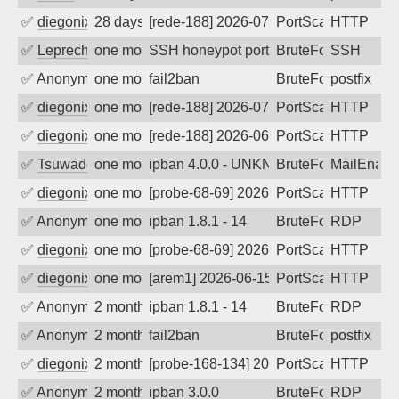
✅
diegonix
28 days ago
[rede-188] 2026-07-13 01:20:18, Client:
PortScan
HTTP
✅
Leprechaun
one month ago
SSH honeypot port (no real service exp
BruteForce, PortSc
SSH
✅
Anonymous
one month ago
fail2ban
BruteForce, Hackin
postfix
✅
diegonix
one month ago
[rede-188] 2026-07-03 11:25:54, Client:
PortScan
HTTP
✅
diegonix
one month ago
[rede-188] 2026-06-28 12:44:58, Client:
PortScan
HTTP
✅
Tsuwado
one month ago
ipban 4.0.0 - UNKN GET / HTTP/1.1
BruteForce
MailEnabl
✅
diegonix
one month ago
[probe-68-69] 2026-06-27 10:48:13, Clie
PortScan
HTTP
✅
Anonymous
one month ago
ipban 1.8.1 - 14
BruteForce
RDP
✅
diegonix
one month ago
[probe-68-69] 2026-06-15 13:38:40, Clie
PortScan
HTTP
✅
diegonix
one month ago
[arem1] 2026-06-15 07:32:22, Client: 65
PortScan
HTTP
✅
Anonymous
2 months ago
ipban 1.8.1 - 14
BruteForce
RDP
✅
Anonymous
2 months ago
fail2ban
BruteForce, Hackin
postfix
✅
diegonix
2 months ago
[probe-168-134] 2026-06-02 05:05:37, Cl
PortScan
HTTP
✅
Anonymous
2 months ago
ipban 3.0.0
BruteForce
RDP