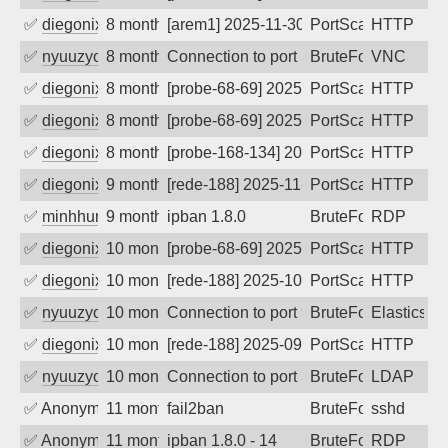
✅
diegonix
8 months ago
[arem1] 2025-11-30 03:50:58, Client: 65
PortScan
HTTP
✅
nyuuzyou
8 months ago
Connection to port 5900 from port 4739
BruteForce
VNC
✅
diegonix
8 months ago
[probe-68-69] 2025-11-24 12:47:47, Clie
PortScan
HTTP
✅
diegonix
8 months ago
[probe-68-69] 2025-11-22 09:45:12, Clie
PortScan
HTTP
✅
diegonix
8 months ago
[probe-168-134] 2025-11-22 00:08:59, Cl
PortScan
HTTP
✅
diegonix
9 months ago
[rede-188] 2025-11-09 12:03:59, Client:
PortScan
HTTP
✅
minhhungtsbd
9 months ago
ipban 1.8.0
BruteForce
RDP
✅
diegonix
10 months ago
[probe-68-69] 2025-10-05 11:45:12, Clie
PortScan
HTTP
✅
diegonix
10 months ago
[rede-188] 2025-10-01 02:55:14, Client:
PortScan
HTTP
✅
nyuuzyou
10 months ago
Connection to port 9200 from port 8848
BruteForce
Elasticsea
✅
diegonix
10 months ago
[rede-188] 2025-09-25 06:45:47, Client:
PortScan
HTTP
✅
nyuuzyou
10 months ago
Connection to port 389 from port 40112
BruteForce
LDAP
✅
Anonymous
11 months ago
fail2ban
BruteForce
sshd
✅
Anonymous
11 months ago
ipban 1.8.0 - 14
BruteForce
RDP