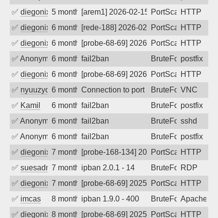
✅
diegonix
5 months ago
[arem1] 2026-02-15 06:46:07, Client: 65
PortScan
HTTP
✅
diegonix
6 months ago
[rede-188] 2026-02-10 04:22:16, Client:
PortScan
HTTP
✅
diegonix
6 months ago
[probe-68-69] 2026-02-02 06:23:02, Clie
PortScan
HTTP
✅
Anonymous
6 months ago
fail2ban
BruteForce, Hackin
postfix
✅
diegonix
6 months ago
[probe-68-69] 2026-01-28 02:21:04, Clie
PortScan
HTTP
✅
nyuuzyou
6 months ago
Connection to port 5900 from port 2825
BruteForce
VNC
✅
Kamil
6 months ago
fail2ban
BruteForce
postfix
✅
Anonymous
6 months ago
fail2ban
BruteForce
sshd
✅
Anonymous
6 months ago
fail2ban
BruteForce, Hackin
postfix
✅
diegonix
7 months ago
[probe-168-134] 2026-01-06 06:59:14, Cl
PortScan
HTTP
✅
suesadmin
7 months ago
ipban 2.0.1 - 14
BruteForce
RDP
✅
diegonix
7 months ago
[probe-68-69] 2025-12-18 00:23:03, Clie
PortScan
HTTP
✅
imcas
8 months ago
ipban 1.9.0 - 400
BruteForce
Apache
✅
diegonix
8 months ago
[probe-68-69] 2025-12-05 09:57:57, Clie
PortScan
HTTP