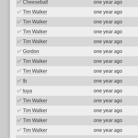
✅
Cheeseball
one year ago
✅
Tim Walker
one year ago
✅
Tim Walker
one year ago
✅
Tim Walker
one year ago
✅
Tim Walker
one year ago
✅
Gordon
one year ago
✅
Tim Walker
one year ago
✅
Tim Walker
one year ago
✅
Ib
one year ago
✅
tuya
one year ago
✅
Tim Walker
one year ago
✅
Tim Walker
one year ago
✅
Tim Walker
one year ago
✅
Tim Walker
one year ago