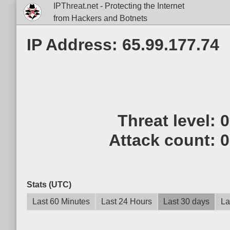
IPThreat.net - Protecting the Internet
from Hackers and Botnets
IP Address: 65.99.177.74
Threat level:
Attack count:
0
Stats (UTC)
Last 60 Minutes
Last 24 Hours
Last 30 days
La