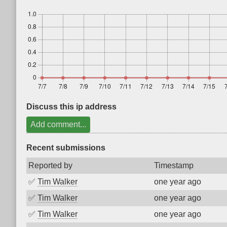
Discuss this ip address
Add comment...
Recent submissions
Reported by
Timestamp
✅
Tim Walker
one year ago
✅
Tim Walker
one year ago
✅
Tim Walker
one year ago