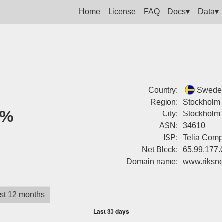
Home
License
FAQ
Docs▾
Data▾
Country:
Swede
Region:
Stockholm
0%
City:
Stockholm
ASN:
34610
ISP:
Telia Com
Net Block:
65.99.177.
Domain name:
www.riksne
st 12 months