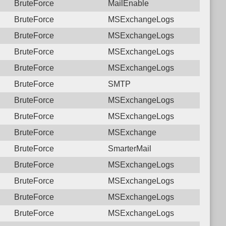
BruteForce
MailEnable
BruteForce
MSExchangeLogs
BruteForce
MSExchangeLogs
BruteForce
MSExchangeLogs
BruteForce
MSExchangeLogs
BruteForce
SMTP
BruteForce
MSExchangeLogs
BruteForce
MSExchangeLogs
BruteForce
MSExchange
BruteForce
SmarterMail
BruteForce
MSExchangeLogs
BruteForce
MSExchangeLogs
BruteForce
MSExchangeLogs
BruteForce
MSExchangeLogs