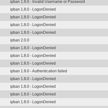
ipban 1.9.0 - Invalid Username or Password
ipban 1.8.0 - LogonDenied
ipban 1.8.0 - LogonDenied
ipban 1.8.0 - LogonDenied
ipban 1.8.0 - LogonDenied
ipban 2.0.0
ipban 1.8.0 - LogonDenied
ipban 1.8.0 - LogonDenied
ipban 1.8.0 - LogonDenied
ipban 1.9.0 - Authentication failed
ipban 1.8.0 - LogonDenied
ipban 1.8.0 - LogonDenied
ipban 1.8.0 - LogonDenied
ipban 1.8.0 - LogonDenied