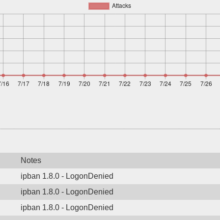
Notes
ipban 1.8.0 - LogonDenied
ipban 1.8.0 - LogonDenied
ipban 1.8.0 - LogonDenied