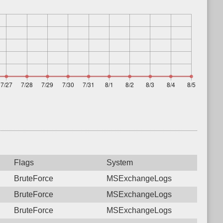
Flags
System
BruteForce
MSExchangeLogs
BruteForce
MSExchangeLogs
BruteForce
MSExchangeLogs