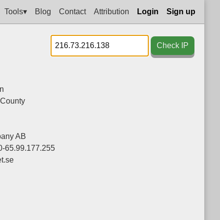
Tools▾
Blog
Contact
Attribution
Login
Sign up
Check IP
n
 County
pany AB
0-65.99.177.255
t.se