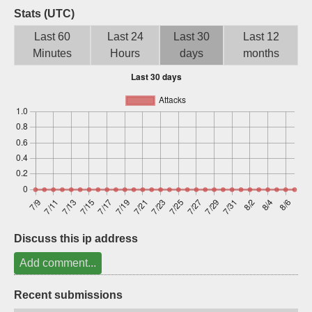
Stats (UTC)
Sign up
Last 60
Last 24
Last 30
Last 12
Minutes
Hours
days
months
Discuss this ip address
Add comment...
Recent submissions