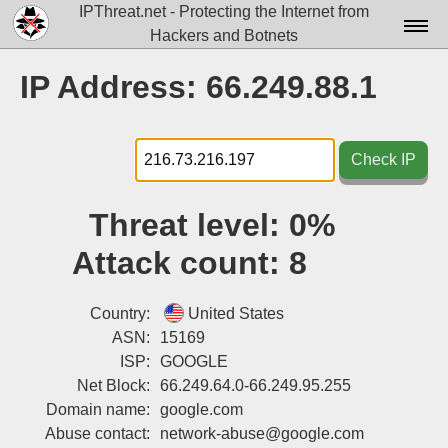
IPThreat.net - Protecting the Internet from
Hackers and Botnets
Home
IP Address: 66.249.88.1
License
FAQ
Check IP
Docs▾
Threat level:
0%
Data▾
Attack count:
8
Tools▾
Blog
Country:
United States
ASN:
15169
Contact
ISP:
GOOGLE
Net Block:
66.249.64.0-66.249.95.255
Attribution
Domain name:
google.com
Login
Abuse contact:
network-abuse@google.com