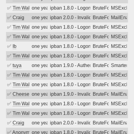
✅
Tim Walker
one year ago
ipban 1.8.0 - LogonDenied
BruteForce
MSExchan
✅
Craig
one year ago
ipban 2.0.0 - Invalid Username or Pass
BruteForce
MailEnabl
✅
Tim Walker
one year ago
ipban 1.8.0 - LogonDenied
BruteForce
MSExchan
✅
Tim Walker
one year ago
ipban 1.8.0 - LogonDenied
BruteForce
MSExchan
✅
Ib
one year ago
ipban 1.8.0 - LogonDenied
BruteForce
MSExchan
✅
Tim Walker
one year ago
ipban 1.8.0 - LogonDenied
BruteForce
MSExchan
✅
tuya
one year ago
ipban 1.9.0 - Authentication failed
BruteForce
SmarterMa
✅
Tim Walker
one year ago
ipban 1.8.0 - LogonDenied
BruteForce
MSExchan
✅
Tim Walker
one year ago
ipban 1.8.0 - LogonDenied
BruteForce
MSExchan
✅
Cheeseball
one year ago
ipban 1.9.0 - Invalid Username or Pass
BruteForce
MailEnabl
✅
Tim Walker
one year ago
ipban 1.8.0 - LogonDenied
BruteForce
MSExchan
✅
Tim Walker
one year ago
ipban 1.8.0 - LogonDenied
BruteForce
MSExchan
✅
Craig
one year ago
ipban 2.0.0 - Invalid Username or Pass
BruteForce
MailEnabl
✅
Anonymous
one year ago
ipban 1.8.0 - Invalid Username or Pass
BruteForce
MailEnabl