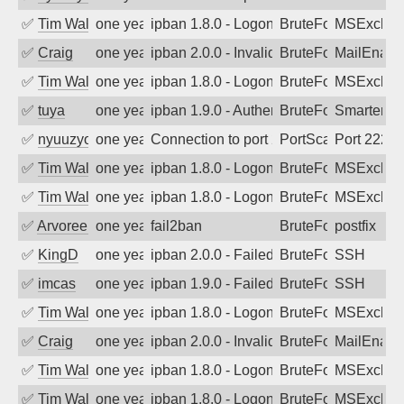
✅
Tim Walker
one year ago
ipban 1.8.0 - LogonDenied
BruteForce
MSExchan
✅
Craig
one year ago
ipban 2.0.0 - Invalid Username or Pass
BruteForce
MailEnabl
✅
Tim Walker
one year ago
ipban 1.8.0 - LogonDenied
BruteForce
MSExchan
✅
tuya
one year ago
ipban 1.9.0 - Authentication failed
BruteForce
SmarterMa
✅
nyuuzyou
one year ago
Connection to port 2222 from port 3336
PortScan
Port 2222
✅
Tim Walker
one year ago
ipban 1.8.0 - LogonDenied
BruteForce
MSExchan
✅
Tim Walker
one year ago
ipban 1.8.0 - LogonDenied
BruteForce
MSExchan
✅
Arvoreen
one year ago
fail2ban
BruteForce
postfix
✅
KingD
one year ago
ipban 2.0.0 - Failed password
BruteForce
SSH
✅
imcas
one year ago
ipban 1.9.0 - Failed password
BruteForce
SSH
✅
Tim Walker
one year ago
ipban 1.8.0 - LogonDenied
BruteForce
MSExchan
✅
Craig
one year ago
ipban 2.0.0 - Invalid Username or Pass
BruteForce
MailEnabl
✅
Tim Walker
one year ago
ipban 1.8.0 - LogonDenied
BruteForce
MSExchan
✅
Tim Walker
one year ago
ipban 1.8.0 - LogonDenied
BruteForce
MSExchan