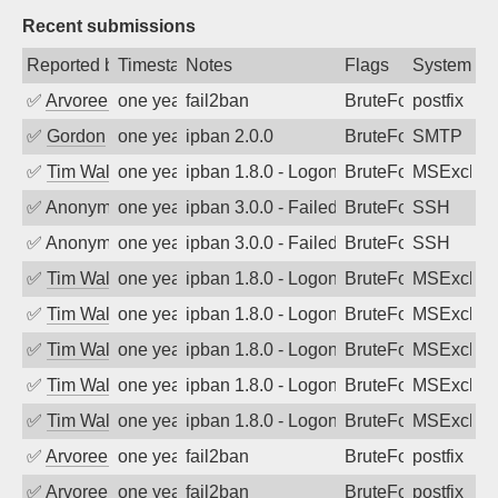
Recent submissions
Reported by
Timestamp
Notes
Flags
System
✅
Arvoreen
one year ago
fail2ban
BruteForce
postfix
✅
Gordon
one year ago
ipban 2.0.0
BruteForce
SMTP
✅
Tim Walker
one year ago
ipban 1.8.0 - LogonDenied
BruteForce
MSExchan
✅
Anonymous
one year ago
ipban 3.0.0 - Failed password
BruteForce
SSH
✅
Anonymous
one year ago
ipban 3.0.0 - Failed password
BruteForce
SSH
✅
Tim Walker
one year ago
ipban 1.8.0 - LogonDenied
BruteForce
MSExchan
✅
Tim Walker
one year ago
ipban 1.8.0 - LogonDenied
BruteForce
MSExchan
✅
Tim Walker
one year ago
ipban 1.8.0 - LogonDenied
BruteForce
MSExchan
✅
Tim Walker
one year ago
ipban 1.8.0 - LogonDenied
BruteForce
MSExchan
✅
Tim Walker
one year ago
ipban 1.8.0 - LogonDenied
BruteForce
MSExchan
✅
Arvoreen
one year ago
fail2ban
BruteForce
postfix
✅
Arvoreen
one year ago
fail2ban
BruteForce
postfix