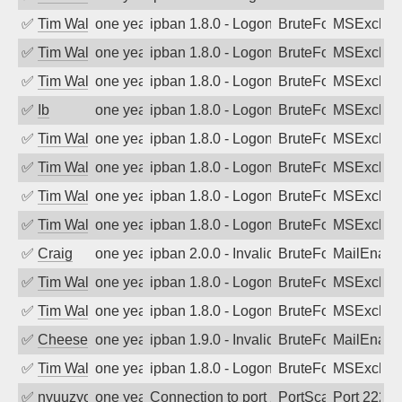
✅
Tim Walker
one year ago
ipban 1.8.0 - LogonDenied
BruteForce
MSExchan
✅
Tim Walker
one year ago
ipban 1.8.0 - LogonDenied
BruteForce
MSExchan
✅
Tim Walker
one year ago
ipban 1.8.0 - LogonDenied
BruteForce
MSExchan
✅
Ib
one year ago
ipban 1.8.0 - LogonDenied
BruteForce
MSExchan
✅
Tim Walker
one year ago
ipban 1.8.0 - LogonDenied
BruteForce
MSExchan
✅
Tim Walker
one year ago
ipban 1.8.0 - LogonDenied
BruteForce
MSExchan
✅
Tim Walker
one year ago
ipban 1.8.0 - LogonDenied
BruteForce
MSExchan
✅
Tim Walker
one year ago
ipban 1.8.0 - LogonDenied
BruteForce
MSExchan
✅
Craig
one year ago
ipban 2.0.0 - Invalid Username or Pass
BruteForce
MailEnabl
✅
Tim Walker
one year ago
ipban 1.8.0 - LogonDenied
BruteForce
MSExchan
✅
Tim Walker
one year ago
ipban 1.8.0 - LogonDenied
BruteForce
MSExchan
✅
Cheeseball
one year ago
ipban 1.9.0 - Invalid Username or Pass
BruteForce
MailEnabl
✅
Tim Walker
one year ago
ipban 1.8.0 - LogonDenied
BruteForce
MSExchan
✅
nyuuzyou
one year ago
Connection to port 2222 from port 1913
PortScan
Port 2222