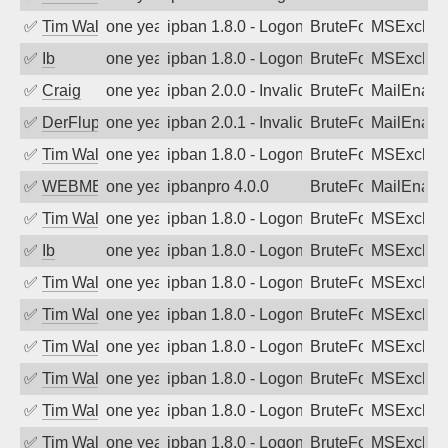
✅
Tim Walker
one year ago
ipban 1.8.0 - LogonDenied
BruteForce
MSExchan
✅
Ib
one year ago
ipban 1.8.0 - LogonDenied
BruteForce
MSExchan
✅
Craig
one year ago
ipban 2.0.0 - Invalid Username or Pass
BruteForce
MailEnabl
✅
DerFluppy
one year ago
ipban 2.0.1 - Invalid Username or Pass
BruteForce
MailEnabl
✅
Tim Walker
one year ago
ipban 1.8.0 - LogonDenied
BruteForce
MSExchan
✅
WEBMEDIA
one year ago
ipbanpro 4.0.0
BruteForce
MailEnabl
✅
Tim Walker
one year ago
ipban 1.8.0 - LogonDenied
BruteForce
MSExchan
✅
Ib
one year ago
ipban 1.8.0 - LogonDenied
BruteForce
MSExchan
✅
Tim Walker
one year ago
ipban 1.8.0 - LogonDenied
BruteForce
MSExchan
✅
Tim Walker
one year ago
ipban 1.8.0 - LogonDenied
BruteForce
MSExchan
✅
Tim Walker
one year ago
ipban 1.8.0 - LogonDenied
BruteForce
MSExchan
✅
Tim Walker
one year ago
ipban 1.8.0 - LogonDenied
BruteForce
MSExchan
✅
Tim Walker
one year ago
ipban 1.8.0 - LogonDenied
BruteForce
MSExchan
✅
Tim Walker
one year ago
ipban 1.8.0 - LogonDenied
BruteForce
MSExchan