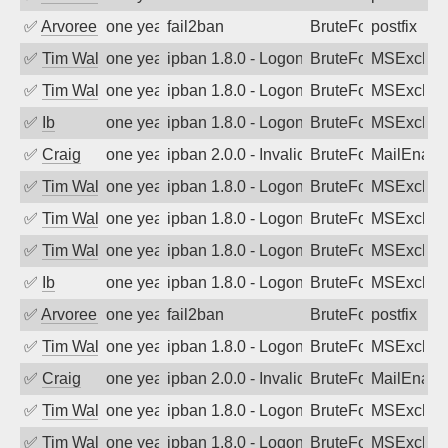
✅
Arvoreen
one year ago
fail2ban
BruteForce
postfix
✅
Tim Walker
one year ago
ipban 1.8.0 - LogonDenied
BruteForce
MSExchan
✅
Tim Walker
one year ago
ipban 1.8.0 - LogonDenied
BruteForce
MSExchan
✅
Ib
one year ago
ipban 1.8.0 - LogonDenied
BruteForce
MSExchan
✅
Craig
one year ago
ipban 2.0.0 - Invalid Username or Pass
BruteForce
MailEnabl
✅
Tim Walker
one year ago
ipban 1.8.0 - LogonDenied
BruteForce
MSExchan
✅
Tim Walker
one year ago
ipban 1.8.0 - LogonDenied
BruteForce
MSExchan
✅
Tim Walker
one year ago
ipban 1.8.0 - LogonDenied
BruteForce
MSExchan
✅
Ib
one year ago
ipban 1.8.0 - LogonDenied
BruteForce
MSExchan
✅
Arvoreen
one year ago
fail2ban
BruteForce
postfix
✅
Tim Walker
one year ago
ipban 1.8.0 - LogonDenied
BruteForce
MSExchan
✅
Craig
one year ago
ipban 2.0.0 - Invalid Username or Pass
BruteForce
MailEnabl
✅
Tim Walker
one year ago
ipban 1.8.0 - LogonDenied
BruteForce
MSExchan
✅
Tim Walker
one year ago
ipban 1.8.0 - LogonDenied
BruteForce
MSExchan