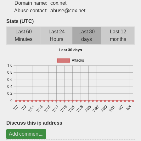
Domain name:
cox.net
Sign up
Abuse contact:
abuse@cox.net
Stats (UTC)
Last 60
Last 24
Last 30
Last 12
Minutes
Hours
days
months
Discuss this ip address
Add comment...