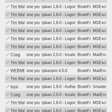
✅
Tim Walker
one year ago
ipban 1.8.0 - LogonDenied
BruteForce
MSExchan
✅
Tim Walker
one year ago
ipban 1.8.0 - LogonDenied
BruteForce
MSExchan
✅
Tim Walker
one year ago
ipban 1.8.0 - LogonDenied
BruteForce
MSExchan
✅
Tim Walker
one year ago
ipban 1.8.0 - LogonDenied
BruteForce
MSExchan
✅
Tim Walker
one year ago
ipban 1.8.0 - LogonDenied
BruteForce
MSExchan
✅
Tim Walker
one year ago
ipban 1.8.0 - LogonDenied
BruteForce
MSExchan
✅
Craig
one year ago
ipban 2.0.0 - Invalid Username or Pass
BruteForce
MailEnabl
✅
Tim Walker
one year ago
ipban 1.8.0 - LogonDenied
BruteForce
MSExchan
✅
WEBMEDIA
one year ago
ipbanpro 4.0.0
BruteForce
MailEnabl
✅
Tim Walker
one year ago
ipban 1.8.0 - LogonDenied
BruteForce
MSExchan
✅
tuya
one year ago
ipban 1.9.0 - Authentication failed
BruteForce
SmarterMa
✅
Craig
one year ago
ipban 2.0.0 - Invalid Username or Pass
BruteForce
MailEnabl
✅
Tim Walker
one year ago
ipban 1.8.0 - LogonDenied
BruteForce
MSExchan
✅
Tim Walker
one year ago
ipban 1.8.0 - LogonDenied
BruteForce
MSExchan