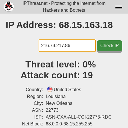
IPThreat.net - Protecting the Internet from
Hackers and Botnets
Home
IP Address: 68.15.163.18
License
FAQ
Check IP
Docs▾
Threat level:
0%
Data▾
Attack count:
19
Tools▾
Blog
Country:
United States
Region:
Louisiana
Contact
City:
New Orleans
ASN:
22773
Attribution
ISP:
ASN-CXA-ALL-CCI-22773-RDC
Login
Net Block:
68.0.0.0-68.15.255.255