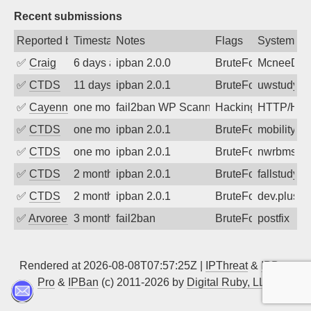
Recent submissions
Reported by
Timestamp
Notes
Flags
System
✅
Craig
6 days ago
ipban 2.0.0
BruteForce
McneeDev
✅
CTDS
11 days ago
ipban 2.0.1
BruteForce
uwstudy.o
✅
Cayenne
one month ago
fail2ban WP Scanner https://osric.com/
Hacking
HTTP/HT
✅
CTDS
one month ago
ipban 2.0.1
BruteForce
mobility-s
✅
CTDS
one month ago
ipban 2.0.1
BruteForce
nwrbms.uw
✅
CTDS
2 months ago
ipban 2.0.1
BruteForce
fallstudy.o
✅
CTDS
2 months ago
ipban 2.0.1
BruteForce
dev.plus-m
✅
Arvoreen
3 months ago
fail2ban
BruteForce
postfix
Rendered at 2026-08-08T07:57:25Z |
IPThreat
&
IPBan
Pro
&
IPBan
(c) 2011-2026 by
Digital Ruby, LLC
▲