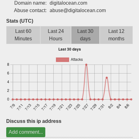
Domain name:
digitalocean.com
Sign up
Abuse contact:
abuse@digitalocean.com
Stats (UTC)
Last 60
Last 24
Last 30
Last 12
Minutes
Hours
days
months
Discuss this ip address
Add comment...