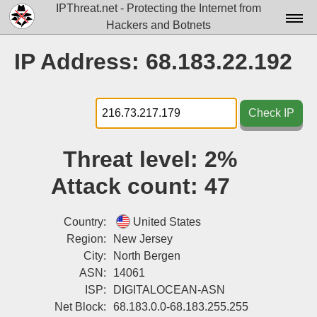
IPThreat.net - Protecting the Internet from
Hackers and Botnets
Home
IP Address: 68.183.22.192
License
FAQ
Check IP
Docs▾
Threat level:
2%
Data▾
Attack count:
47
Tools▾
Blog
Country:
United States
Region:
New Jersey
Contact
City:
North Bergen
ASN:
14061
Attribution
ISP:
DIGITALOCEAN-ASN
Login
Net Block:
68.183.0.0-68.183.255.255