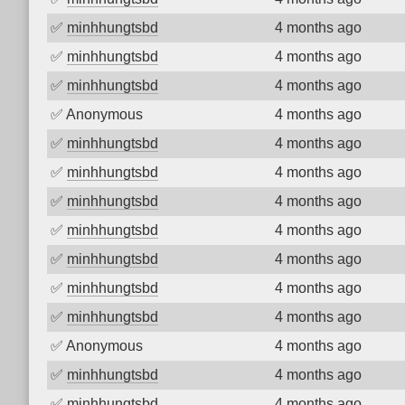
✅
minhhungtsbd
4 months ago
✅
minhhungtsbd
4 months ago
✅
minhhungtsbd
4 months ago
✅
Anonymous
4 months ago
✅
minhhungtsbd
4 months ago
✅
minhhungtsbd
4 months ago
✅
minhhungtsbd
4 months ago
✅
minhhungtsbd
4 months ago
✅
minhhungtsbd
4 months ago
✅
minhhungtsbd
4 months ago
✅
minhhungtsbd
4 months ago
✅
Anonymous
4 months ago
✅
minhhungtsbd
4 months ago
✅
minhhungtsbd
4 months ago