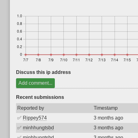
Discuss this ip address
Add comment...
Recent submissions
Reported by
Timestamp
✅
Rippey574
3 months ago
✅
minhhungtsbd
3 months ago
✅
minhhungtsbd
3 months ago