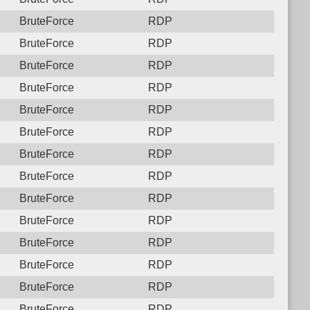
BruteForce
RDP
BruteForce
RDP
BruteForce
RDP
BruteForce
RDP
BruteForce
RDP
BruteForce
RDP
BruteForce
RDP
BruteForce
RDP
BruteForce
RDP
BruteForce
RDP
BruteForce
RDP
BruteForce
RDP
BruteForce
RDP
BruteForce
RDP