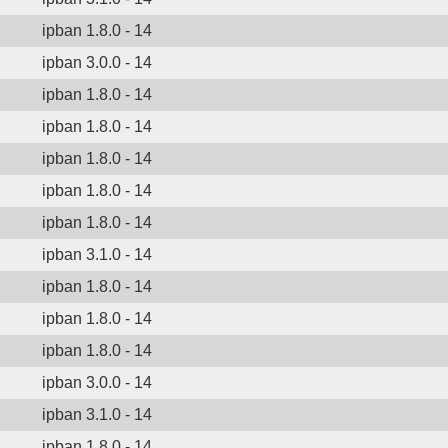
ipban 1.8.0 - 14
ipban 3.0.0 - 14
ipban 1.8.0 - 14
ipban 1.8.0 - 14
ipban 1.8.0 - 14
ipban 1.8.0 - 14
ipban 1.8.0 - 14
ipban 3.1.0 - 14
ipban 1.8.0 - 14
ipban 1.8.0 - 14
ipban 1.8.0 - 14
ipban 3.0.0 - 14
ipban 3.1.0 - 14
ipban 1.8.0 - 14