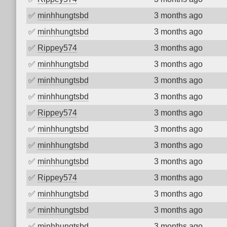
✅
minhhungtsbd
3 months ago
✅
minhhungtsbd
3 months ago
✅
Rippey574
3 months ago
✅
minhhungtsbd
3 months ago
✅
minhhungtsbd
3 months ago
✅
minhhungtsbd
3 months ago
✅
Rippey574
3 months ago
✅
minhhungtsbd
3 months ago
✅
minhhungtsbd
3 months ago
✅
minhhungtsbd
3 months ago
✅
Rippey574
3 months ago
✅
minhhungtsbd
3 months ago
✅
minhhungtsbd
3 months ago
✅
minhhungtsbd
3 months ago