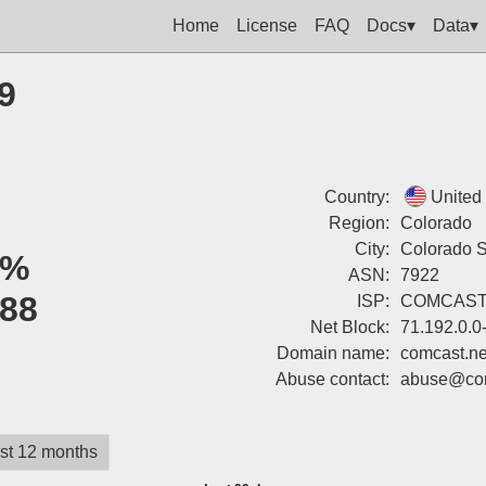
Home
License
FAQ
Docs▾
Data▾
9
Country:
United
Region:
Colorado
City:
Colorado S
0%
ASN:
7922
88
ISP:
COMCAST
Net Block:
71.192.0.0
Domain name:
comcast.ne
Abuse contact:
abuse@com
st 12 months