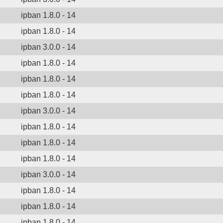
ipban 1.8.0 - 14
ipban 1.8.0 - 14
ipban 3.0.0 - 14
ipban 1.8.0 - 14
ipban 1.8.0 - 14
ipban 1.8.0 - 14
ipban 3.0.0 - 14
ipban 1.8.0 - 14
ipban 1.8.0 - 14
ipban 1.8.0 - 14
ipban 3.0.0 - 14
ipban 1.8.0 - 14
ipban 1.8.0 - 14
ipban 1.8.0 - 14