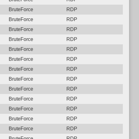
BruteForce
RDP
BruteForce
RDP
BruteForce
RDP
BruteForce
RDP
BruteForce
RDP
BruteForce
RDP
BruteForce
RDP
BruteForce
RDP
BruteForce
RDP
BruteForce
RDP
BruteForce
RDP
BruteForce
RDP
BruteForce
RDP
BruteForce
RDP