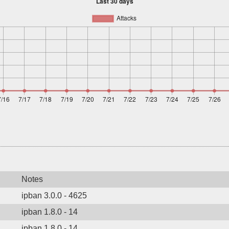
Notes
ipban 3.0.0 - 4625
ipban 1.8.0 - 14
ipban 1.8.0 - 14