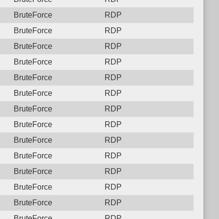
BruteForce
RDP
BruteForce
RDP
BruteForce
RDP
BruteForce
RDP
BruteForce
RDP
BruteForce
RDP
BruteForce
RDP
BruteForce
RDP
BruteForce
RDP
BruteForce
RDP
BruteForce
RDP
BruteForce
RDP
BruteForce
RDP
BruteForce
RDP