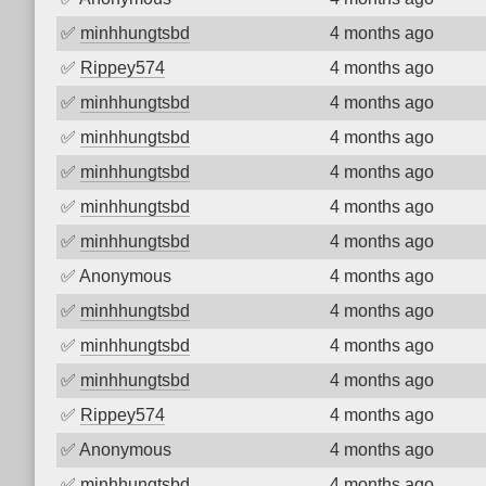
✅
minhhungtsbd
4 months ago
✅
Rippey574
4 months ago
✅
minhhungtsbd
4 months ago
✅
minhhungtsbd
4 months ago
✅
minhhungtsbd
4 months ago
✅
minhhungtsbd
4 months ago
✅
minhhungtsbd
4 months ago
✅
Anonymous
4 months ago
✅
minhhungtsbd
4 months ago
✅
minhhungtsbd
4 months ago
✅
minhhungtsbd
4 months ago
✅
Rippey574
4 months ago
✅
Anonymous
4 months ago
✅
minhhungtsbd
4 months ago