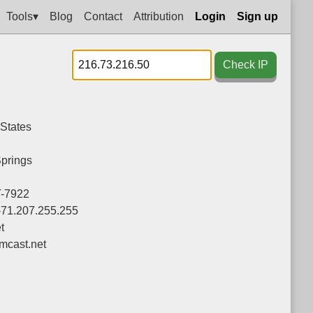
Tools▾
Blog
Contact
Attribution
Login
Sign up
Check IP
 States
prings
-7922
-71.207.255.255
t
cast.net