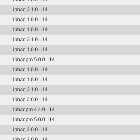
ipban 3.1.0 - 14
ipban 1.8.0 - 14
ipban 1.8.0 - 14
ipban 3.1.0 - 14
ipban 1.8.0 - 14
ipbanpro 5.0.0 - 14
ipban 1.8.0 - 14
ipban 1.8.0 - 14
ipban 3.1.0 - 14
ipban 3.0.0 - 14
ipbanpro 4.4.0 - 14
ipbanpro 5.0.0 - 14
ipban 2.0.0 - 14
ipban 2.0.0 - 14