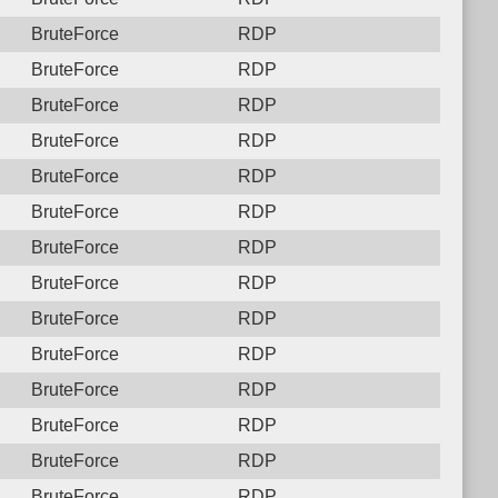
BruteForce
RDP
BruteForce
RDP
BruteForce
RDP
BruteForce
RDP
BruteForce
RDP
BruteForce
RDP
BruteForce
RDP
BruteForce
RDP
BruteForce
RDP
BruteForce
RDP
BruteForce
RDP
BruteForce
RDP
BruteForce
RDP
BruteForce
RDP