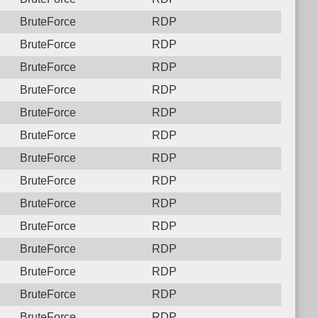
BruteForce
RDP
BruteForce
RDP
BruteForce
RDP
BruteForce
RDP
BruteForce
RDP
BruteForce
RDP
BruteForce
RDP
BruteForce
RDP
BruteForce
RDP
BruteForce
RDP
BruteForce
RDP
BruteForce
RDP
BruteForce
RDP
BruteForce
RDP