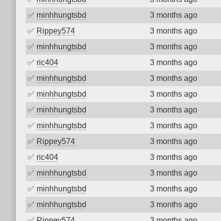
✅
minhhungtsbd
3 months ago
✅
Rippey574
3 months ago
✅
minhhungtsbd
3 months ago
✅
ric404
3 months ago
✅
minhhungtsbd
3 months ago
✅
minhhungtsbd
3 months ago
✅
minhhungtsbd
3 months ago
✅
minhhungtsbd
3 months ago
✅
Rippey574
3 months ago
✅
ric404
3 months ago
✅
minhhungtsbd
3 months ago
✅
minhhungtsbd
3 months ago
✅
minhhungtsbd
3 months ago
✅
Rippey574
3 months ago