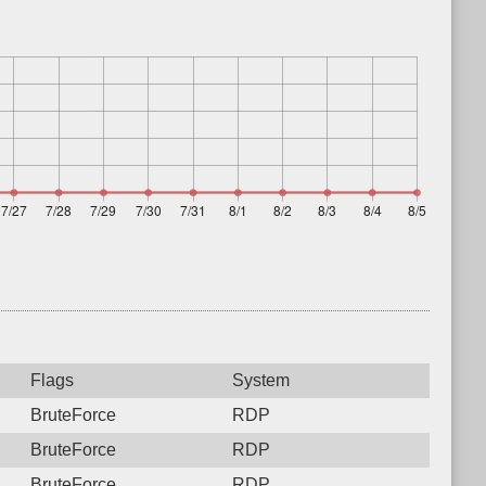
Flags
System
BruteForce
RDP
BruteForce
RDP
BruteForce
RDP