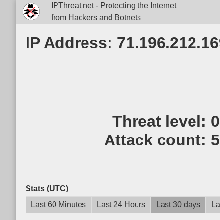
IPThreat.net - Protecting the Internet
from Hackers and Botnets
IP Address: 71.196.212.16
Threat level:
Attack count:
5
Stats (UTC)
Last 60 Minutes
Last 24 Hours
Last 30 days
La