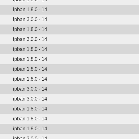
ipban 1.8.0 - 14
ipban 3.0.0 - 14
ipban 1.8.0 - 14
ipban 3.0.0 - 14
ipban 1.8.0 - 14
ipban 1.8.0 - 14
ipban 1.8.0 - 14
ipban 1.8.0 - 14
ipban 3.0.0 - 14
ipban 3.0.0 - 14
ipban 1.8.0 - 14
ipban 1.8.0 - 14
ipban 1.8.0 - 14
ipban 3.0.0 - 14