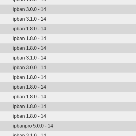
ipban 3.0.0 - 14
ipban 3.1.0 - 14
ipban 1.8.0 - 14
ipban 1.8.0 - 14
ipban 1.8.0 - 14
ipban 3.1.0 - 14
ipban 3.0.0 - 14
ipban 1.8.0 - 14
ipban 1.8.0 - 14
ipban 1.8.0 - 14
ipban 1.8.0 - 14
ipban 1.8.0 - 14
ipbanpro 5.0.0 - 14
ipban 3.1.0 - 14