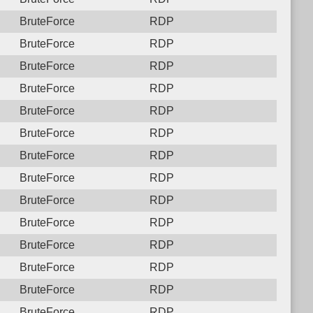
BruteForce
RDP
BruteForce
RDP
BruteForce
RDP
BruteForce
RDP
BruteForce
RDP
BruteForce
RDP
BruteForce
RDP
BruteForce
RDP
BruteForce
RDP
BruteForce
RDP
BruteForce
RDP
BruteForce
RDP
BruteForce
RDP
BruteForce
RDP