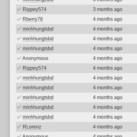
✅
Rippey574
3 months ago
✅
Rberry78
4 months ago
✅
minhhungtsbd
4 months ago
✅
minhhungtsbd
4 months ago
✅
minhhungtsbd
4 months ago
✅
Anonymous
4 months ago
✅
Rippey574
4 months ago
✅
minhhungtsbd
4 months ago
✅
minhhungtsbd
4 months ago
✅
minhhungtsbd
4 months ago
✅
minhhungtsbd
4 months ago
✅
minhhungtsbd
4 months ago
✅
RLorenz
4 months ago
✅
Anonymous
4 months ago