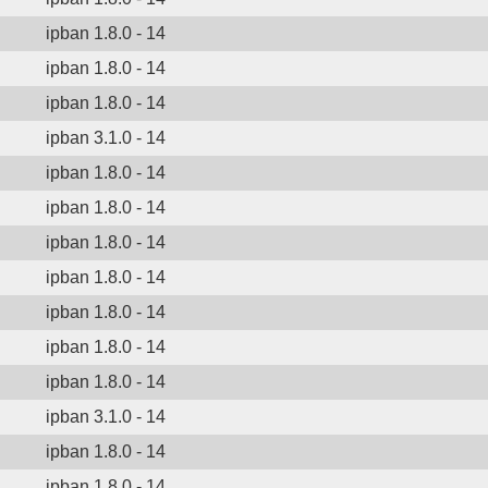
ipban 1.8.0 - 14
ipban 1.8.0 - 14
ipban 1.8.0 - 14
ipban 3.1.0 - 14
ipban 1.8.0 - 14
ipban 1.8.0 - 14
ipban 1.8.0 - 14
ipban 1.8.0 - 14
ipban 1.8.0 - 14
ipban 1.8.0 - 14
ipban 1.8.0 - 14
ipban 3.1.0 - 14
ipban 1.8.0 - 14
ipban 1.8.0 - 14