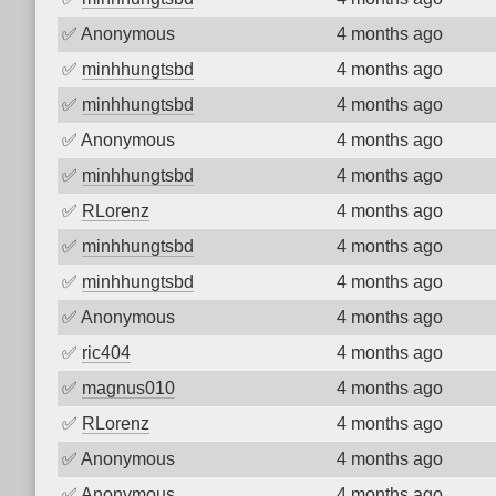
✅
Anonymous
4 months ago
✅
minhhungtsbd
4 months ago
✅
minhhungtsbd
4 months ago
✅
Anonymous
4 months ago
✅
minhhungtsbd
4 months ago
✅
RLorenz
4 months ago
✅
minhhungtsbd
4 months ago
✅
minhhungtsbd
4 months ago
✅
Anonymous
4 months ago
✅
ric404
4 months ago
✅
magnus010
4 months ago
✅
RLorenz
4 months ago
✅
Anonymous
4 months ago
✅
Anonymous
4 months ago