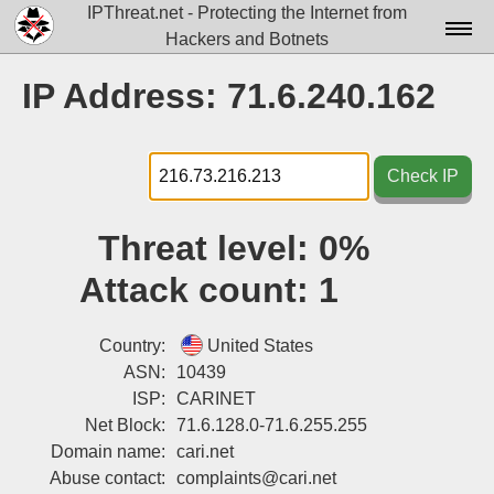
IPThreat.net - Protecting the Internet from
Hackers and Botnets
Home
IP Address: 71.6.240.162
License
FAQ
Check IP
Docs▾
Threat level:
0%
Data▾
Attack count:
1
Tools▾
Blog
Country:
United States
ASN:
10439
Contact
ISP:
CARINET
Net Block:
71.6.128.0-71.6.255.255
Attribution
Domain name:
cari.net
Login
Abuse contact:
complaints@cari.net