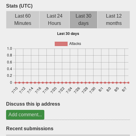
Stats (UTC)
Sign up
Last 60
Last 24
Last 30
Last 12
Minutes
Hours
days
months
Discuss this ip address
Add comment...
Recent submissions