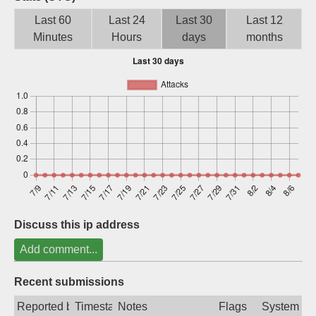
Sign up
Last 60
Last 24
Last 30
Last 12
Minutes
Hours
days
months
Discuss this ip address
Add comment...
Recent submissions
Reported by
Timestamp
Notes
Flags
System