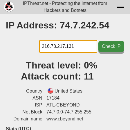
IPThreat.net - Protecting the Internet from
Hackers and Botnets
Home
IP Address: 74.7.242.54
License
FAQ
Check IP
Docs▾
Threat level:
0%
Data▾
Attack count:
11
Tools▾
Blog
Country:
United States
ASN:
17184
Contact
ISP:
ATL-CBEYOND
Net Block:
74.7.0.0-74.7.255.255
Attribution
Domain name:
www.cbeyond.net
Login
Stats (UTC)