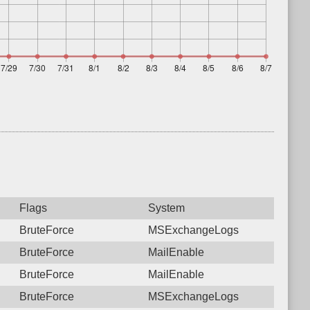
Flags
System
BruteForce
MSExchangeLogs
BruteForce
MailEnable
BruteForce
MailEnable
BruteForce
MSExchangeLogs