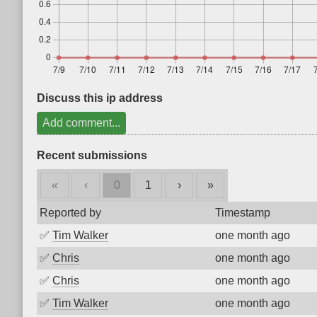
Discuss this ip address
Add comment...
Recent submissions
«
‹
0
1
›
»
Reported by
Timestamp
✅
Tim Walker
one month ago
✅
Chris
one month ago
✅
Chris
one month ago
✅
Tim Walker
one month ago