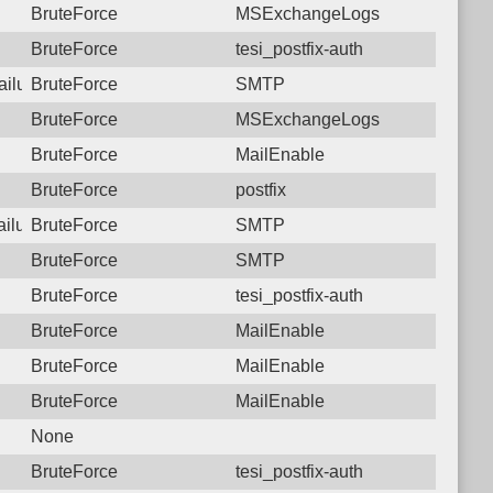
BruteForce
MSExchangeLogs
BruteForce
tesi_postfix-auth
ailure: 77.74.34.30 SMTP
BruteForce
SMTP
BruteForce
MSExchangeLogs
BruteForce
MailEnable
BruteForce
postfix
ailure: 77.74.34.30 SMTP
BruteForce
SMTP
BruteForce
SMTP
BruteForce
tesi_postfix-auth
BruteForce
MailEnable
BruteForce
MailEnable
BruteForce
MailEnable
None
BruteForce
tesi_postfix-auth