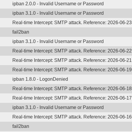
ipban 2.0.0 - Invalid Username or Password
ipban 3.1.0 - Invalid Username or Password
Real-time Intercept: SMTP attack. Reference: 2026-06-23
fail2ban
ipban 3.1.0 - Invalid Username or Password
Real-time Intercept: SMTP attack. Reference: 2026-06-22
Real-time Intercept: SMTP attack. Reference: 2026-06-21
Real-time Intercept: SMTP attack. Reference: 2026-06-19
ipban 1.8.0 - LogonDenied
Real-time Intercept: SMTP attack. Reference: 2026-06-18
Real-time Intercept: SMTP attack. Reference: 2026-06-17
ipban 3.1.0 - Invalid Username or Password
Real-time Intercept: SMTP attack. Reference: 2026-06-16
fail2ban