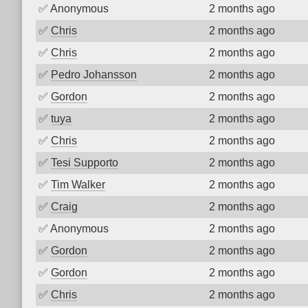
✅
Anonymous
2 months ago
✅
Chris
2 months ago
✅
Chris
2 months ago
✅
Pedro Johansson
2 months ago
✅
Gordon
2 months ago
✅
tuya
2 months ago
✅
Chris
2 months ago
✅
Tesi Supporto
2 months ago
✅
Tim Walker
2 months ago
✅
Craig
2 months ago
✅
Anonymous
2 months ago
✅
Gordon
2 months ago
✅
Gordon
2 months ago
✅
Chris
2 months ago