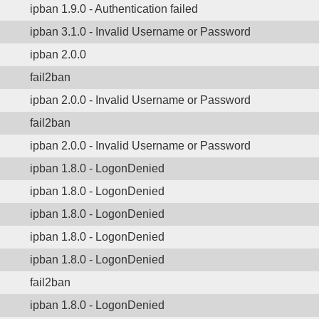
ipban 1.9.0 - Authentication failed
ipban 3.1.0 - Invalid Username or Password
ipban 2.0.0
fail2ban
ipban 2.0.0 - Invalid Username or Password
fail2ban
ipban 2.0.0 - Invalid Username or Password
ipban 1.8.0 - LogonDenied
ipban 1.8.0 - LogonDenied
ipban 1.8.0 - LogonDenied
ipban 1.8.0 - LogonDenied
ipban 1.8.0 - LogonDenied
fail2ban
ipban 1.8.0 - LogonDenied