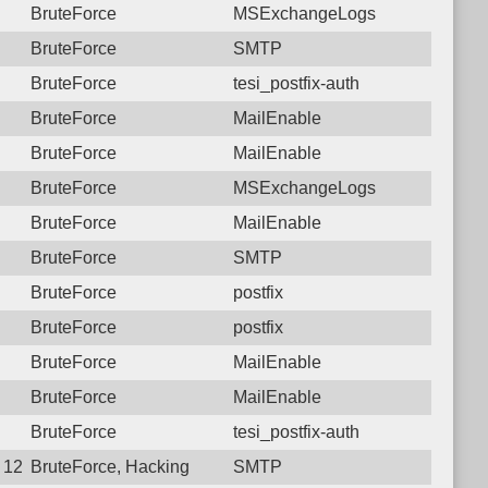
BruteForce
MSExchangeLogs
BruteForce
SMTP
BruteForce
tesi_postfix-auth
BruteForce
MailEnable
BruteForce
MailEnable
BruteForce
MSExchangeLogs
BruteForce
MailEnable
BruteForce
SMTP
BruteForce
postfix
BruteForce
postfix
BruteForce
MailEnable
BruteForce
MailEnable
BruteForce
tesi_postfix-auth
 12:30:00.8848 Login failure: 77.74.34.30 SMTP
BruteForce, Hacking
SMTP