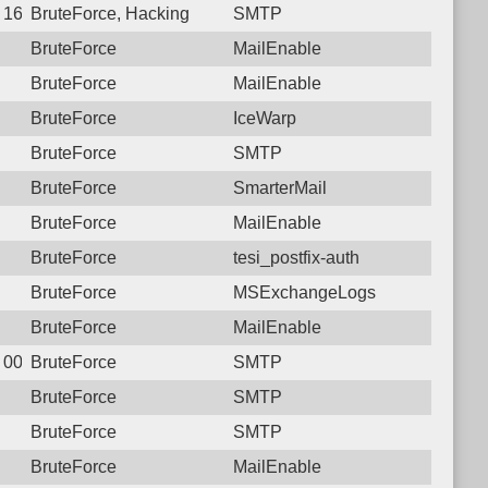
 16:36:03.9987 Login failure: 77.74.34.30 SMTP
BruteForce, Hacking
SMTP
BruteForce
MailEnable
BruteForce
MailEnable
BruteForce
IceWarp
BruteForce
SMTP
BruteForce
SmarterMail
BruteForce
MailEnable
BruteForce
tesi_postfix-auth
BruteForce
MSExchangeLogs
BruteForce
MailEnable
 00:27:56.8934 Login failure: 77.74.34.30 SMTP
BruteForce
SMTP
BruteForce
SMTP
BruteForce
SMTP
BruteForce
MailEnable