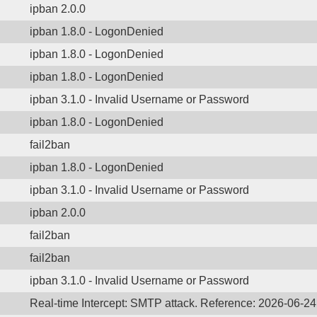
ipban 2.0.0
ipban 1.8.0 - LogonDenied
ipban 1.8.0 - LogonDenied
ipban 1.8.0 - LogonDenied
ipban 3.1.0 - Invalid Username or Password
ipban 1.8.0 - LogonDenied
fail2ban
ipban 1.8.0 - LogonDenied
ipban 3.1.0 - Invalid Username or Password
ipban 2.0.0
fail2ban
fail2ban
ipban 3.1.0 - Invalid Username or Password
Real-time Intercept: SMTP attack. Reference: 2026-06-24