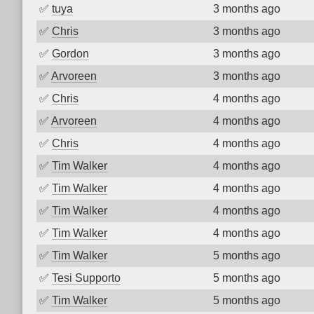
✅
tuya
3 months ago
✅
Chris
3 months ago
✅
Gordon
3 months ago
✅
Arvoreen
3 months ago
✅
Chris
4 months ago
✅
Arvoreen
4 months ago
✅
Chris
4 months ago
✅
Tim Walker
4 months ago
✅
Tim Walker
4 months ago
✅
Tim Walker
4 months ago
✅
Tim Walker
4 months ago
✅
Tim Walker
5 months ago
✅
Tesi Supporto
5 months ago
✅
Tim Walker
5 months ago