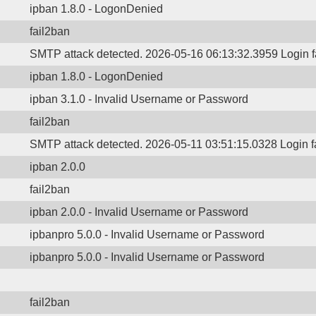
ipban 1.8.0 - LogonDenied
fail2ban
SMTP attack detected. 2026-05-16 06:13:32.3959 Login f
ipban 1.8.0 - LogonDenied
ipban 3.1.0 - Invalid Username or Password
fail2ban
SMTP attack detected. 2026-05-11 03:51:15.0328 Login f
ipban 2.0.0
fail2ban
ipban 2.0.0 - Invalid Username or Password
ipbanpro 5.0.0 - Invalid Username or Password
ipbanpro 5.0.0 - Invalid Username or Password
fail2ban