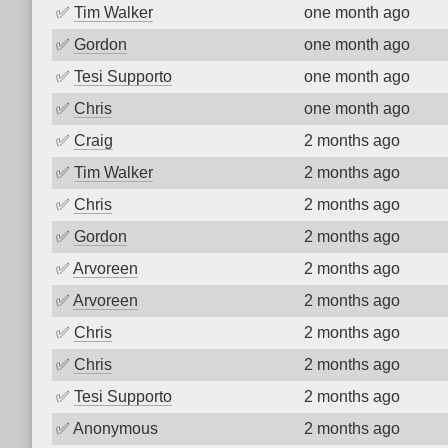
✅
Tim Walker
one month ago
✅
Gordon
one month ago
✅
Tesi Supporto
one month ago
✅
Chris
one month ago
✅
Craig
2 months ago
✅
Tim Walker
2 months ago
✅
Chris
2 months ago
✅
Gordon
2 months ago
✅
Arvoreen
2 months ago
✅
Arvoreen
2 months ago
✅
Chris
2 months ago
✅
Chris
2 months ago
✅
Tesi Supporto
2 months ago
✅
Anonymous
2 months ago