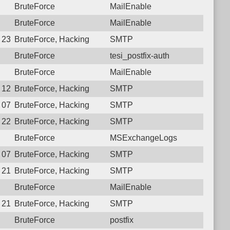
BruteForce
MailEnable
BruteForce
MailEnable
 23:00:03.3394 Login failure: 77.74.34.30 SMTP
BruteForce, Hacking
SMTP
BruteForce
tesi_postfix-auth
BruteForce
MailEnable
 12:13:13.0111 Login failure: 77.74.34.30 SMTP
BruteForce, Hacking
SMTP
 07:24:41.5760 Login failure: 77.74.34.30 SMTP
BruteForce, Hacking
SMTP
 22:47:14.9176 Login failure: 77.74.34.30 SMTP
BruteForce, Hacking
SMTP
BruteForce
MSExchangeLogs
 07:14:47.7627 Login failure: 77.74.34.30 SMTP
BruteForce, Hacking
SMTP
 21:49:45.4834 Login failure: 77.74.34.30 SMTP
BruteForce, Hacking
SMTP
BruteForce
MailEnable
 21:47:11.3139 Login failure: 77.74.34.30 SMTP
BruteForce, Hacking
SMTP
BruteForce
postfix