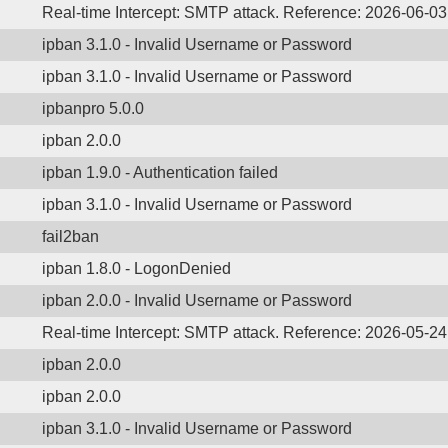
Real-time Intercept: SMTP attack. Reference: 2026-06-03
ipban 3.1.0 - Invalid Username or Password
ipban 3.1.0 - Invalid Username or Password
ipbanpro 5.0.0
ipban 2.0.0
ipban 1.9.0 - Authentication failed
ipban 3.1.0 - Invalid Username or Password
fail2ban
ipban 1.8.0 - LogonDenied
ipban 2.0.0 - Invalid Username or Password
Real-time Intercept: SMTP attack. Reference: 2026-05-24
ipban 2.0.0
ipban 2.0.0
ipban 3.1.0 - Invalid Username or Password