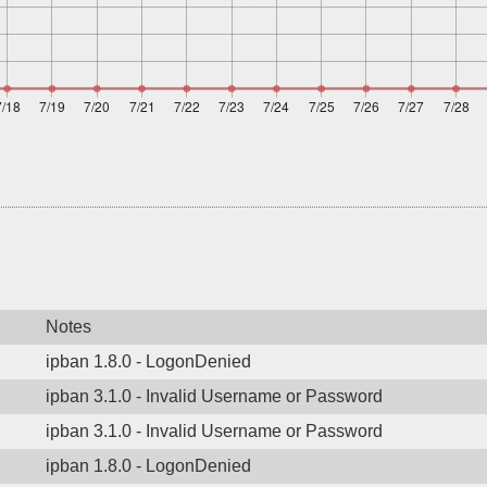
Notes
ipban 1.8.0 - LogonDenied
ipban 3.1.0 - Invalid Username or Password
ipban 3.1.0 - Invalid Username or Password
ipban 1.8.0 - LogonDenied