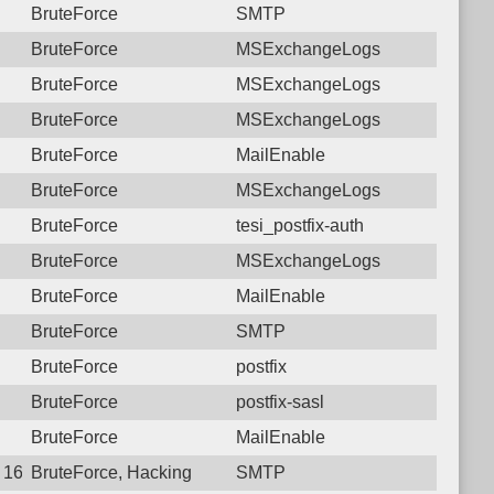
BruteForce
SMTP
BruteForce
MSExchangeLogs
BruteForce
MSExchangeLogs
BruteForce
MSExchangeLogs
BruteForce
MailEnable
BruteForce
MSExchangeLogs
BruteForce
tesi_postfix-auth
BruteForce
MSExchangeLogs
BruteForce
MailEnable
BruteForce
SMTP
BruteForce
postfix
BruteForce
postfix-sasl
BruteForce
MailEnable
 16:04:06.1230 Login failure: 77.74.34.30 SMTP
BruteForce, Hacking
SMTP