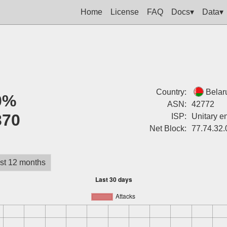
Home
License
FAQ
Docs▾
Data▾
Country:
Belar
0%
ASN:
42772
370
ISP:
Unitary e
Net Block:
77.74.32.
st 12 months