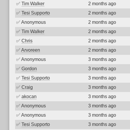
✅
Tim Walker
2 months ago
✅
Tesi Supporto
2 months ago
✅
Anonymous
2 months ago
✅
Tim Walker
2 months ago
✅
Chris
2 months ago
✅
Arvoreen
2 months ago
✅
Anonymous
3 months ago
✅
Gordon
3 months ago
✅
Tesi Supporto
3 months ago
✅
Craig
3 months ago
✅
akocan
3 months ago
✅
Anonymous
3 months ago
✅
Anonymous
3 months ago
✅
Tesi Supporto
3 months ago