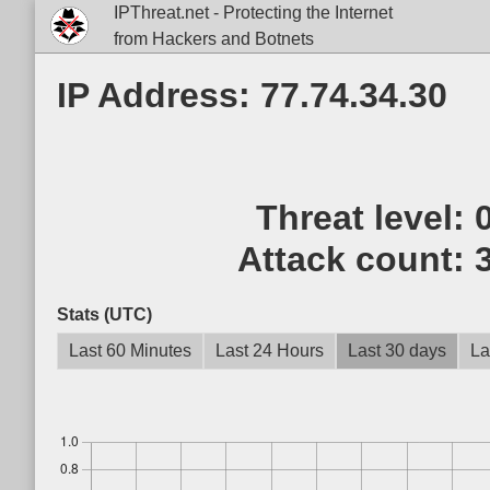
IPThreat.net - Protecting the Internet
from Hackers and Botnets
IP Address: 77.74.34.30
Threat level:
Attack count:
Stats (UTC)
Last 60 Minutes
Last 24 Hours
Last 30 days
La