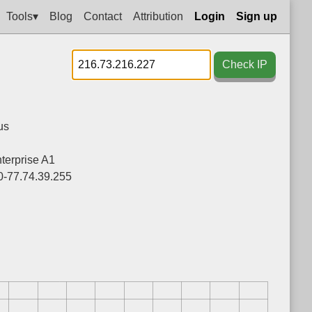
Tools▾
Blog
Contact
Attribution
Login
Sign up
Check IP
us
nterprise A1
0-77.74.39.255