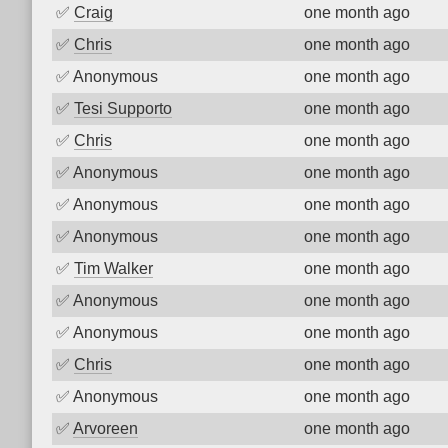
✅
Craig
one month ago
✅
Chris
one month ago
✅
Anonymous
one month ago
✅
Tesi Supporto
one month ago
✅
Chris
one month ago
✅
Anonymous
one month ago
✅
Anonymous
one month ago
✅
Anonymous
one month ago
✅
Tim Walker
one month ago
✅
Anonymous
one month ago
✅
Anonymous
one month ago
✅
Chris
one month ago
✅
Anonymous
one month ago
✅
Arvoreen
one month ago