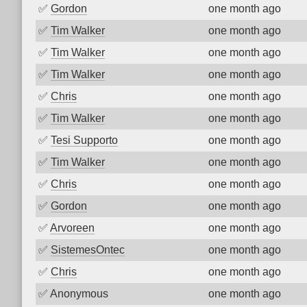
✅
Gordon
one month ago
✅
Tim Walker
one month ago
✅
Tim Walker
one month ago
✅
Tim Walker
one month ago
✅
Chris
one month ago
✅
Tim Walker
one month ago
✅
Tesi Supporto
one month ago
✅
Tim Walker
one month ago
✅
Chris
one month ago
✅
Gordon
one month ago
✅
Arvoreen
one month ago
✅
SistemesOntec
one month ago
✅
Chris
one month ago
✅
Anonymous
one month ago