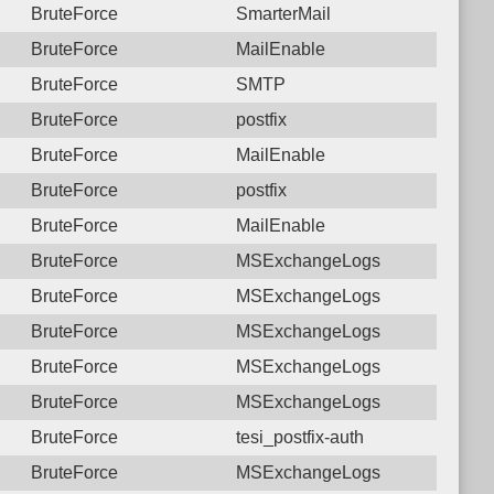
BruteForce
SmarterMail
BruteForce
MailEnable
BruteForce
SMTP
BruteForce
postfix
BruteForce
MailEnable
BruteForce
postfix
BruteForce
MailEnable
BruteForce
MSExchangeLogs
BruteForce
MSExchangeLogs
BruteForce
MSExchangeLogs
BruteForce
MSExchangeLogs
BruteForce
MSExchangeLogs
BruteForce
tesi_postfix-auth
BruteForce
MSExchangeLogs