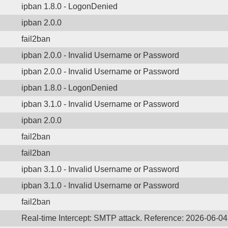
ipban 1.8.0 - LogonDenied
ipban 2.0.0
fail2ban
ipban 2.0.0 - Invalid Username or Password
ipban 2.0.0 - Invalid Username or Password
ipban 1.8.0 - LogonDenied
ipban 3.1.0 - Invalid Username or Password
ipban 2.0.0
fail2ban
fail2ban
ipban 3.1.0 - Invalid Username or Password
ipban 3.1.0 - Invalid Username or Password
fail2ban
Real-time Intercept: SMTP attack. Reference: 2026-06-04