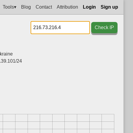
Tools▾
Blog
Contact
Attribution
Login
Sign up
Check IP
kraine
.39.101/24