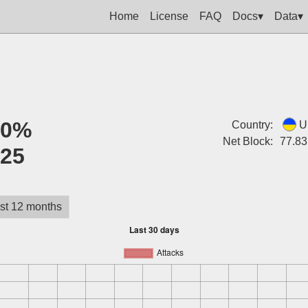
Home
License
FAQ
Docs▾
Data▾
:
0%
Country:
U
Net Block:
77.83
:
25
st 12 months