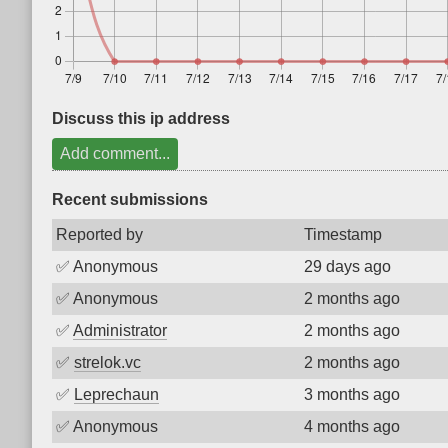
Discuss this ip address
Add comment...
Recent submissions
Reported by
Timestamp
✅
Anonymous
29 days ago
✅
Anonymous
2 months ago
✅
Administrator
2 months ago
✅
strelok.vc
2 months ago
✅
Leprechaun
3 months ago
✅
Anonymous
4 months ago