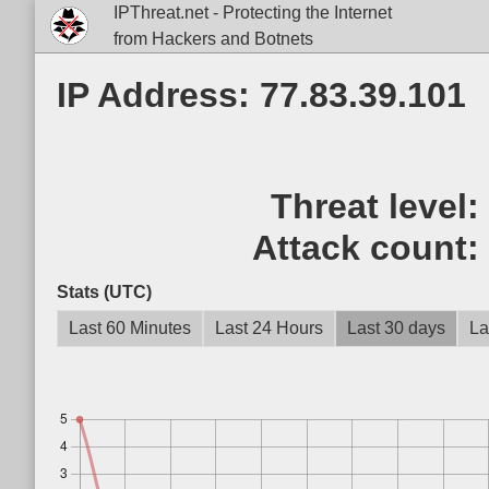
IPThreat.net - Protecting the Internet
from Hackers and Botnets
IP Address: 77.83.39.101
Threat level
Attack count
Stats (UTC)
Last 60 Minutes
Last 24 Hours
Last 30 days
La