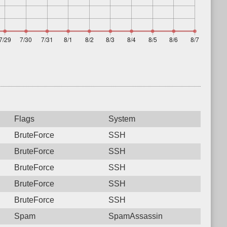
Flags
System
BruteForce
SSH
BruteForce
SSH
BruteForce
SSH
BruteForce
SSH
BruteForce
SSH
Spam
SpamAssassin