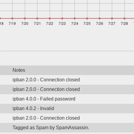
Notes
ipban 2.0.0 - Connection closed
ipban 2.0.0 - Connection closed
ipban 4.0.0 - Failed password
ipban 4.0.2 - Invalid
ipban 2.0.0 - Connection closed
Tagged as Spam by SpamAssassin.