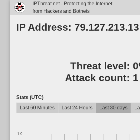
IPThreat.net - Protecting the Internet
from Hackers and Botnets
IP Address: 79.127.213.13
Threat level:
0
Attack count:
1
Stats (UTC)
Last 60 Minutes
Last 24 Hours
Last 30 days
La