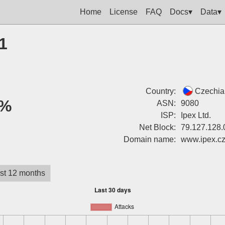
Home
License
FAQ
Docs▾
Data▾
1
Country:
Czechia
%
ASN:
9080
ISP:
Ipex Ltd.
Net Block:
79.127.128.
Domain name:
www.ipex.c
st 12 months