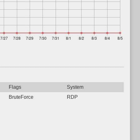
Flags
System
BruteForce
RDP