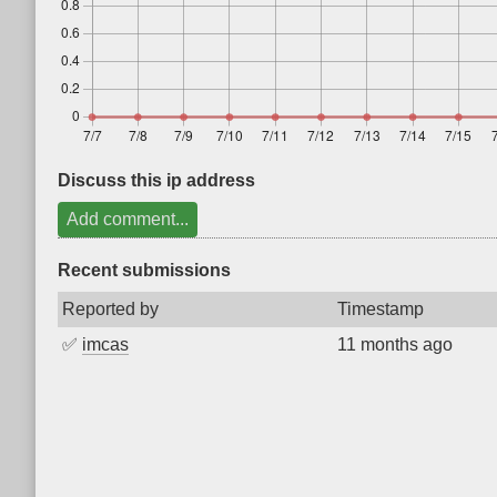
Discuss this ip address
Add comment...
Recent submissions
Reported by
Timestamp
✅
imcas
11 months ago