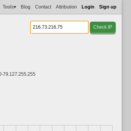
Tools▾
Blog
Contact
Attribution
Login
Sign up
Check IP
0-79.127.255.255
z