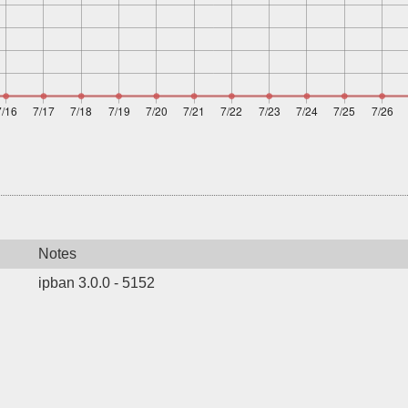
Notes
ipban 3.0.0 - 5152