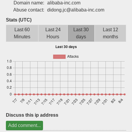
Domain name:
alibaba-inc.com
Sign up
Abuse contact:
didong.jc@alibaba-inc.com
Stats (UTC)
Last 60
Last 24
Last 30
Last 12
Minutes
Hours
days
months
Discuss this ip address
Add comment...