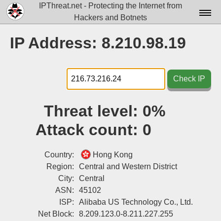
IPThreat.net - Protecting the Internet from
Hackers and Botnets
Home
IP Address: 8.210.98.19
License
FAQ
Check IP
Docs▾
Threat level:
0%
Data▾
Attack count:
0
Tools▾
Blog
Country:
Hong Kong
Region:
Central and Western District
Contact
City:
Central
ASN:
45102
Attribution
ISP:
Alibaba US Technology Co., Ltd.
Login
Net Block:
8.209.123.0-8.211.227.255