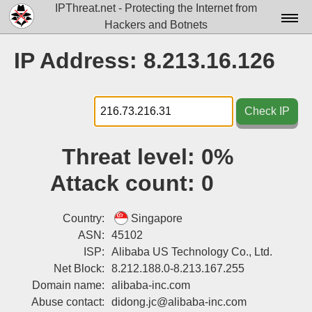
IPThreat.net - Protecting the Internet from
Hackers and Botnets
Home
IP Address: 8.213.16.126
License
FAQ
Check IP
Docs▾
Threat level:
0%
Data▾
Attack count:
0
Tools▾
Blog
Country:
Singapore
ASN:
45102
Contact
ISP:
Alibaba US Technology Co., Ltd.
Net Block:
8.212.188.0-8.213.167.255
Attribution
Domain name:
alibaba-inc.com
Login
Abuse contact:
didong.jc@alibaba-inc.com