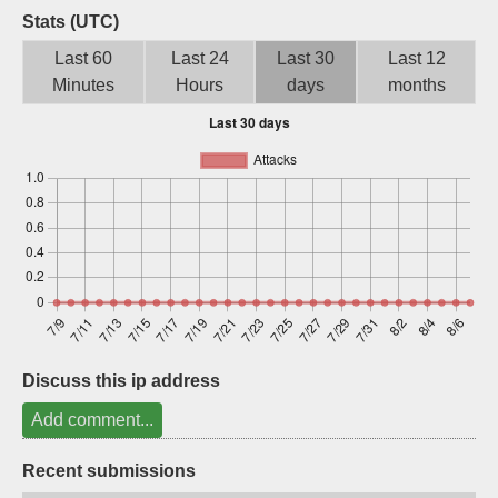
Stats (UTC)
Sign up
Last 60
Last 24
Last 30
Last 12
Minutes
Hours
days
months
Discuss this ip address
Add comment...
Recent submissions