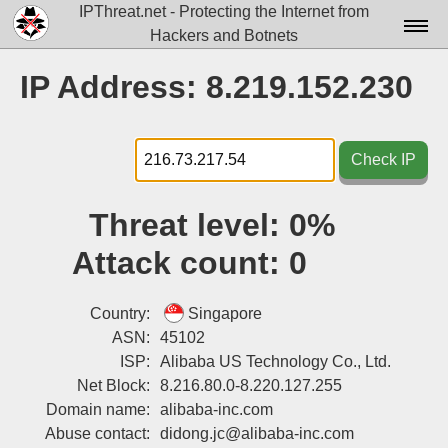
IPThreat.net - Protecting the Internet from
Hackers and Botnets
Home
IP Address: 8.219.152.230
License
FAQ
Check IP
Docs▾
Threat level:
0%
Data▾
Attack count:
0
Tools▾
Blog
Country:
Singapore
ASN:
45102
Contact
ISP:
Alibaba US Technology Co., Ltd.
Net Block:
8.216.80.0-8.220.127.255
Attribution
Domain name:
alibaba-inc.com
Login
Abuse contact:
didong.jc@alibaba-inc.com