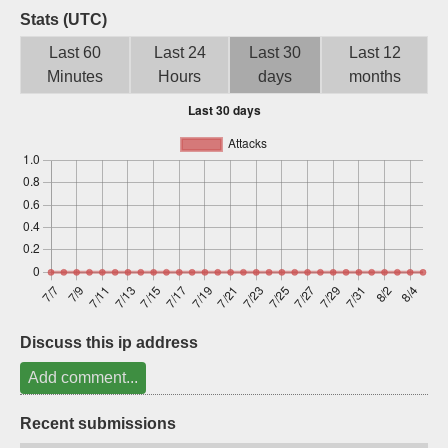
Stats (UTC)
Sign up
Last 60
Last 24
Last 30
Last 12
Minutes
Hours
days
months
Discuss this ip address
Add comment...
Recent submissions