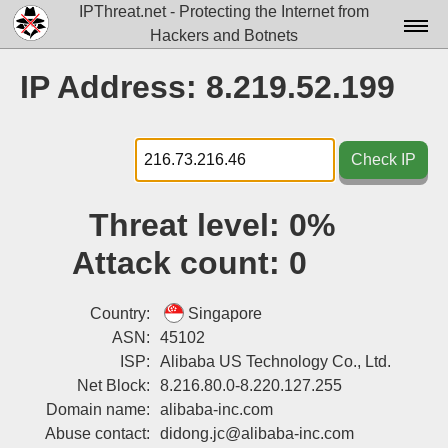
IPThreat.net - Protecting the Internet from
Hackers and Botnets
Home
IP Address: 8.219.52.199
License
FAQ
Check IP
Docs▾
Threat level:
0%
Data▾
Attack count:
0
Tools▾
Blog
Country:
Singapore
ASN:
45102
Contact
ISP:
Alibaba US Technology Co., Ltd.
Net Block:
8.216.80.0-8.220.127.255
Attribution
Domain name:
alibaba-inc.com
Login
Abuse contact:
didong.jc@alibaba-inc.com