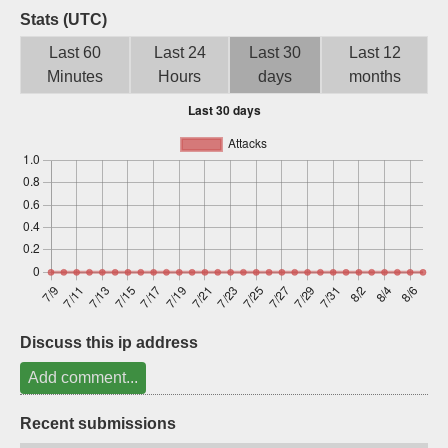
Stats (UTC)
Sign up
Last 60
Last 24
Last 30
Last 12
Minutes
Hours
days
months
Discuss this ip address
Add comment...
Recent submissions