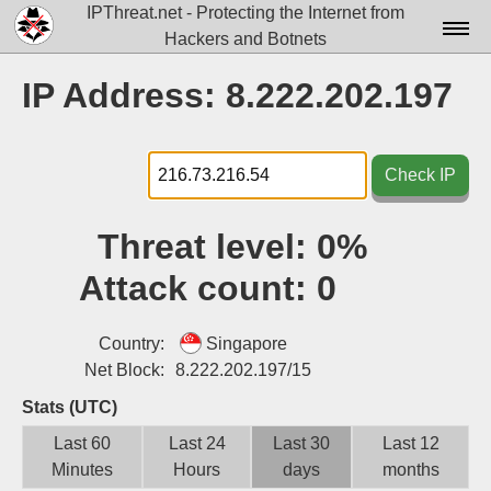
IPThreat.net - Protecting the Internet from
Hackers and Botnets
Home
IP Address: 8.222.202.197
License
FAQ
Check IP
Docs▾
Threat level:
0%
Data▾
Attack count:
0
Tools▾
Blog
Country:
Singapore
Net Block:
8.222.202.197/15
Contact
Stats (UTC)
Attribution
Last 60
Last 24
Last 30
Last 12
Minutes
Hours
days
months
Login