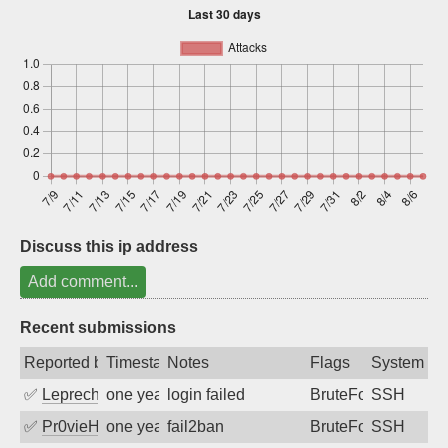
Sign up
Discuss this ip address
Add comment...
Recent submissions
Reported by
Timestamp
Notes
Flags
System
✅
Leprechaun
one year ago
login failed
BruteForce
SSH
✅
Pr0vieH
one year ago
fail2ban
BruteForce
SSH