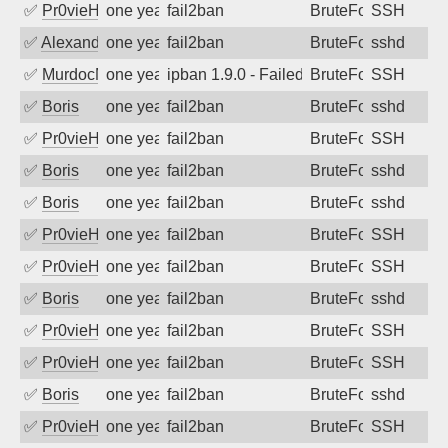
✅
Pr0vieH
one year ago
fail2ban
BruteForce
SSH
✅
Alexandr Kulkov
one year ago
fail2ban
BruteForce
sshd
✅
MurdocMZ
one year ago
ipban 1.9.0 - Failed password
BruteForce
SSH
✅
Boris
one year ago
fail2ban
BruteForce
sshd
✅
Pr0vieH
one year ago
fail2ban
BruteForce
SSH
✅
Boris
one year ago
fail2ban
BruteForce
sshd
✅
Boris
one year ago
fail2ban
BruteForce
sshd
✅
Pr0vieH
one year ago
fail2ban
BruteForce
SSH
✅
Pr0vieH
one year ago
fail2ban
BruteForce
SSH
✅
Boris
one year ago
fail2ban
BruteForce
sshd
✅
Pr0vieH
one year ago
fail2ban
BruteForce
SSH
✅
Pr0vieH
one year ago
fail2ban
BruteForce
SSH
✅
Boris
one year ago
fail2ban
BruteForce
sshd
✅
Pr0vieH
one year ago
fail2ban
BruteForce
SSH