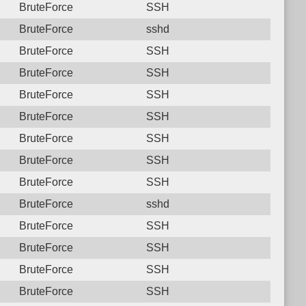
BruteForce
SSH
BruteForce
sshd
BruteForce
SSH
BruteForce
SSH
BruteForce
SSH
BruteForce
SSH
BruteForce
SSH
BruteForce
SSH
BruteForce
SSH
BruteForce
sshd
BruteForce
SSH
BruteForce
SSH
BruteForce
SSH
BruteForce
SSH