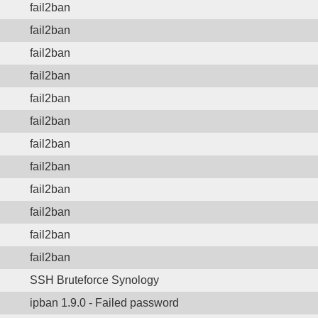
fail2ban
fail2ban
fail2ban
fail2ban
fail2ban
fail2ban
fail2ban
fail2ban
fail2ban
fail2ban
fail2ban
fail2ban
SSH Bruteforce Synology
ipban 1.9.0 - Failed password