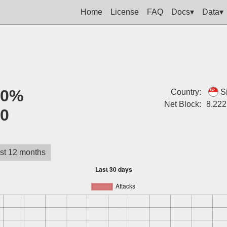
Home
License
FAQ
Docs▾
Data▾
:
0%
Country:
S
Net Block:
8.222
:
0
st 12 months