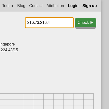
Tools▾
Blog
Contact
Attribution
Login
Sign up
Check IP
ingapore
.224.48/15