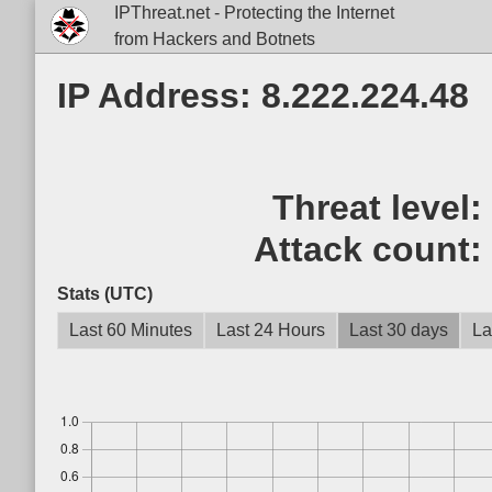
IPThreat.net - Protecting the Internet
from Hackers and Botnets
IP Address: 8.222.224.48
Threat level
Attack count
Stats (UTC)
Last 60 Minutes
Last 24 Hours
Last 30 days
La