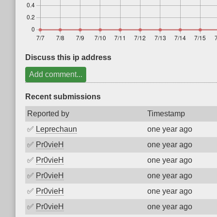
Discuss this ip address
Add comment...
Recent submissions
Reported by
Timestamp
✅
Leprechaun
one year ago
✅
Pr0vieH
one year ago
✅
Pr0vieH
one year ago
✅
Pr0vieH
one year ago
✅
Pr0vieH
one year ago
✅
Pr0vieH
one year ago