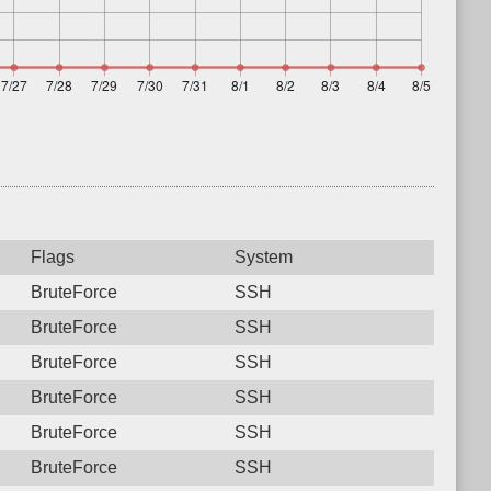
Flags
System
BruteForce
SSH
BruteForce
SSH
BruteForce
SSH
BruteForce
SSH
BruteForce
SSH
BruteForce
SSH