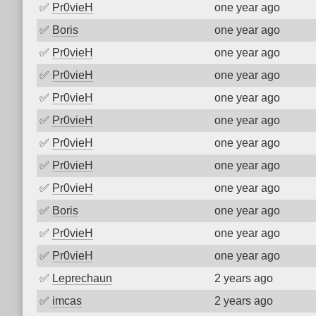
✅
Pr0vieH
one year ago
✅
Boris
one year ago
✅
Pr0vieH
one year ago
✅
Pr0vieH
one year ago
✅
Pr0vieH
one year ago
✅
Pr0vieH
one year ago
✅
Pr0vieH
one year ago
✅
Pr0vieH
one year ago
✅
Pr0vieH
one year ago
✅
Boris
one year ago
✅
Pr0vieH
one year ago
✅
Pr0vieH
one year ago
✅
Leprechaun
2 years ago
✅
imcas
2 years ago