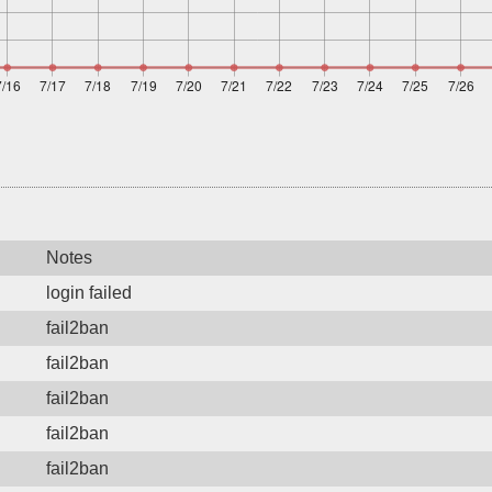
Notes
login failed
fail2ban
fail2ban
fail2ban
fail2ban
fail2ban