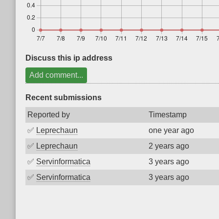
Discuss this ip address
Add comment...
Recent submissions
Reported by
Timestamp
✅
Leprechaun
one year ago
✅
Leprechaun
2 years ago
✅
Servinformatica
3 years ago
✅
Servinformatica
3 years ago