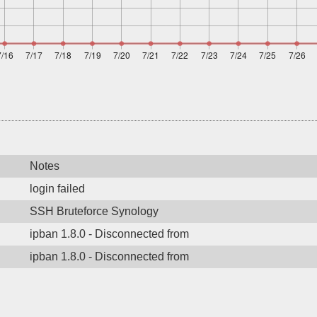
Notes
login failed
SSH Bruteforce Synology
ipban 1.8.0 - Disconnected from
ipban 1.8.0 - Disconnected from