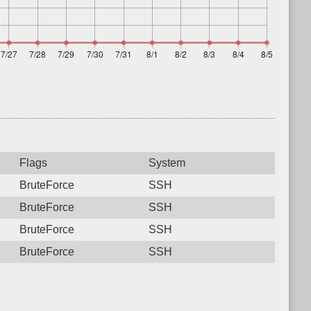
Flags
System
BruteForce
SSH
BruteForce
SSH
BruteForce
SSH
BruteForce
SSH