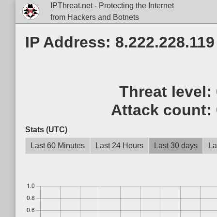
IPThreat.net - Protecting the Internet
from Hackers and Botnets
IP Address: 8.222.228.119
Threat level:
Attack count:
Stats (UTC)
Last 60 Minutes
Last 24 Hours
Last 30 days
La