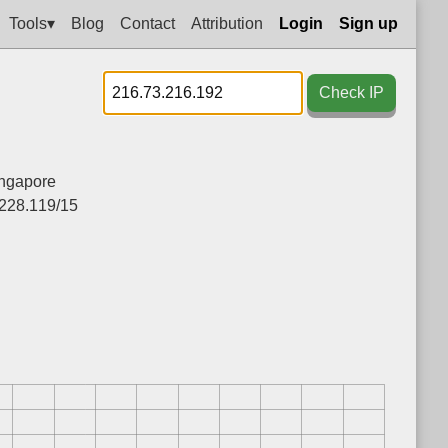
Tools▾
Blog
Contact
Attribution
Login
Sign up
Check IP
ngapore
.228.119/15