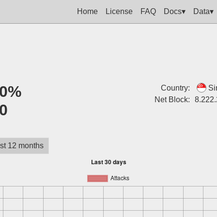
Home
License
FAQ
Docs▾
Data▾
0%
Country:
Si
Net Block:
8.222
0
st 12 months