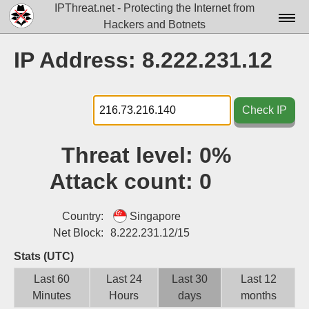
IPThreat.net - Protecting the Internet from
Hackers and Botnets
Home
IP Address: 8.222.231.12
License
FAQ
Check IP
Docs▾
Threat level:
0%
Data▾
Attack count:
0
Tools▾
Blog
Country:
Singapore
Net Block:
8.222.231.12/15
Contact
Stats (UTC)
Attribution
Last 60
Last 24
Last 30
Last 12
Minutes
Hours
days
months
Login