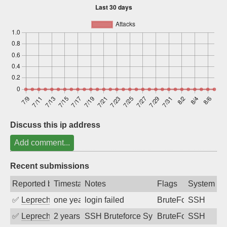
Sign up
Discuss this ip address
Add comment...
Recent submissions
Reported by
Timestamp
Notes
Flags
System
✅
Leprechaun
one year ago
login failed
BruteForce
SSH
✅
Leprechaun
2 years ago
SSH Bruteforce Synology
BruteForce
SSH