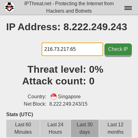
IPThreat.net - Protecting the Internet from
Hackers and Botnets
Home
IP Address: 8.222.249.243
License
FAQ
Check IP
Docs▾
Threat level:
0%
Data▾
Attack count:
0
Tools▾
Blog
Country:
Singapore
Net Block:
8.222.249.243/15
Contact
Stats (UTC)
Attribution
Last 60
Last 24
Last 30
Last 12
Minutes
Hours
days
months
Login