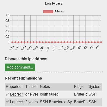
Sign up
Discuss this ip address
Add comment...
Recent submissions
Reported by
Timestamp
Notes
Flags
System
✅
Leprechaun
one year ago
login failed
BruteForce
SSH
✅
Leprechaun
2 years ago
SSH Bruteforce Synology
BruteForce
SSH