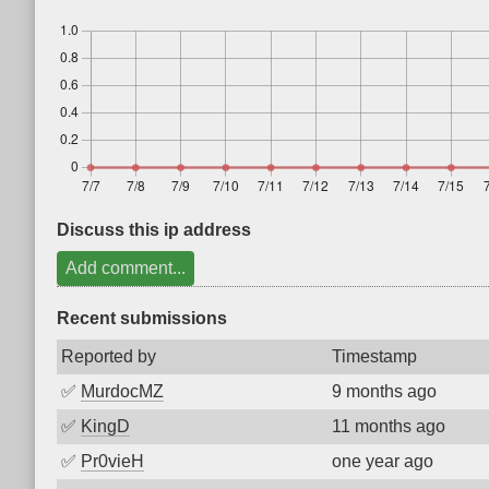
Discuss this ip address
Add comment...
Recent submissions
Reported by
Timestamp
✅
MurdocMZ
9 months ago
✅
KingD
11 months ago
✅
Pr0vieH
one year ago