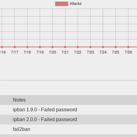
Notes
ipban 1.9.0 - Failed password
ipban 2.0.0 - Failed password
fail2ban