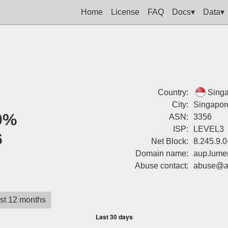
Home
License
FAQ
Docs▾
Data▾
Country:
Sing
City:
Singapor
0%
ASN:
3356
ISP:
LEVEL3
6
Net Block:
8.245.9.0
Domain name:
aup.lume
Abuse contact:
abuse@a
st 12 months