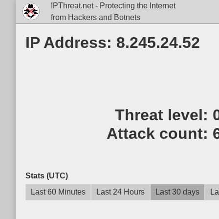
IPThreat.net - Protecting the Internet
from Hackers and Botnets
IP Address: 8.245.24.52
Threat level:
Attack count:
Stats (UTC)
Last 60 Minutes
Last 24 Hours
Last 30 days
La