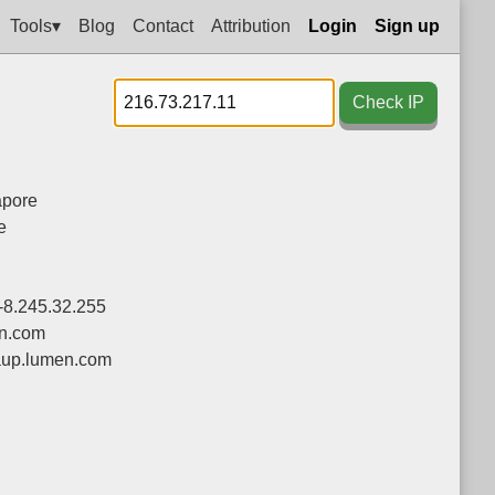
Tools▾
Blog
Contact
Attribution
Login
Sign up
Check IP
apore
e
-8.245.32.255
n.com
up.lumen.com