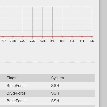
Flags
System
BruteForce
SSH
BruteForce
SSH
BruteForce
SSH