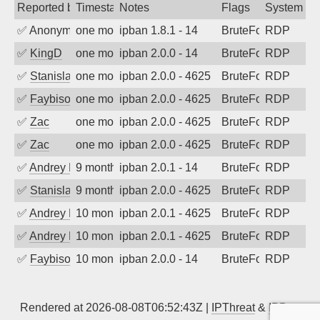
Reported by
Timestamp
Notes
Flags
System
✅
Anonymous
one month ago
ipban 1.8.1 - 14
BruteForce
RDP
✅
KingD
one month ago
ipban 2.0.0 - 14
BruteForce
RDP
✅
Stanislav Volchek
one month ago
ipban 2.0.0 - 4625
BruteForce
RDP
✅
Faybisovich
one month ago
ipban 2.0.0 - 4625
BruteForce
RDP
✅
Zac
one month ago
ipban 2.0.0 - 4625
BruteForce
RDP
✅
Zac
one month ago
ipban 2.0.0 - 4625
BruteForce
RDP
✅
Andrey Kuznetsov
9 months ago
ipban 2.0.1 - 14
BruteForce
RDP
✅
Stanislav Volchek
9 months ago
ipban 2.0.0 - 4625
BruteForce
RDP
✅
Andrey Kuznetsov
10 months ago
ipban 2.0.1 - 4625
BruteForce
RDP
✅
Andrey Kuznetsov
10 months ago
ipban 2.0.1 - 4625
BruteForce
RDP
✅
Faybisovich
10 months ago
ipban 2.0.0 - 14
BruteForce
RDP
Rendered at 2026-08-08T06:52:43Z |
IPThreat
&
IPBan