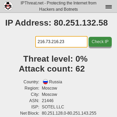
IPThreat.net - Protecting the Internet from
Hackers and Botnets
Home
IP Address: 80.251.132.58
License
FAQ
Check IP
Docs▾
Threat level:
0%
Data▾
Attack count:
62
Tools▾
Blog
Country:
Russia
Region:
Moscow
Contact
City:
Moscow
ASN:
21446
Attribution
ISP:
SOTEL LLC
Login
Net Block:
80.251.128.0-80.251.143.255