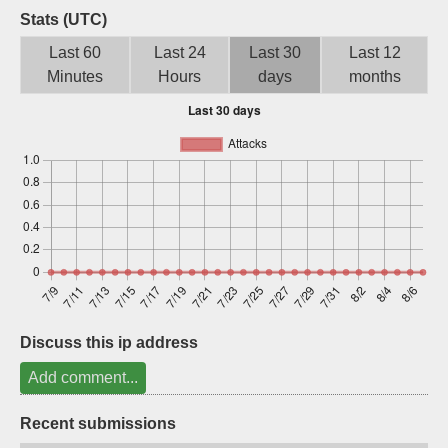
Stats (UTC)
Sign up
Last 60
Last 24
Last 30
Last 12
Minutes
Hours
days
months
Discuss this ip address
Add comment...
Recent submissions