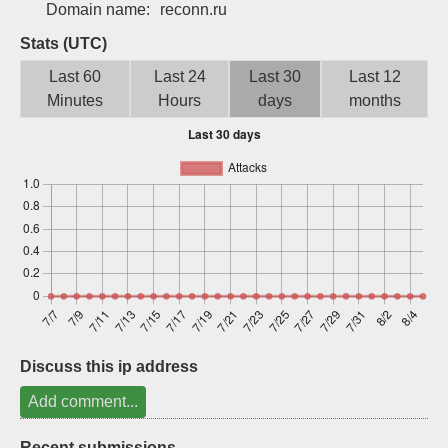
Domain name:
reconn.ru
Sign up
Stats (UTC)
Last 60
Last 24
Last 30
Last 12
Minutes
Hours
days
months
Discuss this ip address
Add comment...
Recent submissions