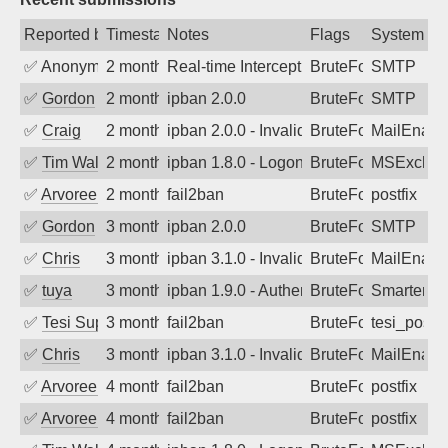
Reported by
Timestamp
Notes
Flags
System
✅
Anonymous
2 months ago
Real-time Intercept: SMTP attack. Refe
BruteForce
SMTP
✅
Gordon
2 months ago
ipban 2.0.0
BruteForce
SMTP
✅
Craig
2 months ago
ipban 2.0.0 - Invalid Username or Pass
BruteForce
MailEnabl
✅
Tim Walker
2 months ago
ipban 1.8.0 - LogonDenied
BruteForce
MSExchan
✅
Arvoreen
2 months ago
fail2ban
BruteForce
postfix
✅
Gordon
3 months ago
ipban 2.0.0
BruteForce
SMTP
✅
Chris
3 months ago
ipban 3.1.0 - Invalid Username or Pass
BruteForce
MailEnabl
✅
tuya
3 months ago
ipban 1.9.0 - Authentication failed
BruteForce
SmarterMa
✅
Tesi Supporto
3 months ago
fail2ban
BruteForce
tesi_postfi
✅
Chris
3 months ago
ipban 3.1.0 - Invalid Username or Pass
BruteForce
MailEnabl
✅
Arvoreen
4 months ago
fail2ban
BruteForce
postfix
✅
Arvoreen
4 months ago
fail2ban
BruteForce
postfix