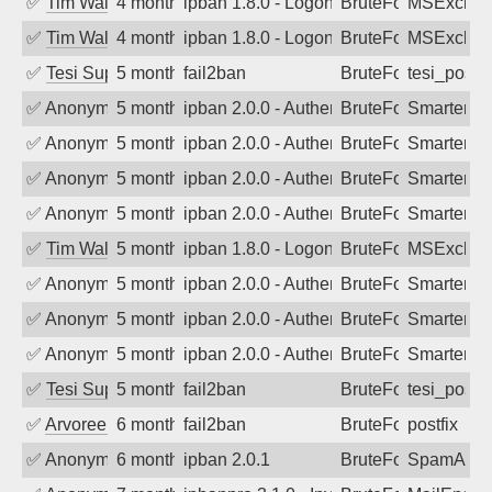
✅
Tim Walker
4 months ago
ipban 1.8.0 - LogonDenied
BruteForce
MSExchan
✅
Tim Walker
4 months ago
ipban 1.8.0 - LogonDenied
BruteForce
MSExchan
✅
Tesi Supporto
5 months ago
fail2ban
BruteForce
tesi_postfi
✅
Anonymous
5 months ago
ipban 2.0.0 - Authentication failed
BruteForce
SmarterM
✅
Anonymous
5 months ago
ipban 2.0.0 - Authentication failed
BruteForce
SmarterM
✅
Anonymous
5 months ago
ipban 2.0.0 - Authentication failed
BruteForce
SmarterM
✅
Anonymous
5 months ago
ipban 2.0.0 - Authentication failed
BruteForce
SmarterM
✅
Tim Walker
5 months ago
ipban 1.8.0 - LogonDenied
BruteForce
MSExchan
✅
Anonymous
5 months ago
ipban 2.0.0 - Authentication failed
BruteForce
SmarterM
✅
Anonymous
5 months ago
ipban 2.0.0 - Authentication failed
BruteForce
SmarterM
✅
Anonymous
5 months ago
ipban 2.0.0 - Authentication failed
BruteForce
SmarterM
✅
Tesi Supporto
5 months ago
fail2ban
BruteForce
tesi_postfi
✅
Arvoreen
6 months ago
fail2ban
BruteForce
postfix
✅
Anonymous
6 months ago
ipban 2.0.1
BruteForce
SpamAssa