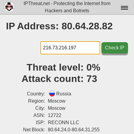
IPThreat.net - Protecting the Internet from
Hackers and Botnets
Home
IP Address: 80.64.28.82
License
FAQ
Check IP
Docs▾
Threat level:
0%
Data▾
Attack count:
73
Tools▾
Blog
Country:
Russia
Region:
Moscow
Contact
City:
Moscow
ASN:
12722
Attribution
ISP:
RECONN LLC
Login
Net Block:
80.64.24.0-80.64.31.255