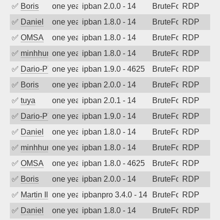
✅
Boris
one year ago
ipban 2.0.0 - 14
BruteForce
RDP
✅
Daniel
one year ago
ipban 1.8.0 - 14
BruteForce
RDP
✅
OMSA
one year ago
ipban 1.8.0 - 14
BruteForce
RDP
✅
minhhungtsbd
one year ago
ipban 1.8.0 - 14
BruteForce
RDP
✅
Dario-PTER
one year ago
ipban 1.9.0 - 4625
BruteForce
RDP
✅
Boris
one year ago
ipban 2.0.0 - 14
BruteForce
RDP
✅
tuya
one year ago
ipban 2.0.1 - 14
BruteForce
RDP
✅
Dario-PTER
one year ago
ipban 1.9.0 - 14
BruteForce
RDP
✅
Daniel
one year ago
ipban 1.8.0 - 14
BruteForce
RDP
✅
minhhungtsbd
one year ago
ipban 1.8.0 - 14
BruteForce
RDP
✅
OMSA
one year ago
ipban 1.8.0 - 4625
BruteForce
RDP
✅
Boris
one year ago
ipban 2.0.0 - 14
BruteForce
RDP
✅
Martin Iliev
one year ago
ipbanpro 3.4.0 - 14
BruteForce
RDP
✅
Daniel
one year ago
ipban 1.8.0 - 14
BruteForce
RDP