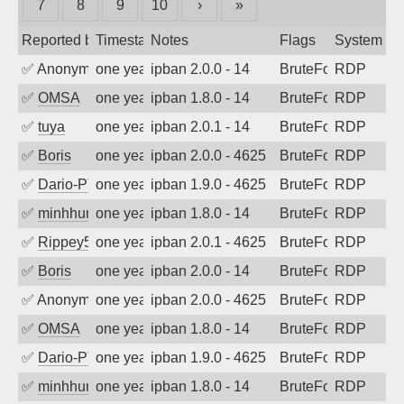
7
8
9
10
›
»
Reported by
Timestamp
Notes
Flags
System
✅
Anonymous
one year ago
ipban 2.0.0 - 14
BruteForce
RDP
✅
OMSA
one year ago
ipban 1.8.0 - 14
BruteForce
RDP
✅
tuya
one year ago
ipban 2.0.1 - 14
BruteForce
RDP
✅
Boris
one year ago
ipban 2.0.0 - 4625
BruteForce
RDP
✅
Dario-PTER
one year ago
ipban 1.9.0 - 4625
BruteForce
RDP
✅
minhhungtsbd
one year ago
ipban 1.8.0 - 14
BruteForce
RDP
✅
Rippey574
one year ago
ipban 2.0.1 - 4625
BruteForce
RDP
✅
Boris
one year ago
ipban 2.0.0 - 14
BruteForce
RDP
✅
Anonymous
one year ago
ipban 2.0.0 - 4625
BruteForce
RDP
✅
OMSA
one year ago
ipban 1.8.0 - 14
BruteForce
RDP
✅
Dario-PTER
one year ago
ipban 1.9.0 - 4625
BruteForce
RDP
✅
minhhungtsbd
one year ago
ipban 1.8.0 - 14
BruteForce
RDP