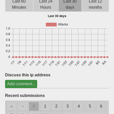
Last 60
Last 24
Last 30
Last 12
Sign up
Minutes
Hours
days
months
Discuss this ip address
Add comment...
Recent submissions
«
‹
0
1
2
3
4
5
6