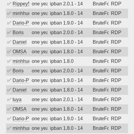
✅
Rippey574
one year ago
ipban 2.0.1 - 14
BruteForce
RDP
✅
minhhungtsbd
one year ago
ipban 1.8.0 - 14
BruteForce
RDP
✅
Dario-PTER
one year ago
ipban 1.9.0 - 14
BruteForce
RDP
✅
Boris
one year ago
ipban 2.0.0 - 14
BruteForce
RDP
✅
Daniel
one year ago
ipban 1.8.0 - 14
BruteForce
RDP
✅
OMSA
one year ago
ipban 1.8.0 - 14
BruteForce
RDP
✅
minhhungtsbd
one year ago
ipban 1.8.0
BruteForce
RDP
✅
Boris
one year ago
ipban 2.0.0 - 14
BruteForce
RDP
✅
Dario-PTER
one year ago
ipban 1.9.0 - 14
BruteForce
RDP
✅
Daniel
one year ago
ipban 1.8.0 - 14
BruteForce
RDP
✅
tuya
one year ago
ipban 2.0.1 - 14
BruteForce
RDP
✅
OMSA
one year ago
ipban 1.8.0 - 14
BruteForce
RDP
✅
Dario-PTER
one year ago
ipban 1.9.0 - 14
BruteForce
RDP
✅
minhhungtsbd
one year ago
ipban 1.8.0 - 14
BruteForce
RDP