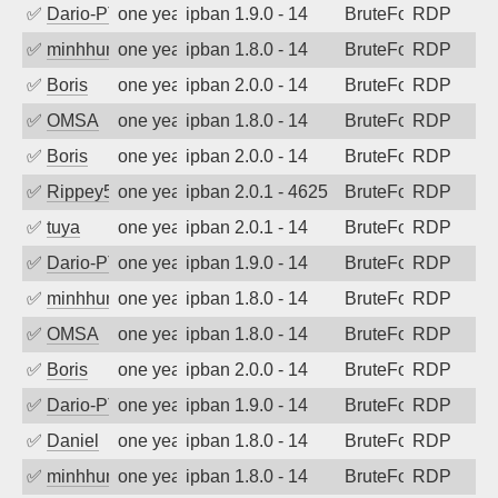
✅
Dario-PTER
one year ago
ipban 1.9.0 - 14
BruteForce
RDP
✅
minhhungtsbd
one year ago
ipban 1.8.0 - 14
BruteForce
RDP
✅
Boris
one year ago
ipban 2.0.0 - 14
BruteForce
RDP
✅
OMSA
one year ago
ipban 1.8.0 - 14
BruteForce
RDP
✅
Boris
one year ago
ipban 2.0.0 - 14
BruteForce
RDP
✅
Rippey574
one year ago
ipban 2.0.1 - 4625
BruteForce
RDP
✅
tuya
one year ago
ipban 2.0.1 - 14
BruteForce
RDP
✅
Dario-PTER
one year ago
ipban 1.9.0 - 14
BruteForce
RDP
✅
minhhungtsbd
one year ago
ipban 1.8.0 - 14
BruteForce
RDP
✅
OMSA
one year ago
ipban 1.8.0 - 14
BruteForce
RDP
✅
Boris
one year ago
ipban 2.0.0 - 14
BruteForce
RDP
✅
Dario-PTER
one year ago
ipban 1.9.0 - 14
BruteForce
RDP
✅
Daniel
one year ago
ipban 1.8.0 - 14
BruteForce
RDP
✅
minhhungtsbd
one year ago
ipban 1.8.0 - 14
BruteForce
RDP