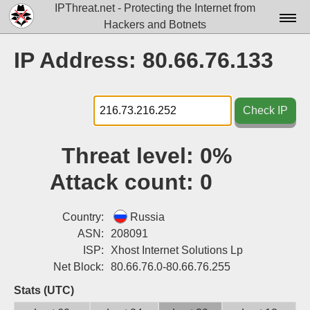
IPThreat.net - Protecting the Internet from
Hackers and Botnets
Home
IP Address: 80.66.76.133
License
FAQ
Check IP
Docs▾
Threat level:
0%
Data▾
Attack count:
0
Tools▾
Blog
Country:
Russia
ASN:
208091
Contact
ISP:
Xhost Internet Solutions Lp
Net Block:
80.66.76.0-80.66.76.255
Attribution
Stats (UTC)
Login