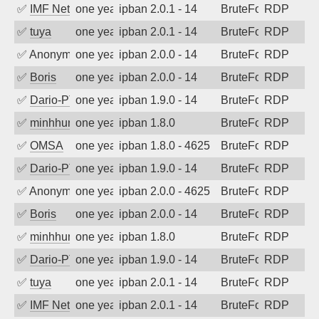
✅
IMF Network & Data Ltda
one year ago
ipban 2.0.1 - 14
BruteForce
RDP
✅
tuya
one year ago
ipban 2.0.1 - 14
BruteForce
RDP
✅
Anonymous
one year ago
ipban 2.0.0 - 14
BruteForce
RDP
✅
Boris
one year ago
ipban 2.0.0 - 14
BruteForce
RDP
✅
Dario-PTER
one year ago
ipban 1.9.0 - 14
BruteForce
RDP
✅
minhhungtsbd
one year ago
ipban 1.8.0
BruteForce
RDP
✅
OMSA
one year ago
ipban 1.8.0 - 4625
BruteForce
RDP
✅
Dario-PTER
one year ago
ipban 1.9.0 - 14
BruteForce
RDP
✅
Anonymous
one year ago
ipban 2.0.0 - 4625
BruteForce
RDP
✅
Boris
one year ago
ipban 2.0.0 - 14
BruteForce
RDP
✅
minhhungtsbd
one year ago
ipban 1.8.0
BruteForce
RDP
✅
Dario-PTER
one year ago
ipban 1.9.0 - 14
BruteForce
RDP
✅
tuya
one year ago
ipban 2.0.1 - 14
BruteForce
RDP
✅
IMF Network & Data Ltda
one year ago
ipban 2.0.1 - 14
BruteForce
RDP