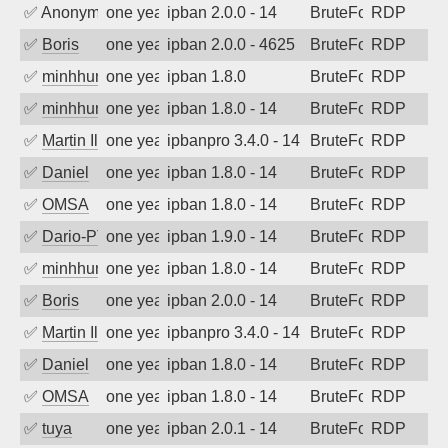
✅
Anonymous
one year ago
ipban 2.0.0 - 14
BruteForce
RDP
✅
Boris
one year ago
ipban 2.0.0 - 4625
BruteForce
RDP
✅
minhhungtsbd
one year ago
ipban 1.8.0
BruteForce
RDP
✅
minhhungtsbd
one year ago
ipban 1.8.0 - 14
BruteForce
RDP
✅
Martin Iliev
one year ago
ipbanpro 3.4.0 - 14
BruteForce
RDP
✅
Daniel
one year ago
ipban 1.8.0 - 14
BruteForce
RDP
✅
OMSA
one year ago
ipban 1.8.0 - 14
BruteForce
RDP
✅
Dario-PTER
one year ago
ipban 1.9.0 - 14
BruteForce
RDP
✅
minhhungtsbd
one year ago
ipban 1.8.0 - 14
BruteForce
RDP
✅
Boris
one year ago
ipban 2.0.0 - 14
BruteForce
RDP
✅
Martin Iliev
one year ago
ipbanpro 3.4.0 - 14
BruteForce
RDP
✅
Daniel
one year ago
ipban 1.8.0 - 14
BruteForce
RDP
✅
OMSA
one year ago
ipban 1.8.0 - 14
BruteForce
RDP
✅
tuya
one year ago
ipban 2.0.1 - 14
BruteForce
RDP