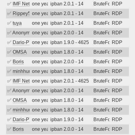
✅
IMF Network & Data Ltda
one year ago
ipban 2.0.1 - 14
BruteForce
RDP
✅
Rippey574
one year ago
ipban 2.0.1 - 14
BruteForce
RDP
✅
tuya
one year ago
ipban 2.0.1 - 14
BruteForce
RDP
✅
Anonymous
one year ago
ipban 2.0.0 - 14
BruteForce
RDP
✅
Dario-PTER
one year ago
ipban 1.9.0 - 4625
BruteForce
RDP
✅
OMSA
one year ago
ipban 1.8.0 - 14
BruteForce
RDP
✅
Boris
one year ago
ipban 2.0.0 - 14
BruteForce
RDP
✅
minhhungtsbd
one year ago
ipban 1.8.0 - 14
BruteForce
RDP
✅
IMF Network & Data Ltda
one year ago
ipban 2.0.1 - 4625
BruteForce
RDP
✅
Anonymous
one year ago
ipban 2.0.0 - 14
BruteForce
RDP
✅
OMSA
one year ago
ipban 1.8.0 - 14
BruteForce
RDP
✅
minhhungtsbd
one year ago
ipban 1.8.0 - 14
BruteForce
RDP
✅
Dario-PTER
one year ago
ipban 1.9.0 - 14
BruteForce
RDP
✅
Boris
one year ago
ipban 2.0.0 - 14
BruteForce
RDP