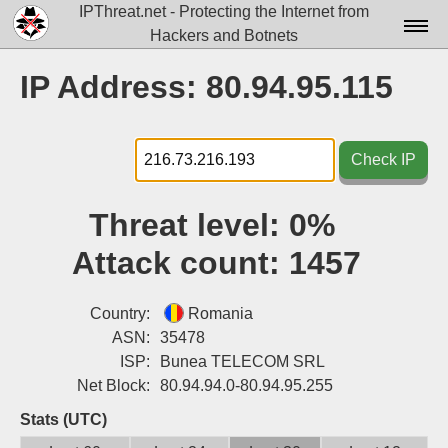
IPThreat.net - Protecting the Internet from
Hackers and Botnets
Home
IP Address: 80.94.95.115
License
FAQ
Check IP
Docs▾
Threat level:
0%
Data▾
Attack count:
1457
Tools▾
Blog
Country:
Romania
ASN:
35478
Contact
ISP:
Bunea TELECOM SRL
Net Block:
80.94.94.0-80.94.95.255
Attribution
Stats (UTC)
Login