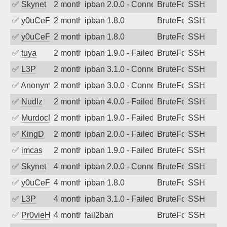
✅
Skynet
2 months ago
ipban 2.0.0 - Connection closed
BruteForce
SSH
✅
y0uCeF
2 months ago
ipban 1.8.0
BruteForce
SSH
✅
y0uCeF
2 months ago
ipban 1.8.0
BruteForce
SSH
✅
tuya
2 months ago
ipban 1.9.0 - Failed password
BruteForce
SSH
✅
L3P
2 months ago
ipban 3.1.0 - Connection closed
BruteForce
SSH
✅
Anonymous
2 months ago
ipban 3.0.0 - Connection closed
BruteForce
SSH
✅
Nudlz
2 months ago
ipban 4.0.0 - Failed password
BruteForce
SSH
✅
MurdocMZ
2 months ago
ipban 1.9.0 - Failed password
BruteForce
SSH
✅
KingD
2 months ago
ipban 2.0.0 - Failed password
BruteForce
SSH
✅
imcas
2 months ago
ipban 1.9.0 - Failed password
BruteForce
SSH
✅
Skynet
4 months ago
ipban 2.0.0 - Connection closed
BruteForce
SSH
✅
y0uCeF
4 months ago
ipban 1.8.0
BruteForce
SSH
✅
L3P
4 months ago
ipban 3.1.0 - Failed password
BruteForce
SSH
✅
Pr0vieH
4 months ago
fail2ban
BruteForce
SSH