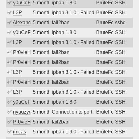
✅
y0uCeF
5 months ago
ipban 1.8.0
BruteForce
SSH
✅
L3P
5 months ago
ipban 3.1.0 - Failed password
BruteForce
SSH
✅
Alexandr Kulkov
5 months ago
fail2ban
BruteForce
sshd
✅
y0uCeF
5 months ago
ipban 1.8.0
BruteForce
SSH
✅
L3P
5 months ago
ipban 3.1.0 - Failed password
BruteForce
SSH
✅
Pr0vieH
5 months ago
fail2ban
BruteForce
SSH
✅
Pr0vieH
5 months ago
fail2ban
BruteForce
SSH
✅
L3P
5 months ago
ipban 3.1.0 - Failed password
BruteForce
SSH
✅
Pr0vieH
5 months ago
fail2ban
BruteForce
SSH
✅
L3P
5 months ago
ipban 3.1.0 - Failed password
BruteForce
SSH
✅
y0uCeF
5 months ago
ipban 1.8.0
BruteForce
SSH
✅
nyuuzyou
5 months ago
Connection to port 22 from port 44624
BruteForce
SSH
✅
Pr0vieH
5 months ago
fail2ban
BruteForce
SSH
✅
imcas
5 months ago
ipban 1.9.0 - Failed password
BruteForce
SSH