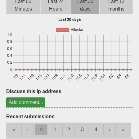
Last 60
Last 24
Last 30
Last 12
Sign up
Minutes
Hours
days
months
Discuss this ip address
Add comment...
Recent submissions
«
‹
0
1
2
3
4
›
»