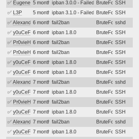
✅
EugeneK
5 months ago
ipban 3.0.0 - Failed password
BruteForce
SSH
✅
L3P
5 months ago
ipban 3.1.0 - Failed password
BruteForce
SSH
✅
Alexandr Kulkov
6 months ago
fail2ban
BruteForce
sshd
✅
y0uCeF
6 months ago
ipban 1.8.0
BruteForce
SSH
✅
Pr0vieH
6 months ago
fail2ban
BruteForce
SSH
✅
Pr0vieH
6 months ago
fail2ban
BruteForce
SSH
✅
y0uCeF
6 months ago
ipban 1.8.0
BruteForce
SSH
✅
y0uCeF
6 months ago
ipban 1.8.0
BruteForce
SSH
✅
Alexandr Kulkov
7 months ago
fail2ban
BruteForce
sshd
✅
y0uCeF
7 months ago
ipban 1.8.0
BruteForce
SSH
✅
Pr0vieH
7 months ago
fail2ban
BruteForce
SSH
✅
y0uCeF
7 months ago
ipban 1.8.0
BruteForce
SSH
✅
Alexandr Kulkov
7 months ago
fail2ban
BruteForce
sshd
✅
y0uCeF
7 months ago
ipban 1.8.0
BruteForce
SSH