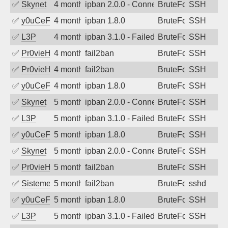
✅
Skynet
4 months ago
ipban 2.0.0 - Connection closed
BruteForce
SSH
✅
y0uCeF
4 months ago
ipban 1.8.0
BruteForce
SSH
✅
L3P
4 months ago
ipban 3.1.0 - Failed password
BruteForce
SSH
✅
Pr0vieH
4 months ago
fail2ban
BruteForce
SSH
✅
Pr0vieH
4 months ago
fail2ban
BruteForce
SSH
✅
y0uCeF
4 months ago
ipban 1.8.0
BruteForce
SSH
✅
Skynet
5 months ago
ipban 2.0.0 - Connection closed
BruteForce
SSH
✅
L3P
5 months ago
ipban 3.1.0 - Failed password
BruteForce
SSH
✅
y0uCeF
5 months ago
ipban 1.8.0
BruteForce
SSH
✅
Skynet
5 months ago
ipban 2.0.0 - Connection closed
BruteForce
SSH
✅
Pr0vieH
5 months ago
fail2ban
BruteForce
SSH
✅
SistemesOntec
5 months ago
fail2ban
BruteForce
sshd
✅
y0uCeF
5 months ago
ipban 1.8.0
BruteForce
SSH
✅
L3P
5 months ago
ipban 3.1.0 - Failed password
BruteForce
SSH