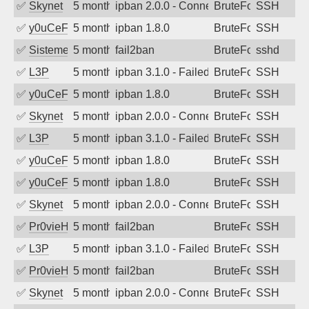
✅
Skynet
5 months ago
ipban 2.0.0 - Connection closed
BruteForce
SSH
✅
y0uCeF
5 months ago
ipban 1.8.0
BruteForce
SSH
✅
SistemesOntec
5 months ago
fail2ban
BruteForce
sshd
✅
L3P
5 months ago
ipban 3.1.0 - Failed password
BruteForce
SSH
✅
y0uCeF
5 months ago
ipban 1.8.0
BruteForce
SSH
✅
Skynet
5 months ago
ipban 2.0.0 - Connection closed
BruteForce
SSH
✅
L3P
5 months ago
ipban 3.1.0 - Failed password
BruteForce
SSH
✅
y0uCeF
5 months ago
ipban 1.8.0
BruteForce
SSH
✅
y0uCeF
5 months ago
ipban 1.8.0
BruteForce
SSH
✅
Skynet
5 months ago
ipban 2.0.0 - Connection closed
BruteForce
SSH
✅
Pr0vieH
5 months ago
fail2ban
BruteForce
SSH
✅
L3P
5 months ago
ipban 3.1.0 - Failed password
BruteForce
SSH
✅
Pr0vieH
5 months ago
fail2ban
BruteForce
SSH
✅
Skynet
5 months ago
ipban 2.0.0 - Connection closed
BruteForce
SSH