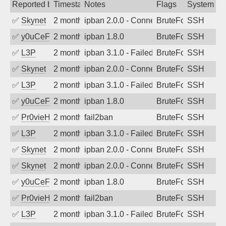
Reported by
Timestamp
Notes
Flags
System
✅
Skynet
2 months ago
ipban 2.0.0 - Connection closed
BruteForce
SSH
✅
y0uCeF
2 months ago
ipban 1.8.0
BruteForce
SSH
✅
L3P
2 months ago
ipban 3.1.0 - Failed password
BruteForce
SSH
✅
Skynet
2 months ago
ipban 2.0.0 - Connection closed
BruteForce
SSH
✅
L3P
2 months ago
ipban 3.1.0 - Failed password
BruteForce
SSH
✅
y0uCeF
2 months ago
ipban 1.8.0
BruteForce
SSH
✅
Pr0vieH
2 months ago
fail2ban
BruteForce
SSH
✅
L3P
2 months ago
ipban 3.1.0 - Failed password
BruteForce
SSH
✅
Skynet
2 months ago
ipban 2.0.0 - Connection closed
BruteForce
SSH
✅
Skynet
2 months ago
ipban 2.0.0 - Connection closed
BruteForce
SSH
✅
y0uCeF
2 months ago
ipban 1.8.0
BruteForce
SSH
✅
Pr0vieH
2 months ago
fail2ban
BruteForce
SSH
✅
L3P
2 months ago
ipban 3.1.0 - Failed password
BruteForce
SSH