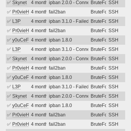
✅
Skynet
4 months ago
ipban 2.0.0 - Connection closed
BruteForce
SSH
✅
Pr0vieH
4 months ago
fail2ban
BruteForce
SSH
✅
L3P
4 months ago
ipban 3.1.0 - Failed password
BruteForce
SSH
✅
Pr0vieH
4 months ago
fail2ban
BruteForce
SSH
✅
y0uCeF
4 months ago
ipban 1.8.0
BruteForce
SSH
✅
L3P
4 months ago
ipban 3.1.0 - Connection closed
BruteForce
SSH
✅
Skynet
4 months ago
ipban 2.0.0 - Connection closed
BruteForce
SSH
✅
Pr0vieH
4 months ago
fail2ban
BruteForce
SSH
✅
y0uCeF
4 months ago
ipban 1.8.0
BruteForce
SSH
✅
L3P
4 months ago
ipban 3.1.0 - Failed password
BruteForce
SSH
✅
Skynet
4 months ago
ipban 2.0.0 - Connection closed
BruteForce
SSH
✅
y0uCeF
4 months ago
ipban 1.8.0
BruteForce
SSH
✅
Pr0vieH
4 months ago
fail2ban
BruteForce
SSH
✅
Pr0vieH
4 months ago
fail2ban
BruteForce
SSH