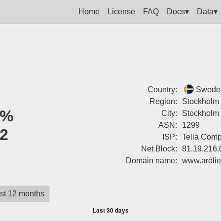
Home
License
FAQ
Docs▾
Data▾
Country:
Swede
Region:
Stockholm
0%
City:
Stockholm
ASN:
1299
2
ISP:
Telia Com
Net Block:
81.19.216.
Domain name:
www.areli
st 12 months