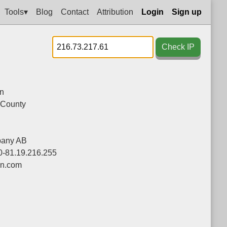
Tools▾
Blog
Contact
Attribution
Login
Sign up
Check IP
n
 County
pany AB
0-81.19.216.255
on.com