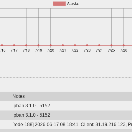
Notes
ipban 3.1.0 - 5152
ipban 3.1.0 - 5152
[rede-188] 2026-06-17 08:18:41, Client: 81.19.216.123, Pr