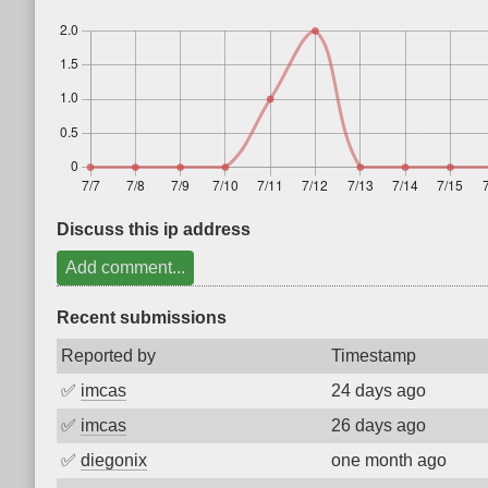
Discuss this ip address
Add comment...
Recent submissions
Reported by
Timestamp
✅
imcas
24 days ago
✅
imcas
26 days ago
✅
diegonix
one month ago