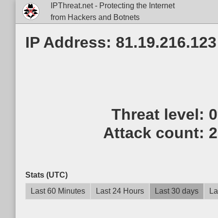
IPThreat.net - Protecting the Internet
from Hackers and Botnets
IP Address: 81.19.216.123
Threat level:
Attack count:
2
Stats (UTC)
Last 60 Minutes
Last 24 Hours
Last 30 days
La