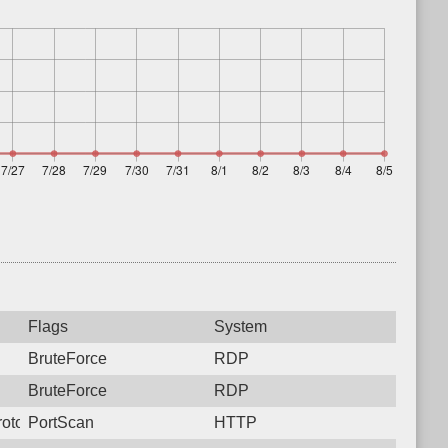
Flags
System
BruteForce
RDP
BruteForce
RDP
otocol: 6, Unauthorized activity to HTTP: GET /
PortScan
HTTP