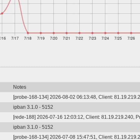
Notes
[probe-168-134] 2026-08-02 06:13:48, Client: 81.19.219.
ipban 3.1.0 - 5152
[rede-188] 2026-07-16 12:03:12, Client: 81.19.219.240, P
ipban 3.1.0 - 5152
[probe-168-134] 2026-07-08 15:47:51, Client: 81.19.219.