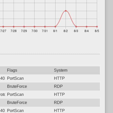
Flags
System
240, Protocol: 6, Unauthorized activity to HTTP: POST /mcp
PortScan
HTTP
BruteForce
RDP
rotocol: 6, Unauthorized activity to HTTP: POST /onvif/device_s
PortScan
HTTP
BruteForce
RDP
240, Protocol: 6, Unauthorized activity to HTTP: POST /mcp
PortScan
HTTP