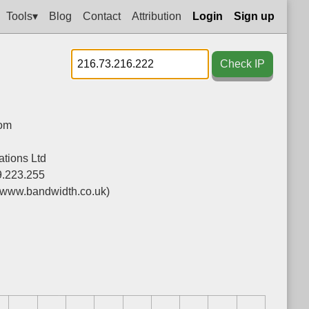
Tools▾
Blog
Contact
Attribution
Login
Sign up
Check IP
dom
tions Ltd
9.223.255
(www.bandwidth.co.uk)