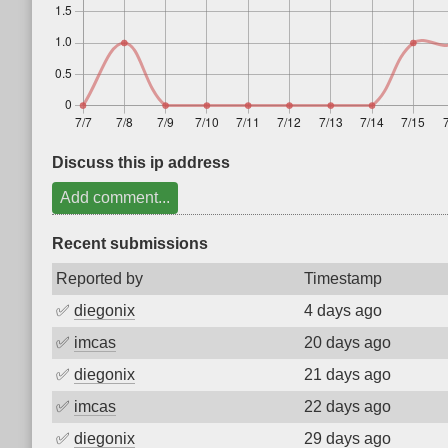
Discuss this ip address
Add comment...
Recent submissions
Reported by
Timestamp
✅
diegonix
4 days ago
✅
imcas
20 days ago
✅
diegonix
21 days ago
✅
imcas
22 days ago
✅
diegonix
29 days ago