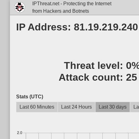
IPThreat.net - Protecting the Internet
from Hackers and Botnets
IP Address: 81.19.219.240
Threat level:
0
Attack count:
25
Stats (UTC)
Last 60 Minutes
Last 24 Hours
Last 30 days
La