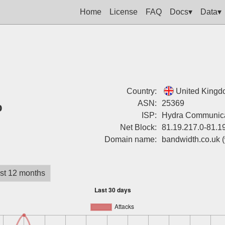
Home
License
FAQ
Docs▾
Data▾
Country:
United King
%
ASN:
25369
ISP:
Hydra Communica
Net Block:
81.19.217.0-81.1
Domain name:
bandwidth.co.uk
st 12 months