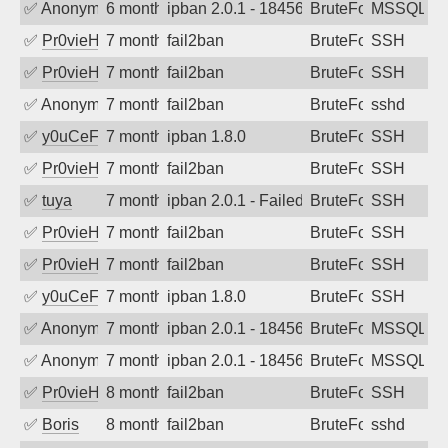
✅
Anonymous
6 months ago
ipban 2.0.1 - 18456
BruteForce
MSSQL
✅
Pr0vieH
7 months ago
fail2ban
BruteForce
SSH
✅
Pr0vieH
7 months ago
fail2ban
BruteForce
SSH
✅
Anonymous
7 months ago
fail2ban
BruteForce
sshd
✅
y0uCeF
7 months ago
ipban 1.8.0
BruteForce
SSH
✅
Pr0vieH
7 months ago
fail2ban
BruteForce
SSH
✅
tuya
7 months ago
ipban 2.0.1 - Failed password
BruteForce
SSH
✅
Pr0vieH
7 months ago
fail2ban
BruteForce
SSH
✅
Pr0vieH
7 months ago
fail2ban
BruteForce
SSH
✅
y0uCeF
7 months ago
ipban 1.8.0
BruteForce
SSH
✅
Anonymous
7 months ago
ipban 2.0.1 - 18456
BruteForce
MSSQL
✅
Anonymous
7 months ago
ipban 2.0.1 - 18456
BruteForce
MSSQL
✅
Pr0vieH
8 months ago
fail2ban
BruteForce
SSH
✅
Boris
8 months ago
fail2ban
BruteForce
sshd