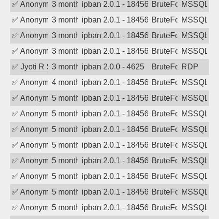
✅
Anonymous
3 months ago
ipban 2.0.1 - 18456
BruteForce
MSSQL
✅
Anonymous
3 months ago
ipban 2.0.1 - 18456
BruteForce
MSSQL
✅
Anonymous
3 months ago
ipban 2.0.1 - 18456
BruteForce
MSSQL
✅
Anonymous
3 months ago
ipban 2.0.1 - 18456
BruteForce
MSSQL
✅
Jyoti R Soni
3 months ago
ipban 2.0.0 - 4625
BruteForce
RDP
✅
Anonymous
4 months ago
ipban 2.0.1 - 18456
BruteForce
MSSQL
✅
Anonymous
5 months ago
ipban 2.0.1 - 18456
BruteForce
MSSQL
✅
Anonymous
5 months ago
ipban 2.0.1 - 18456
BruteForce
MSSQL
✅
Anonymous
5 months ago
ipban 2.0.1 - 18456
BruteForce
MSSQL
✅
Anonymous
5 months ago
ipban 2.0.1 - 18456
BruteForce
MSSQL
✅
Anonymous
5 months ago
ipban 2.0.1 - 18456
BruteForce
MSSQL
✅
Anonymous
5 months ago
ipban 2.0.1 - 18456
BruteForce
MSSQL
✅
Anonymous
5 months ago
ipban 2.0.1 - 18456
BruteForce
MSSQL
✅
Anonymous
5 months ago
ipban 2.0.1 - 18456
BruteForce
MSSQL