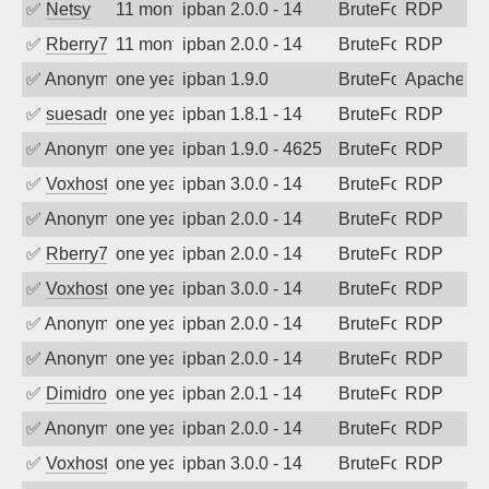
✅
Netsy
11 months ago
ipban 2.0.0 - 14
BruteForce
RDP
✅
Rberry78
11 months ago
ipban 2.0.0 - 14
BruteForce
RDP
✅
Anonymous
one year ago
ipban 1.9.0
BruteForce
Apache
✅
suesadmin
one year ago
ipban 1.8.1 - 14
BruteForce
RDP
✅
Anonymous
one year ago
ipban 1.9.0 - 4625
BruteForce
RDP
✅
Voxhost
one year ago
ipban 3.0.0 - 14
BruteForce
RDP
✅
Anonymous
one year ago
ipban 2.0.0 - 14
BruteForce
RDP
✅
Rberry78
one year ago
ipban 2.0.0 - 14
BruteForce
RDP
✅
Voxhost
one year ago
ipban 3.0.0 - 14
BruteForce
RDP
✅
Anonymous
one year ago
ipban 2.0.0 - 14
BruteForce
RDP
✅
Anonymous
one year ago
ipban 2.0.0 - 14
BruteForce
RDP
✅
Dimidrol
one year ago
ipban 2.0.1 - 14
BruteForce
RDP
✅
Anonymous
one year ago
ipban 2.0.0 - 14
BruteForce
RDP
✅
Voxhost
one year ago
ipban 3.0.0 - 14
BruteForce
RDP