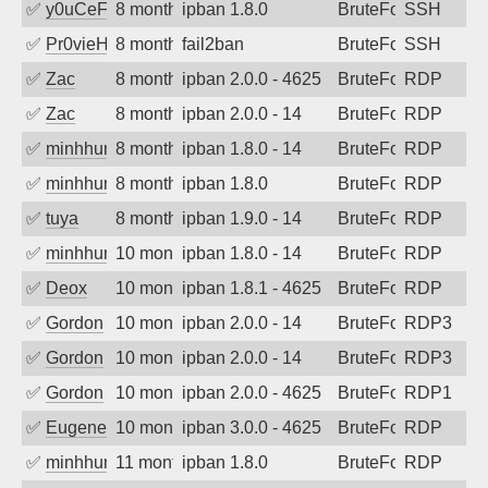
✅
y0uCeF
8 months ago
ipban 1.8.0
BruteForce
SSH
✅
Pr0vieH
8 months ago
fail2ban
BruteForce
SSH
✅
Zac
8 months ago
ipban 2.0.0 - 4625
BruteForce
RDP
✅
Zac
8 months ago
ipban 2.0.0 - 14
BruteForce
RDP
✅
minhhungtsbd
8 months ago
ipban 1.8.0 - 14
BruteForce
RDP
✅
minhhungtsbd
8 months ago
ipban 1.8.0
BruteForce
RDP
✅
tuya
8 months ago
ipban 1.9.0 - 14
BruteForce
RDP
✅
minhhungtsbd
10 months ago
ipban 1.8.0 - 14
BruteForce
RDP
✅
Deox
10 months ago
ipban 1.8.1 - 4625
BruteForce
RDP
✅
Gordon
10 months ago
ipban 2.0.0 - 14
BruteForce
RDP3
✅
Gordon
10 months ago
ipban 2.0.0 - 14
BruteForce
RDP3
✅
Gordon
10 months ago
ipban 2.0.0 - 4625
BruteForce
RDP1
✅
EugeneK
10 months ago
ipban 3.0.0 - 4625
BruteForce
RDP
✅
minhhungtsbd
11 months ago
ipban 1.8.0
BruteForce
RDP