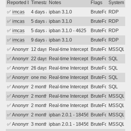
Reported by
Timestamp
Notes
Flags
System
✅
imcas
4 days ago
ipban 3.1.0
BruteForce
RDP
✅
imcas
5 days ago
ipban 3.1.0
BruteForce
RDP
✅
imcas
5 days ago
ipban 3.1.0 - 4625
BruteForce
RDP
✅
imcas
9 days ago
ipban 3.1.0
BruteForce
RDP
✅
Anonymous
12 days ago
Real-time Intercept: MSSQL:mssqlserve
BruteForce
MSSQL:ms
✅
Anonymous
22 days ago
Real-time Intercept: SQL attack. Refere
BruteForce, Hackin
SQL
✅
Anonymous
26 days ago
Real-time Intercept: SQL attack. Refere
BruteForce, Hackin
SQL
✅
Anonymous
one month ago
Real-time Intercept: SQL attack. Refere
BruteForce, Hackin
SQL
✅
Anonymous
2 months ago
Real-time Intercept: SQL attack. Refere
BruteForce, Hackin
SQL
✅
Anonymous
2 months ago
Real-time Intercept: MSSQL attack. Refe
BruteForce, Hackin
MSSQL
✅
Anonymous
2 months ago
Real-time Intercept: MSSQL attack. Refe
BruteForce, Hackin
MSSQL
✅
Anonymous
2 months ago
ipban 2.0.1 - 18456
BruteForce
MSSQL
✅
Anonymous
3 months ago
ipban 2.0.1 - 18456
BruteForce
MSSQL