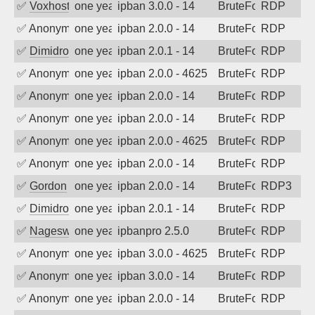
✅
Voxhost
one year ago
ipban 3.0.0 - 14
BruteForce
RDP
✅
Anonymous
one year ago
ipban 2.0.0 - 14
BruteForce
RDP
✅
Dimidrol
one year ago
ipban 2.0.1 - 14
BruteForce
RDP
✅
Anonymous
one year ago
ipban 2.0.0 - 4625
BruteForce
RDP
✅
Anonymous
one year ago
ipban 2.0.0 - 14
BruteForce
RDP
✅
Anonymous
one year ago
ipban 2.0.0 - 14
BruteForce
RDP
✅
Anonymous
one year ago
ipban 2.0.0 - 4625
BruteForce
RDP
✅
Anonymous
one year ago
ipban 2.0.0 - 14
BruteForce
RDP
✅
Gordon
one year ago
ipban 2.0.0 - 14
BruteForce
RDP3
✅
Dimidrol
one year ago
ipban 2.0.1 - 14
BruteForce
RDP
✅
Nageswara Rao A
one year ago
ipbanpro 2.5.0
BruteForce
RDP
✅
Anonymous
one year ago
ipban 3.0.0 - 4625
BruteForce
RDP
✅
Anonymous
one year ago
ipban 3.0.0 - 14
BruteForce
RDP
✅
Anonymous
one year ago
ipban 2.0.0 - 14
BruteForce
RDP