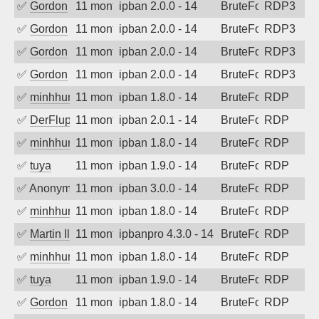
✅
Gordon
11 months ago
ipban 2.0.0 - 14
BruteForce
RDP3
✅
Gordon
11 months ago
ipban 2.0.0 - 14
BruteForce
RDP3
✅
Gordon
11 months ago
ipban 2.0.0 - 14
BruteForce
RDP3
✅
Gordon
11 months ago
ipban 2.0.0 - 14
BruteForce
RDP3
✅
minhhungtsbd
11 months ago
ipban 1.8.0 - 14
BruteForce
RDP
✅
DerFluppy
11 months ago
ipban 2.0.1 - 14
BruteForce
RDP
✅
minhhungtsbd
11 months ago
ipban 1.8.0 - 14
BruteForce
RDP
✅
tuya
11 months ago
ipban 1.9.0 - 14
BruteForce
RDP
✅
Anonymous
11 months ago
ipban 3.0.0 - 14
BruteForce
RDP
✅
minhhungtsbd
11 months ago
ipban 1.8.0 - 14
BruteForce
RDP
✅
Martin Iliev
11 months ago
ipbanpro 4.3.0 - 14
BruteForce
RDP
✅
minhhungtsbd
11 months ago
ipban 1.8.0 - 14
BruteForce
RDP
✅
tuya
11 months ago
ipban 1.9.0 - 14
BruteForce
RDP
✅
Gordon
11 months ago
ipban 1.8.0 - 14
BruteForce
RDP