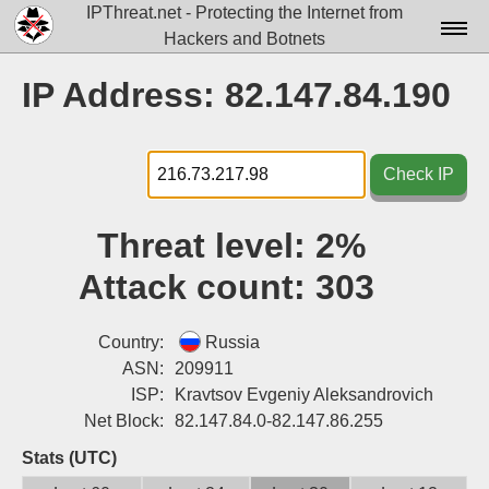
IPThreat.net - Protecting the Internet from
Hackers and Botnets
Home
IP Address: 82.147.84.190
License
FAQ
Check IP
Docs▾
Threat level:
2%
Data▾
Attack count:
303
Tools▾
Blog
Country:
Russia
ASN:
209911
Contact
ISP:
Kravtsov Evgeniy Aleksandrovich
Net Block:
82.147.84.0-82.147.86.255
Attribution
Stats (UTC)
Login