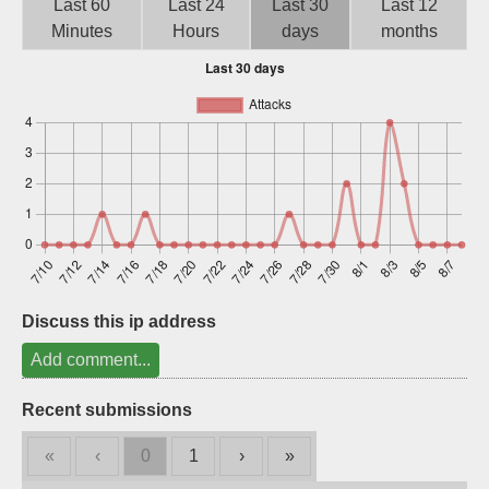
Last 60
Last 24
Last 30
Last 12
Sign up
Minutes
Hours
days
months
Discuss this ip address
Add comment...
Recent submissions
«
‹
0
1
›
»