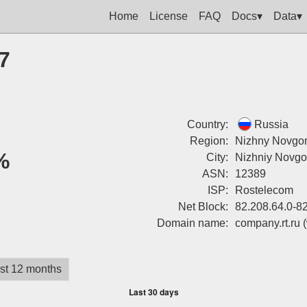
Home
License
FAQ
Docs▾
Data▾
7
Country:
Russia
Region:
Nizhny Novgor
%
City:
Nizhniy Novgo
ASN:
12389
ISP:
Rostelecom
Net Block:
82.208.64.0-8
Domain name:
company.rt.ru
st 12 months