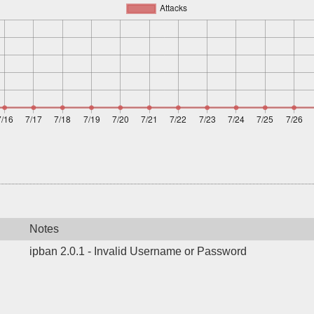
Notes
ipban 2.0.1 - Invalid Username or Password