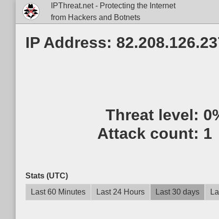
IPThreat.net - Protecting the Internet
from Hackers and Botnets
IP Address: 82.208.126.23
Threat level:
0
Attack count:
1
Stats (UTC)
Last 60 Minutes
Last 24 Hours
Last 30 days
La