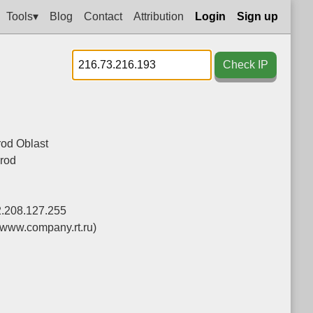
Tools▾
Blog
Contact
Attribution
Login
Sign up
Check IP
od Oblast
rod
2.208.127.255
(www.company.rt.ru)