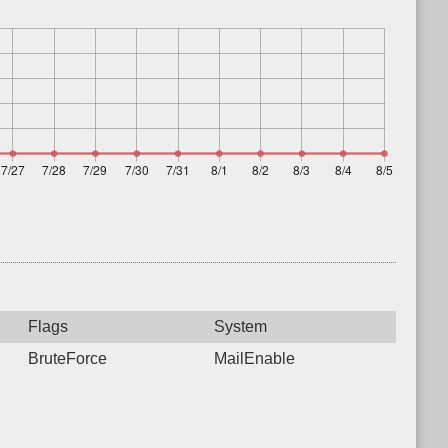
Flags
System
BruteForce
MailEnable