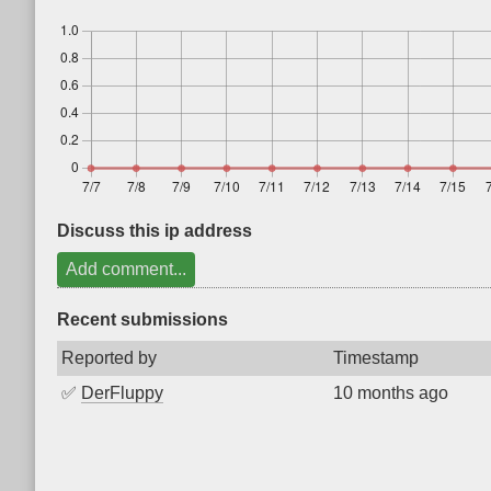
Discuss this ip address
Add comment...
Recent submissions
Reported by
Timestamp
✅
DerFluppy
10 months ago