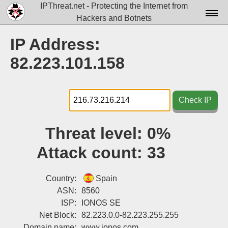
IPThreat.net - Protecting the Internet from
Hackers and Botnets
Home
IP Address:
License
82.223.101.158
FAQ
Docs▾
Check IP
Data▾
Threat level:
0%
Tools▾
Attack count:
33
Blog
Contact
Country:
Spain
ASN:
8560
Attribution
ISP:
IONOS SE
Net Block:
82.223.0.0-82.223.255.255
Login
Domain name:
www.ionos.com