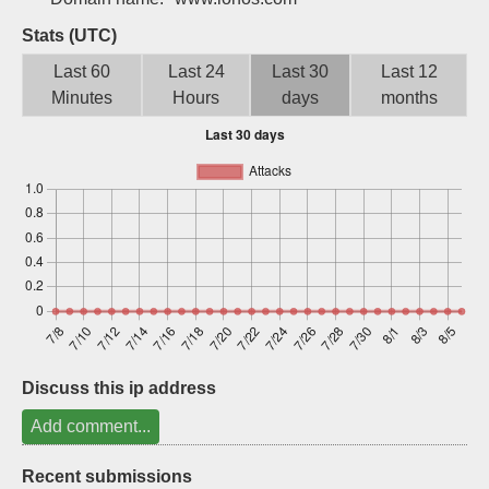
Sign up
Stats (UTC)
Last 60
Last 24
Last 30
Last 12
Minutes
Hours
days
months
Discuss this ip address
Add comment...
Recent submissions