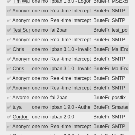
✅
Tim Walker
one month ago
ipban 1.8.0 - LogonDenied
BruteForce
MSExchan
✅
Anonymous
one month ago
Real-time Intercept: SMTP attack. Ref
BruteForce, Hackin
SMTP
✅
Anonymous
one month ago
Real-time Intercept: SMTP attack. Ref
BruteForce, Hackin
SMTP
✅
Tesi Supporto
one month ago
fail2ban
BruteForce
tesi_postfi
✅
Anonymous
one month ago
Real-time Intercept: SMTP attack. Ref
BruteForce, Hackin
SMTP
✅
Chris
one month ago
ipban 3.1.0 - Invalid Username or Pass
BruteForce
MailEnabl
✅
Anonymous
one month ago
Real-time Intercept: SMTP attack. Ref
BruteForce, Hackin
SMTP
✅
Chris
one month ago
ipban 3.1.0 - Invalid Username or Pass
BruteForce
MailEnabl
✅
Anonymous
one month ago
Real-time Intercept: SMTP attack. Ref
BruteForce, Hackin
SMTP
✅
Anonymous
one month ago
Real-time Intercept: SMTP attack. Ref
BruteForce, Hackin
SMTP
✅
Arvoreen
one month ago
fail2ban
BruteForce
postfix
✅
tuya
one month ago
ipban 1.9.0 - Authentication failed
BruteForce
SmarterMa
✅
Gordon
one month ago
ipban 2.0.0
BruteForce
SMTP
✅
Anonymous
one month ago
Real-time Intercept: SMTP attack. Ref
BruteForce, Hackin
SMTP