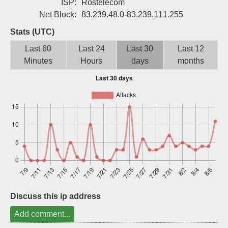
ISP:
Rostelecom
Sign up
Net Block:
83.239.48.0-83.239.111.255
Stats (UTC)
Last 60
Last 24
Last 30
Last 12
Minutes
Hours
days
months
Discuss this ip address
Add comment...