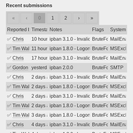
Recent submissions
«
‹
0
1
2
›
»
Reported by
Timestamp
Notes
Flags
System
✅
Chris
10 hours ago
ipban 3.1.0 - Invalid Username or Pass
BruteForce
MailEnabl
✅
Tim Walker
11 hours ago
ipban 1.8.0 - LogonDenied
BruteForce
MSExchan
✅
Chris
17 hours ago
ipban 3.1.0 - Invalid Username or Pass
BruteForce
MailEnabl
✅
Gordon
yesterday
ipban 2.0.0
BruteForce
SMTP
✅
Chris
2 days ago
ipban 3.1.0 - Invalid Username or Pass
BruteForce
MailEnabl
✅
Tim Walker
2 days ago
ipban 1.8.0 - LogonDenied
BruteForce
MSExchan
✅
Chris
2 days ago
ipban 3.1.0 - Invalid Username or Pass
BruteForce
MailEnabl
✅
Tim Walker
2 days ago
ipban 1.8.0 - LogonDenied
BruteForce
MSExchan
✅
Tim Walker
3 days ago
ipban 1.8.0 - LogonDenied
BruteForce
MSExchan
✅
Chris
4 days ago
ipban 3.1.0 - Invalid Username or Pass
BruteForce
MailEnabl