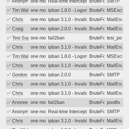
✅
Anonymous
one month ago
Real-time Intercept: SMTP attack. Ref
BruteForce, Hackin
SMTP
✅
Tim Walker
one month ago
ipban 1.8.0 - LogonDenied
BruteForce
MSExchan
✅
Chris
one month ago
ipban 3.1.0 - Invalid Username or Pass
BruteForce
MailEnabl
✅
Craig
one month ago
ipban 2.0.0 - Invalid Username or Pass
BruteForce
MailEnabl
✅
Tesi Supporto
one month ago
fail2ban
BruteForce
tesi_postfi
✅
Chris
one month ago
ipban 3.1.0 - Invalid Username or Pass
BruteForce
MailEnabl
✅
Tim Walker
one month ago
ipban 1.8.0 - LogonDenied
BruteForce
MSExchan
✅
Chris
one month ago
ipban 3.1.0 - Invalid Username or Pass
BruteForce
MailEnabl
✅
Gordon
one month ago
ipban 2.0.0
BruteForce
SMTP
✅
Chris
one month ago
ipban 3.1.0 - Invalid Username or Pass
BruteForce
MailEnabl
✅
Chris
one month ago
ipban 3.1.0 - Invalid Username or Pass
BruteForce
MailEnabl
✅
Arvoreen
one month ago
fail2ban
BruteForce
postfix
✅
Anonymous
one month ago
Real-time Intercept: SMTP attack. Ref
BruteForce, Hackin
SMTP
✅
Chris
one month ago
ipban 3.1.0 - Invalid Username or Pass
BruteForce
MailEnabl