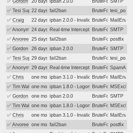
✅
Gordon
20 days ago
ipban 2.0.0
BruteForce
SMTP
✅
Tesi Supporto
22 days ago
fail2ban
BruteForce
tesi_postfi
✅
Craig
22 days ago
ipban 2.0.0 - Invalid Username or Pass
BruteForce
MailEnabl
✅
Anonymous
24 days ago
Real-time Intercept: SMTP attack. Ref
BruteForce, Hackin
SMTP
✅
Arvoreen
25 days ago
fail2ban
BruteForce
postfix
✅
Gordon
26 days ago
ipban 2.0.0
BruteForce
SMTP
✅
Tesi Supporto
29 days ago
fail2ban
BruteForce
tesi_postfi
✅
Anonymous
29 days ago
Real-time Intercept: SpamAssassin att
BruteForce
SpamAssa
✅
Chris
one month ago
ipban 3.1.0 - Invalid Username or Pass
BruteForce
MailEnabl
✅
Tim Walker
one month ago
ipban 1.8.0 - LogonDenied
BruteForce
MSExchan
✅
Gordon
one month ago
ipban 2.0.0
BruteForce
SMTP
✅
Tim Walker
one month ago
ipban 1.8.0 - LogonDenied
BruteForce
MSExchan
✅
Chris
one month ago
ipban 3.1.0 - Invalid Username or Pass
BruteForce
MailEnabl
✅
Arvoreen
one month ago
fail2ban
BruteForce
postfix