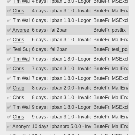
✅
Tim Walker
4 days ago
ipban 1.8.0 - LogonDenied
BruteForce
MSExchan
✅
Chris
4 days ago
ipban 3.1.0 - Invalid Username or Pass
BruteForce
MailEnabl
✅
Tim Walker
6 days ago
ipban 1.8.0 - LogonDenied
BruteForce
MSExchan
✅
Arvoreen
6 days ago
fail2ban
BruteForce
postfix
✅
Chris
6 days ago
ipban 3.1.0 - Invalid Username or Pass
BruteForce
MailEnabl
✅
Tesi Supporto
6 days ago
fail2ban
BruteForce
tesi_postfi
✅
Tim Walker
7 days ago
ipban 1.8.0 - LogonDenied
BruteForce
MSExchan
✅
Chris
7 days ago
ipban 3.1.0 - Invalid Username or Pass
BruteForce
MailEnabl
✅
Tim Walker
7 days ago
ipban 1.8.0 - LogonDenied
BruteForce
MSExchan
✅
Craig
8 days ago
ipban 2.0.0 - Invalid Username or Pass
BruteForce
MailEnabl
✅
Chris
8 days ago
ipban 3.1.0 - Invalid Username or Pass
BruteForce
MailEnabl
✅
Tim Walker
9 days ago
ipban 1.8.0 - LogonDenied
BruteForce
MSExchan
✅
Chris
9 days ago
ipban 3.1.0 - Invalid Username or Pass
BruteForce
MailEnabl
✅
Anonymous
10 days ago
ipbanpro 5.0.0 - Invalid Username or P
BruteForce
MailEnabl