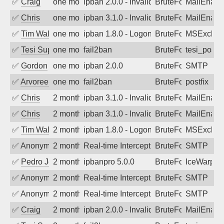
✅
Craig
one month ago
ipban 2.0.0 - Invalid Username or Pass
BruteForce
MailEnabl
✅
Chris
one month ago
ipban 3.1.0 - Invalid Username or Pass
BruteForce
MailEnabl
✅
Tim Walker
one month ago
ipban 1.8.0 - LogonDenied
BruteForce
MSExchan
✅
Tesi Supporto
one month ago
fail2ban
BruteForce
tesi_postfi
✅
Gordon
one month ago
ipban 2.0.0
BruteForce
SMTP
✅
Arvoreen
one month ago
fail2ban
BruteForce
postfix
✅
Chris
2 months ago
ipban 3.1.0 - Invalid Username or Pass
BruteForce
MailEnabl
✅
Chris
2 months ago
ipban 3.1.0 - Invalid Username or Pass
BruteForce
MailEnabl
✅
Tim Walker
2 months ago
ipban 1.8.0 - LogonDenied
BruteForce
MSExchan
✅
Anonymous
2 months ago
Real-time Intercept: SMTP attack. Ref
BruteForce, Hackin
SMTP
✅
Pedro Johansson
2 months ago
ipbanpro 5.0.0
BruteForce
IceWarp
✅
Anonymous
2 months ago
Real-time Intercept: SMTP attack. Ref
BruteForce, Hackin
SMTP
✅
Anonymous
2 months ago
Real-time Intercept: SMTP attack. Ref
BruteForce, Hackin
SMTP
✅
Craig
2 months ago
ipban 2.0.0 - Invalid Username or Pass
BruteForce
MailEnabl