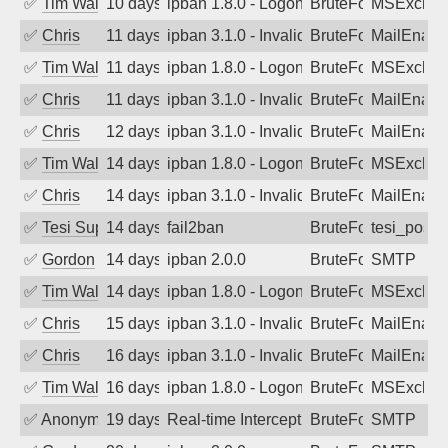
✅
Tim Walker
10 days ago
ipban 1.8.0 - LogonDenied
BruteForce
MSExchan
✅
Chris
11 days ago
ipban 3.1.0 - Invalid Username or Pass
BruteForce
MailEnabl
✅
Tim Walker
11 days ago
ipban 1.8.0 - LogonDenied
BruteForce
MSExchan
✅
Chris
11 days ago
ipban 3.1.0 - Invalid Username or Pass
BruteForce
MailEnabl
✅
Chris
12 days ago
ipban 3.1.0 - Invalid Username or Pass
BruteForce
MailEnabl
✅
Tim Walker
14 days ago
ipban 1.8.0 - LogonDenied
BruteForce
MSExchan
✅
Chris
14 days ago
ipban 3.1.0 - Invalid Username or Pass
BruteForce
MailEnabl
✅
Tesi Supporto
14 days ago
fail2ban
BruteForce
tesi_postfi
✅
Gordon
14 days ago
ipban 2.0.0
BruteForce
SMTP
✅
Tim Walker
14 days ago
ipban 1.8.0 - LogonDenied
BruteForce
MSExchan
✅
Chris
15 days ago
ipban 3.1.0 - Invalid Username or Pass
BruteForce
MailEnabl
✅
Chris
16 days ago
ipban 3.1.0 - Invalid Username or Pass
BruteForce
MailEnabl
✅
Tim Walker
16 days ago
ipban 1.8.0 - LogonDenied
BruteForce
MSExchan
✅
Anonymous
19 days ago
Real-time Intercept: SMTP attack. Ref
BruteForce, Hackin
SMTP