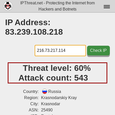
IPThreat.net - Protecting the Internet from
Hackers and Botnets
Home
IP Address:
License
83.239.108.218
FAQ
Docs▾
Check IP
Data▾
Threat level:
60%
Tools▾
Attack count:
543
Blog
Contact
Country:
Russia
Region:
Krasnodarskiy Kray
Attribution
City:
Krasnodar
ASN:
25490
Login