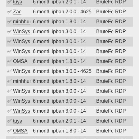
✅
tuya
6 months ago
ipban 2.0.1 - 14
BruteForce
RDP
✅
Zac
6 months ago
ipban 2.0.0 - 4625
BruteForce
RDP
✅
minhhungtsbd
6 months ago
ipban 1.8.0 - 14
BruteForce
RDP
✅
WinSys
6 months ago
ipban 3.0.0 - 14
BruteForce
RDP
✅
WinSys
6 months ago
ipban 3.0.0 - 14
BruteForce
RDP
✅
WinSys
6 months ago
ipban 3.0.0 - 14
BruteForce
RDP
✅
OMSA
6 months ago
ipban 1.8.0 - 14
BruteForce
RDP
✅
WinSys
6 months ago
ipban 3.0.0 - 4625
BruteForce
RDP
✅
minhhungtsbd
6 months ago
ipban 1.8.0 - 14
BruteForce
RDP
✅
WinSys
6 months ago
ipban 3.0.0 - 14
BruteForce
RDP
✅
WinSys
6 months ago
ipban 3.0.0 - 14
BruteForce
RDP
✅
WinSys
6 months ago
ipban 3.0.0 - 14
BruteForce
RDP
✅
tuya
6 months ago
ipban 2.0.1 - 14
BruteForce
RDP
✅
OMSA
6 months ago
ipban 1.8.0 - 14
BruteForce
RDP