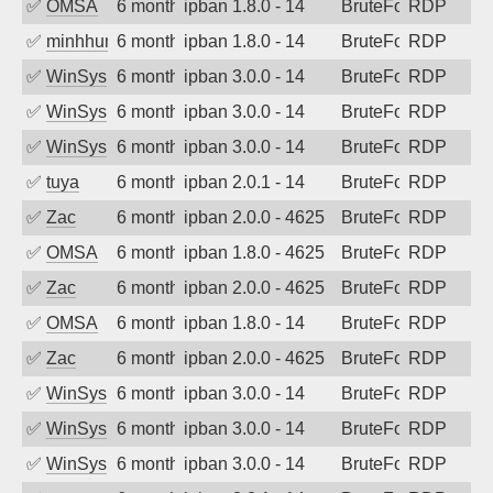
✅
OMSA
6 months ago
ipban 1.8.0 - 14
BruteForce
RDP
✅
minhhungtsbd
6 months ago
ipban 1.8.0 - 14
BruteForce
RDP
✅
WinSys
6 months ago
ipban 3.0.0 - 14
BruteForce
RDP
✅
WinSys
6 months ago
ipban 3.0.0 - 14
BruteForce
RDP
✅
WinSys
6 months ago
ipban 3.0.0 - 14
BruteForce
RDP
✅
tuya
6 months ago
ipban 2.0.1 - 14
BruteForce
RDP
✅
Zac
6 months ago
ipban 2.0.0 - 4625
BruteForce
RDP
✅
OMSA
6 months ago
ipban 1.8.0 - 4625
BruteForce
RDP
✅
Zac
6 months ago
ipban 2.0.0 - 4625
BruteForce
RDP
✅
OMSA
6 months ago
ipban 1.8.0 - 14
BruteForce
RDP
✅
Zac
6 months ago
ipban 2.0.0 - 4625
BruteForce
RDP
✅
WinSys
6 months ago
ipban 3.0.0 - 14
BruteForce
RDP
✅
WinSys
6 months ago
ipban 3.0.0 - 14
BruteForce
RDP
✅
WinSys
6 months ago
ipban 3.0.0 - 14
BruteForce
RDP