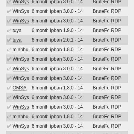
✅
WinSys
6 months ago
ipban 3.0.0 - 14
BruteForce
RDP
✅
WinSys
6 months ago
ipban 3.0.0 - 14
BruteForce
RDP
✅
WinSys
6 months ago
ipban 3.0.0 - 14
BruteForce
RDP
✅
tuya
6 months ago
ipban 1.9.0 - 14
BruteForce
RDP
✅
tuya
6 months ago
ipban 2.0.1 - 14
BruteForce
RDP
✅
minhhungtsbd
6 months ago
ipban 1.8.0 - 14
BruteForce
RDP
✅
WinSys
6 months ago
ipban 3.0.0 - 14
BruteForce
RDP
✅
WinSys
6 months ago
ipban 3.0.0 - 14
BruteForce
RDP
✅
WinSys
6 months ago
ipban 3.0.0 - 14
BruteForce
RDP
✅
OMSA
6 months ago
ipban 1.8.0 - 14
BruteForce
RDP
✅
WinSys
6 months ago
ipban 3.0.0 - 14
BruteForce
RDP
✅
WinSys
6 months ago
ipban 3.0.0 - 14
BruteForce
RDP
✅
minhhungtsbd
6 months ago
ipban 1.8.0 - 14
BruteForce
RDP
✅
WinSys
6 months ago
ipban 3.0.0 - 14
BruteForce
RDP