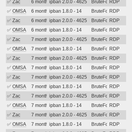
✅
Zac
6 months ago
ipban 2.0.0 - 4625
BruteForce
RDP
✅
OMSA
6 months ago
ipban 1.8.0 - 14
BruteForce
RDP
✅
Zac
6 months ago
ipban 2.0.0 - 4625
BruteForce
RDP
✅
OMSA
6 months ago
ipban 1.8.0 - 14
BruteForce
RDP
✅
Zac
7 months ago
ipban 2.0.0 - 4625
BruteForce
RDP
✅
OMSA
7 months ago
ipban 1.8.0 - 14
BruteForce
RDP
✅
Zac
7 months ago
ipban 2.0.0 - 4625
BruteForce
RDP
✅
OMSA
7 months ago
ipban 1.8.0 - 14
BruteForce
RDP
✅
Zac
7 months ago
ipban 2.0.0 - 4625
BruteForce
RDP
✅
OMSA
7 months ago
ipban 1.8.0 - 14
BruteForce
RDP
✅
Zac
7 months ago
ipban 2.0.0 - 4625
BruteForce
RDP
✅
OMSA
7 months ago
ipban 1.8.0 - 14
BruteForce
RDP
✅
Zac
7 months ago
ipban 2.0.0 - 4625
BruteForce
RDP
✅
OMSA
7 months ago
ipban 1.8.0 - 14
BruteForce
RDP