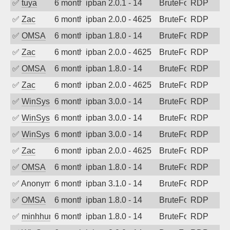
✅
tuya
6 months ago
ipban 2.0.1 - 14
BruteForce
RDP
✅
Zac
6 months ago
ipban 2.0.0 - 4625
BruteForce
RDP
✅
OMSA
6 months ago
ipban 1.8.0 - 14
BruteForce
RDP
✅
Zac
6 months ago
ipban 2.0.0 - 4625
BruteForce
RDP
✅
OMSA
6 months ago
ipban 1.8.0 - 14
BruteForce
RDP
✅
Zac
6 months ago
ipban 2.0.0 - 4625
BruteForce
RDP
✅
WinSys
6 months ago
ipban 3.0.0 - 14
BruteForce
RDP
✅
WinSys
6 months ago
ipban 3.0.0 - 14
BruteForce
RDP
✅
WinSys
6 months ago
ipban 3.0.0 - 14
BruteForce
RDP
✅
Zac
6 months ago
ipban 2.0.0 - 4625
BruteForce
RDP
✅
OMSA
6 months ago
ipban 1.8.0 - 14
BruteForce
RDP
✅
Anonymous
6 months ago
ipban 3.1.0 - 14
BruteForce
RDP
✅
OMSA
6 months ago
ipban 1.8.0 - 14
BruteForce
RDP
✅
minhhungtsbd
6 months ago
ipban 1.8.0 - 14
BruteForce
RDP