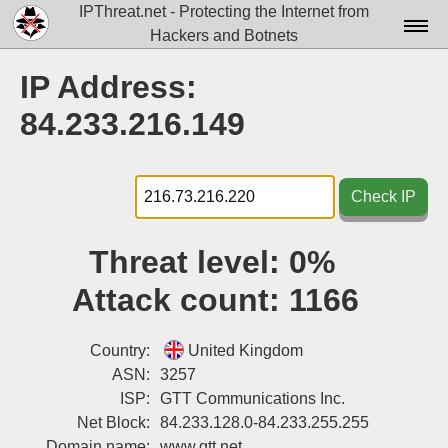
IPThreat.net - Protecting the Internet from
Hackers and Botnets
Home
IP Address:
License
84.233.216.149
FAQ
Docs▾
Check IP
Data▾
Threat level:
0%
Tools▾
Attack count:
1166
Blog
Contact
Country:
United Kingdom
ASN:
3257
Attribution
ISP:
GTT Communications Inc.
Net Block:
84.233.128.0-84.233.255.255
Login
Domain name:
www.gtt.net