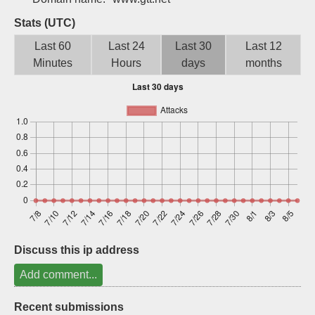
Sign up
Stats (UTC)
Last 60
Last 24
Last 30
Last 12
Minutes
Hours
days
months
Discuss this ip address
Add comment...
Recent submissions