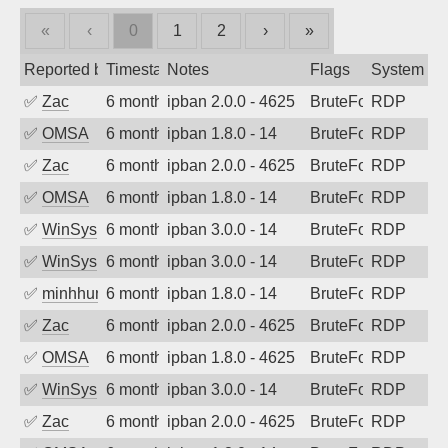
«
‹
0
1
2
›
»
Reported by
Timestamp
Notes
Flags
System
✅
Zac
6 months ago
ipban 2.0.0 - 4625
BruteForce
RDP
✅
OMSA
6 months ago
ipban 1.8.0 - 14
BruteForce
RDP
✅
Zac
6 months ago
ipban 2.0.0 - 4625
BruteForce
RDP
✅
OMSA
6 months ago
ipban 1.8.0 - 14
BruteForce
RDP
✅
WinSys
6 months ago
ipban 3.0.0 - 14
BruteForce
RDP
✅
WinSys
6 months ago
ipban 3.0.0 - 14
BruteForce
RDP
✅
minhhungtsbd
6 months ago
ipban 1.8.0 - 14
BruteForce
RDP
✅
Zac
6 months ago
ipban 2.0.0 - 4625
BruteForce
RDP
✅
OMSA
6 months ago
ipban 1.8.0 - 4625
BruteForce
RDP
✅
WinSys
6 months ago
ipban 3.0.0 - 14
BruteForce
RDP
✅
Zac
6 months ago
ipban 2.0.0 - 4625
BruteForce
RDP