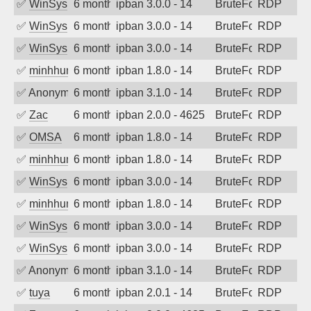
✅
WinSys
6 months ago
ipban 3.0.0 - 14
BruteForce
RDP
✅
WinSys
6 months ago
ipban 3.0.0 - 14
BruteForce
RDP
✅
WinSys
6 months ago
ipban 3.0.0 - 14
BruteForce
RDP
✅
minhhungtsbd
6 months ago
ipban 1.8.0 - 14
BruteForce
RDP
✅
Anonymous
6 months ago
ipban 3.1.0 - 14
BruteForce
RDP
✅
Zac
6 months ago
ipban 2.0.0 - 4625
BruteForce
RDP
✅
OMSA
6 months ago
ipban 1.8.0 - 14
BruteForce
RDP
✅
minhhungtsbd
6 months ago
ipban 1.8.0 - 14
BruteForce
RDP
✅
WinSys
6 months ago
ipban 3.0.0 - 14
BruteForce
RDP
✅
minhhungtsbd
6 months ago
ipban 1.8.0 - 14
BruteForce
RDP
✅
WinSys
6 months ago
ipban 3.0.0 - 14
BruteForce
RDP
✅
WinSys
6 months ago
ipban 3.0.0 - 14
BruteForce
RDP
✅
Anonymous
6 months ago
ipban 3.1.0 - 14
BruteForce
RDP
✅
tuya
6 months ago
ipban 2.0.1 - 14
BruteForce
RDP