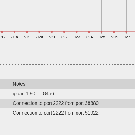
Notes
ipban 1.9.0 - 18456
Connection to port 2222 from port 38380
Connection to port 2222 from port 51922