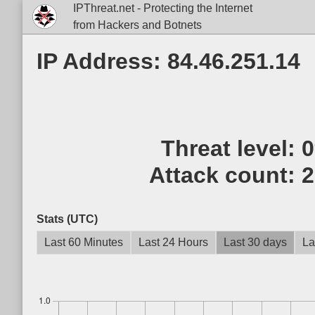
IPThreat.net - Protecting the Internet
from Hackers and Botnets
IP Address: 84.46.251.14
Threat level:
Attack count:
2
Stats (UTC)
Last 60 Minutes
Last 24 Hours
Last 30 days
La