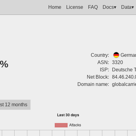
Home
License
FAQ
Docs▾
Data▾
Country:
Germa
0%
ASN:
3320
ISP:
Deutsche 
Net Block:
84.46.240.
Domain name:
globalcarr
st 12 months