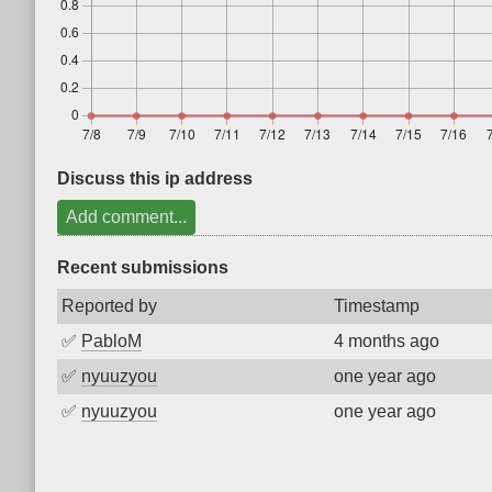
Discuss this ip address
Add comment...
Recent submissions
Reported by
Timestamp
✅
PabloM
4 months ago
✅
nyuuzyou
one year ago
✅
nyuuzyou
one year ago