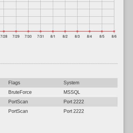
Flags
System
BruteForce
MSSQL
PortScan
Port 2222
PortScan
Port 2222