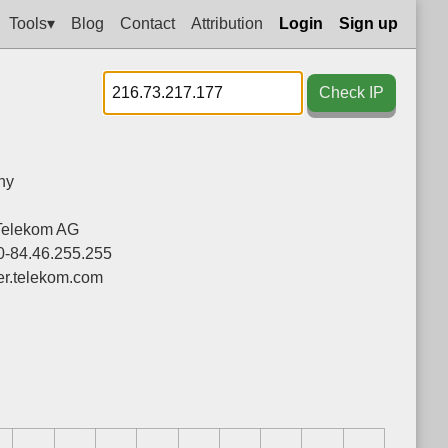
Tools▾
Blog
Contact
Attribution
Login
Sign up
Check IP
ny
Telekom AG
0-84.46.255.255
ier.telekom.com