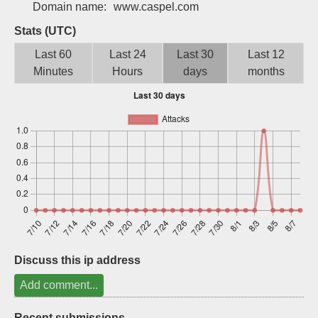
Domain name:
www.caspel.com
Sign up
Stats (UTC)
Last 60
Last 24
Last 30
Last 12
Minutes
Hours
days
months
Discuss this ip address
Add comment...
Recent submissions