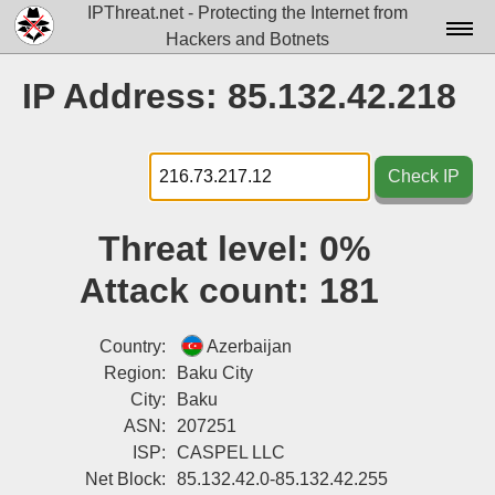
IPThreat.net - Protecting the Internet from
Hackers and Botnets
Home
IP Address: 85.132.42.218
License
FAQ
Check IP
Docs▾
Threat level:
0%
Data▾
Attack count:
181
Tools▾
Blog
Country:
Azerbaijan
Region:
Baku City
Contact
City:
Baku
ASN:
207251
Attribution
ISP:
CASPEL LLC
Login
Net Block:
85.132.42.0-85.132.42.255