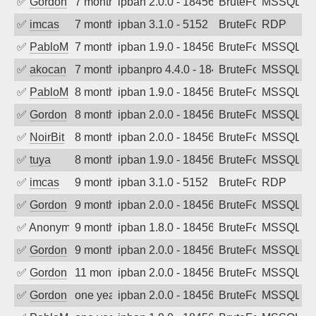
✅
Gordon
7 months ago
ipban 2.0.0 - 18456
BruteForce
MSSQL
✅
imcas
7 months ago
ipban 3.1.0 - 5152
BruteForce
RDP
✅
PabloM
7 months ago
ipban 1.9.0 - 18456
BruteForce
MSSQL
✅
akocan
7 months ago
ipbanpro 4.4.0 - 18456
BruteForce
MSSQL
✅
PabloM
8 months ago
ipban 1.9.0 - 18456
BruteForce
MSSQL
✅
Gordon
8 months ago
ipban 2.0.0 - 18456
BruteForce
MSSQL
✅
NoirBit
8 months ago
ipban 2.0.0 - 18456
BruteForce
MSSQL
✅
tuya
8 months ago
ipban 1.9.0 - 18456
BruteForce
MSSQL
✅
imcas
9 months ago
ipban 3.1.0 - 5152
BruteForce
RDP
✅
Gordon
9 months ago
ipban 2.0.0 - 18456
BruteForce
MSSQL
✅
Anonymous
9 months ago
ipban 1.8.0 - 18456
BruteForce
MSSQL
✅
Gordon
9 months ago
ipban 2.0.0 - 18456
BruteForce
MSSQL
✅
Gordon
11 months ago
ipban 2.0.0 - 18456
BruteForce
MSSQL
✅
Gordon
one year ago
ipban 2.0.0 - 18456
BruteForce
MSSQL