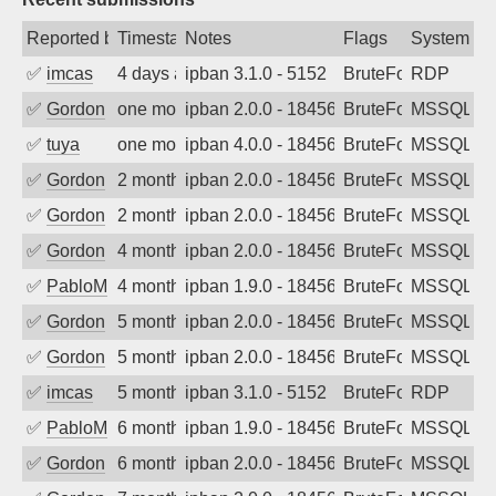
Reported by
Timestamp
Notes
Flags
System
✅
imcas
4 days ago
ipban 3.1.0 - 5152
BruteForce
RDP
✅
Gordon
one month ago
ipban 2.0.0 - 18456
BruteForce
MSSQL
✅
tuya
one month ago
ipban 4.0.0 - 18456
BruteForce
MSSQL
✅
Gordon
2 months ago
ipban 2.0.0 - 18456
BruteForce
MSSQL
✅
Gordon
2 months ago
ipban 2.0.0 - 18456
BruteForce
MSSQL
✅
Gordon
4 months ago
ipban 2.0.0 - 18456
BruteForce
MSSQL
✅
PabloM
4 months ago
ipban 1.9.0 - 18456
BruteForce
MSSQL
✅
Gordon
5 months ago
ipban 2.0.0 - 18456
BruteForce
MSSQL
✅
Gordon
5 months ago
ipban 2.0.0 - 18456
BruteForce
MSSQL
✅
imcas
5 months ago
ipban 3.1.0 - 5152
BruteForce
RDP
✅
PabloM
6 months ago
ipban 1.9.0 - 18456
BruteForce
MSSQL
✅
Gordon
6 months ago
ipban 2.0.0 - 18456
BruteForce
MSSQL