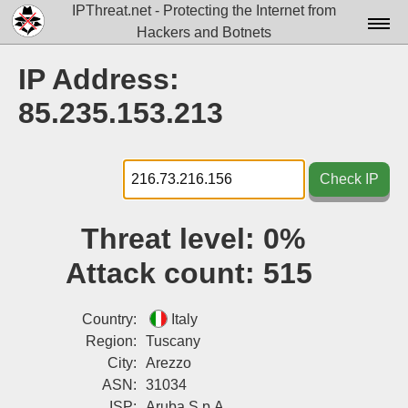
IPThreat.net - Protecting the Internet from
Hackers and Botnets
Home
IP Address:
License
85.235.153.213
FAQ
Docs▾
Check IP
Data▾
Threat level:
0%
Tools▾
Attack count:
515
Blog
Contact
Country:
Italy
Region:
Tuscany
Attribution
City:
Arezzo
ASN:
31034
Login
ISP:
Aruba S.p.A.