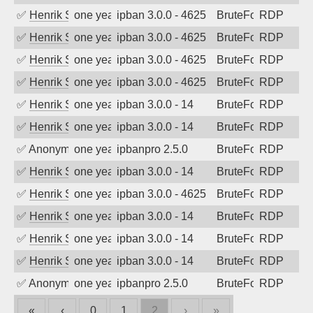
✅
Henrik Sozzi
one year ago
ipban 3.0.0 - 4625
BruteForce
RDP
✅
Henrik Sozzi
one year ago
ipban 3.0.0 - 4625
BruteForce
RDP
✅
Henrik Sozzi
one year ago
ipban 3.0.0 - 4625
BruteForce
RDP
✅
Henrik Sozzi
one year ago
ipban 3.0.0 - 4625
BruteForce
RDP
✅
Henrik Sozzi
one year ago
ipban 3.0.0 - 14
BruteForce
RDP
✅
Henrik Sozzi
one year ago
ipban 3.0.0 - 14
BruteForce
RDP
✅
Anonymous
one year ago
ipbanpro 2.5.0
BruteForce
RDP
✅
Henrik Sozzi
one year ago
ipban 3.0.0 - 14
BruteForce
RDP
✅
Henrik Sozzi
one year ago
ipban 3.0.0 - 4625
BruteForce
RDP
✅
Henrik Sozzi
one year ago
ipban 3.0.0 - 14
BruteForce
RDP
✅
Henrik Sozzi
one year ago
ipban 3.0.0 - 14
BruteForce
RDP
✅
Henrik Sozzi
one year ago
ipban 3.0.0 - 14
BruteForce
RDP
✅
Anonymous
one year ago
ipbanpro 2.5.0
BruteForce
RDP
«
‹
0
1
2
›
»