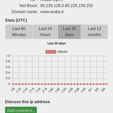
Sign up
Net Block:
85.235.128.0-85.235.159.255
Domain name:
www.aruba.it
Stats (UTC)
Last 60
Last 24
Last 30
Last 12
Minutes
Hours
days
months
Discuss this ip address
Add comment...