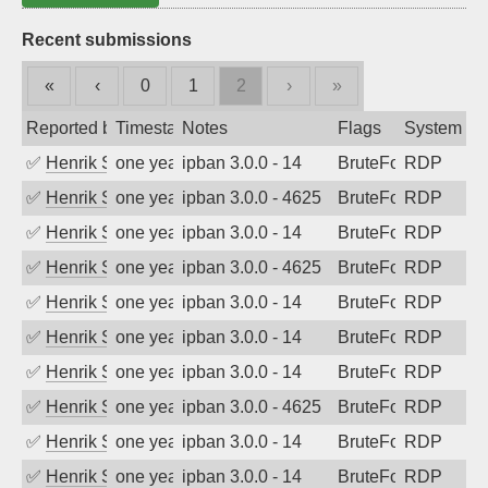
Recent submissions
«
‹
0
1
2
›
»
Reported by
Timestamp
Notes
Flags
System
✅
Henrik Sozzi
one year ago
ipban 3.0.0 - 14
BruteForce
RDP
✅
Henrik Sozzi
one year ago
ipban 3.0.0 - 4625
BruteForce
RDP
✅
Henrik Sozzi
one year ago
ipban 3.0.0 - 14
BruteForce
RDP
✅
Henrik Sozzi
one year ago
ipban 3.0.0 - 4625
BruteForce
RDP
✅
Henrik Sozzi
one year ago
ipban 3.0.0 - 14
BruteForce
RDP
✅
Henrik Sozzi
one year ago
ipban 3.0.0 - 14
BruteForce
RDP
✅
Henrik Sozzi
one year ago
ipban 3.0.0 - 14
BruteForce
RDP
✅
Henrik Sozzi
one year ago
ipban 3.0.0 - 4625
BruteForce
RDP
✅
Henrik Sozzi
one year ago
ipban 3.0.0 - 14
BruteForce
RDP
✅
Henrik Sozzi
one year ago
ipban 3.0.0 - 14
BruteForce
RDP